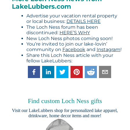
LakeLubbers.com
Advertise your vacation rental property
or local business:
DETAILS HERE
The Loch Ness forum has been
discontinued:
HERE’S WHY
New Loch Ness photos coming soon!
You’re invited to join our lake-lovin’
community on
Facebook
and
Instagram
!
Share this Loch Ness article with your
fellow LakeLubbers:
Find custom Loch Ness gifts
Visit our
LakeLubbers shop
for personalized lake apparel,
drinkware, home decor items and more!