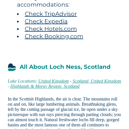
accommodations:
Check TripAdvisor
Check Expedia
Check Hotels.com
Check Booking.com
All About Loch Ness, Scotland
Lake Locations:
United Kingdom
-
Scotland, United Kingdom
-
Highlands & Moray Region, Scotland
In the Scottish Highlands, the air is clear. The mountains roll
on and on, like large lumbering animals. Breathtaking glens,
left by the cutting passage of glacial ice, lie open under a sky
picturesque with sun rays piercing through parting clouds; you
can almost touch it. Natural freshwater lochs fill deep, gorged
basins and the most famous one of them all continues to