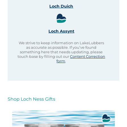
Loch Duich
Loch Assynt
We strive to keep information on LakeLubbers
as accurate as possible. If you’ve found
something here that needs updating, please
touch base by filling out our
Content Correction
form
.
Shop Loch Ness Gifts