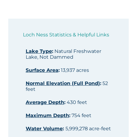
Loch Ness Statistics & Helpful Links
Lake Type
:
Natural Freshwater
Lake, Not Dammed
Surface Area
:
13,937 acres
Normal Elevation (Full Pond)
:
52
feet
Average Depth
:
430 feet
Maximum Depth
:
754 feet
Water Volume
:
5,999,278 acre-feet