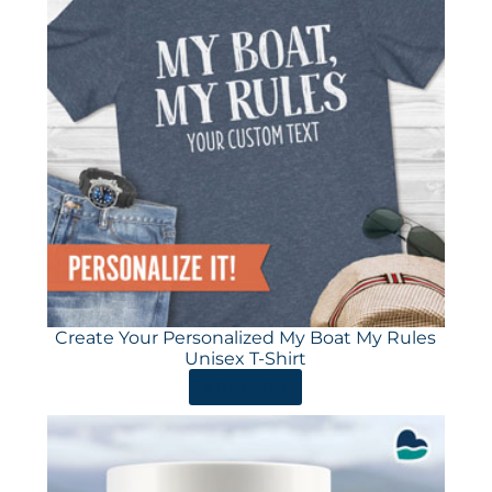
Create Your Personalized My Boat My Rules
Unisex T-Shirt
ORDER HERE