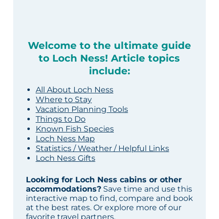
Welcome to the ultimate guide
to Loch Ness! Article topics
include:
All About Loch Ness
Where to Stay
Vacation Planning Tools
Things to Do
Known Fish Species
Loch Ness Map
Statistics / Weather / Helpful Links
Loch Ness Gifts
Looking for Loch Ness cabins or other
accommodations?
Save time and use this
interactive map to find, compare and book
at the best rates. Or explore more of our
favorite travel partners
.