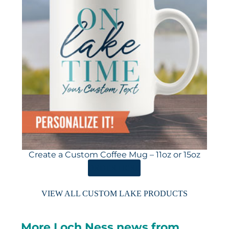
Create a Custom Coffee Mug – 11oz or 15oz
ORDER HERE
VIEW ALL CUSTOM LAKE PRODUCTS
More Loch Ness news from