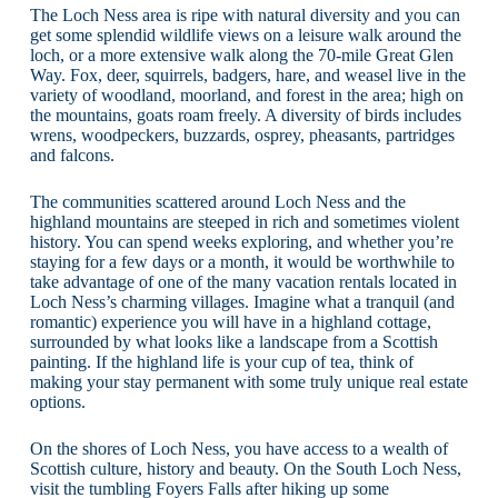
The Loch Ness area is ripe with natural diversity and you can
get some splendid wildlife views on a leisure walk around the
loch, or a more extensive walk along the 70-mile Great Glen
Way. Fox, deer, squirrels, badgers, hare, and weasel live in the
variety of woodland, moorland, and forest in the area; high on
the mountains, goats roam freely. A diversity of birds includes
wrens, woodpeckers, buzzards, osprey, pheasants, partridges
and falcons.
The communities scattered around Loch Ness and the
highland mountains are steeped in rich and sometimes violent
history. You can spend weeks exploring, and whether you’re
staying for a few days or a month, it would be worthwhile to
take advantage of one of the many vacation rentals located in
Loch Ness’s charming villages. Imagine what a tranquil (and
romantic) experience you will have in a highland cottage,
surrounded by what looks like a landscape from a Scottish
painting. If the highland life is your cup of tea, think of
making your stay permanent with some truly unique real estate
options.
On the shores of Loch Ness, you have access to a wealth of
Scottish culture, history and beauty. On the South Loch Ness,
visit the tumbling Foyers Falls after hiking up some