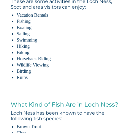
These are some activities in the Loch Ness,
Scotland area visitors can enjoy:
Vacation Rentals
Fishing
Boating
Sailing
Swimming
Hiking
Biking
Horseback Riding
Wildlife Viewing
Birding
Ruins
What Kind of Fish Are in Loch Ness?
Loch Ness has been known to have the
following fish species:
Brown Trout
Char