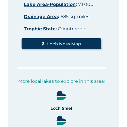
Lake Area-Population
:
73,000
Drainage Area
:
685 sq. miles
Trophic State
:
Oligotrophic
Loch Ness Map
More local lakes to explore in this area:
Loch Shiel