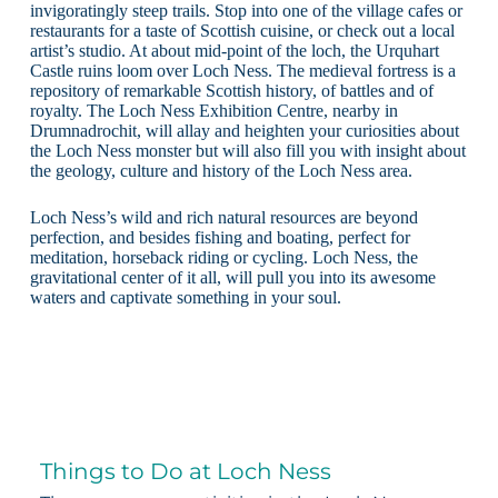
invigoratingly steep trails. Stop into one of the village cafes or
restaurants for a taste of Scottish cuisine, or check out a local
artist’s studio. At about mid-point of the loch, the Urquhart
Castle ruins loom over Loch Ness. The medieval fortress is a
repository of remarkable Scottish history, of battles and of
royalty. The Loch Ness Exhibition Centre, nearby in
Drumnadrochit, will allay and heighten your curiosities about
the Loch Ness monster but will also fill you with insight about
the geology, culture and history of the Loch Ness area.
Loch Ness’s wild and rich natural resources are beyond
perfection, and besides fishing and boating, perfect for
meditation, horseback riding or cycling. Loch Ness, the
gravitational center of it all, will pull you into its awesome
waters and captivate something in your soul.
Things to Do at Loch Ness