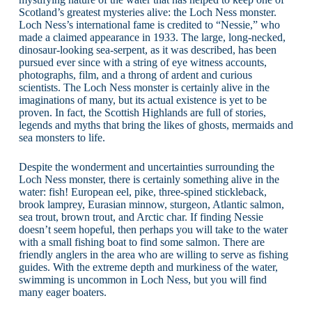
Scotland’s greatest mysteries alive: the Loch Ness monster.
Loch Ness’s international fame is credited to “Nessie,” who
made a claimed appearance in 1933. The large, long-necked,
dinosaur-looking sea-serpent, as it was described, has been
pursued ever since with a string of eye witness accounts,
photographs, film, and a throng of ardent and curious
scientists. The Loch Ness monster is certainly alive in the
imaginations of many, but its actual existence is yet to be
proven. In fact, the Scottish Highlands are full of stories,
legends and myths that bring the likes of ghosts, mermaids and
sea monsters to life.
Despite the wonderment and uncertainties surrounding the
Loch Ness monster, there is certainly something alive in the
water: fish! European eel, pike, three-spined stickleback,
brook lamprey, Eurasian minnow, sturgeon, Atlantic salmon,
sea trout, brown trout, and Arctic char. If finding Nessie
doesn’t seem hopeful, then perhaps you will take to the water
with a small fishing boat to find some salmon. There are
friendly anglers in the area who are willing to serve as fishing
guides. With the extreme depth and murkiness of the water,
swimming is uncommon in Loch Ness, but you will find
many eager boaters.