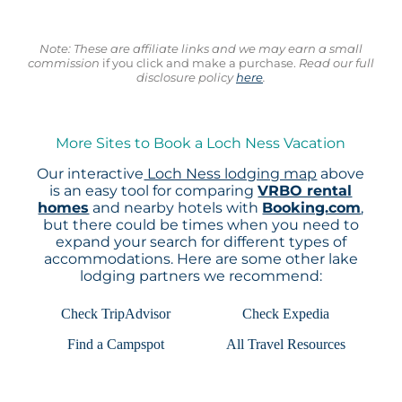
Note: These are affiliate links and we may earn a small
commission
if you click and make a purchase.
Read our full
disclosure policy
here
.
More Sites to Book a Loch Ness Vacation
Our interactive
Loch Ness lodging map
above
is an easy tool for comparing
VRBO rental
homes
and nearby hotels with
Booking.com
,
but there could be times when you need to
expand your search for different types of
accommodations. Here are some other lake
lodging partners we recommend:
Check TripAdvisor
Check Expedia
Find a Campspot
All Travel Resources