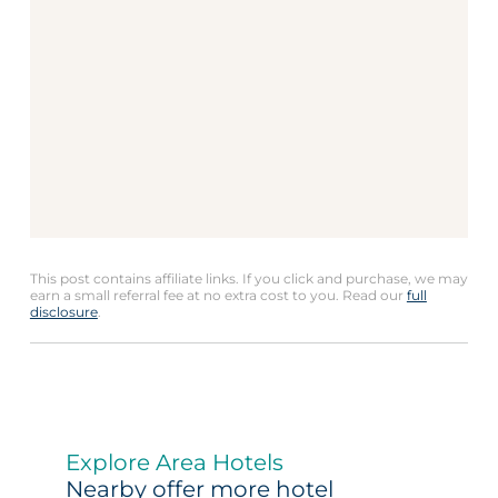
This post contains affiliate links. If you click and purchase, we may
earn a small referral fee at no extra cost to you. Read our
full
disclosure
.
Explore Area Hotels
Nearby offer more hotel