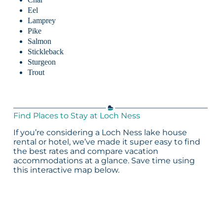
Eel
Lamprey
Pike
Salmon
Stickleback
Sturgeon
Trout
Find Places to Stay at Loch Ness
If you’re considering a Loch Ness lake house
rental or hotel, we’ve made it super easy to find
the best rates and compare vacation
accommodations at a glance. Save time using
this interactive map below.