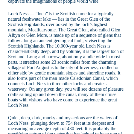
captivate the imaginations of people world wide.
Loch Ness — “loch” is the Scottish name for a typically
natural freshwater lake — lies in the Great Glen of the
Scottish Highlands, overlooked by the loch’s highest
mountain, Mealfuarvonie. The Great Glen, also called Glen
Albyn or Glen More, is made up of a sequence of glens that
follow along an ancient geological fault, vivisecting the
Scottish Highlands. The 10,000-year old Loch Ness is
characteristically deep, and by volume, it is the largest loch of
Scotland. Long and narrow, about only a mile wide in most
parts, it stretches some 23 scenic miles from the charming
village of Fort Augustus to the city of Inverness, cradled on
either side by gentle mountain slopes and shoreline roads. It
also forms part of the man-made Caledonian Canal, which
connects Loch Ness to three other lochs and creates a
waterway. On any given day, you will see dozens of pleasure
crafts sailing up and down the canal, many of them cruise
boats with visitors who have come to experience the great
Loch Ness.
Quiet, deep, dark, murky and mysterious are the waters of
Loch Ness, plunging down to 754 feet at its deepest and
measuring an average depth of 430 feet. It is probably the
mystifying nature of the water that has helped to keep one of