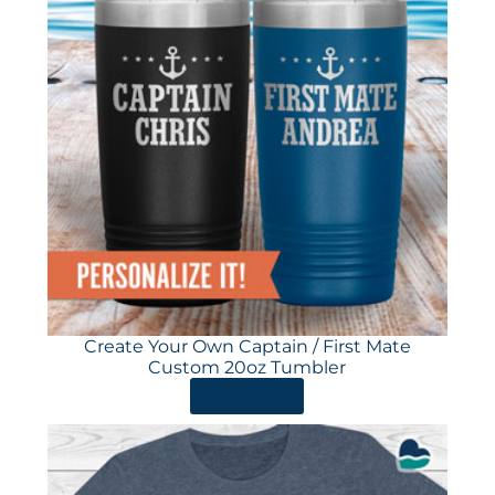
Create Your Own Captain / First Mate
Custom 20oz Tumbler
ORDER HERE