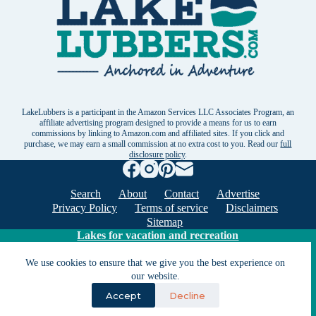
LakeLubbers is a participant in the Amazon Services LLC Associates Program, an
affiliate advertising program designed to provide a means for us to earn
commissions by linking to Amazon.com and affiliated sites. If you click and
purchase, we may earn a small commission at no extra cost to you. Read our
full
disclosure policy
.
Search
About
Contact
Advertise
Privacy Policy
Terms of service
Disclaimers
Sitemap
Lakes for vacation and recreation
We use cookies to ensure that we give you the best experience on
Except as noted, Copyright © 2005 - 2026 G&C
our website.
Ventures LLC. All rights reserved. LakeLubbers and
Accept
Decline
LakeLubbers.com are trademarks of G & C Ventures
LLC.