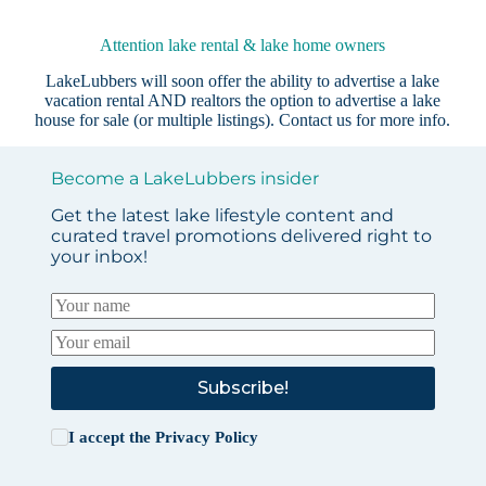
Attention lake rental & lake home owners
LakeLubbers will soon offer the ability to advertise a lake
vacation rental AND realtors the option to advertise a lake
house for sale (or multiple listings).
Contact us
for more info.
Become a LakeLubbers insider
Get the latest lake lifestyle content and
curated travel promotions delivered right to
your inbox!
Subscribe!
I accept the
Privacy Policy