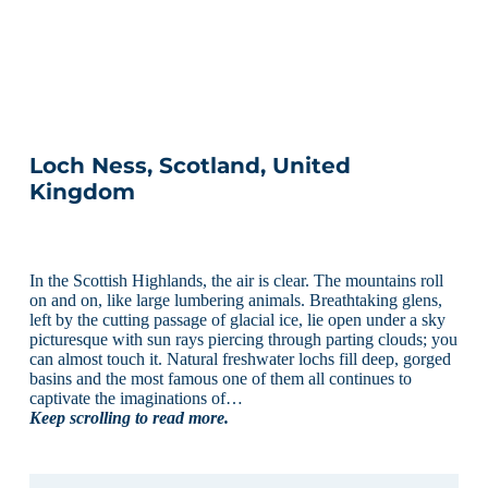
Loch Ness, Scotland, United
Kingdom
In the Scottish Highlands, the air is clear. The mountains roll
on and on, like large lumbering animals. Breathtaking glens,
left by the cutting passage of glacial ice, lie open under a sky
picturesque with sun rays piercing through parting clouds; you
can almost touch it. Natural freshwater lochs fill deep, gorged
basins and the most famous one of them all continues to
captivate the imaginations of…
Keep scrolling to read more.