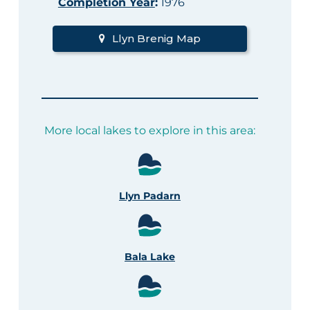
Completion Year
:
1976
Llyn Brenig Map
More local lakes to explore in this area:
Llyn Padarn
Bala Lake