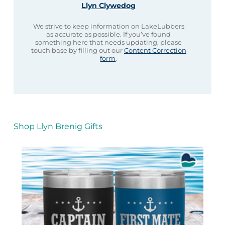
Llyn Clywedog
We strive to keep information on LakeLubbers
as accurate as possible. If you’ve found
something here that needs updating, please
touch base by filling out our
Content Correction
form
.
Shop Llyn Brenig Gifts