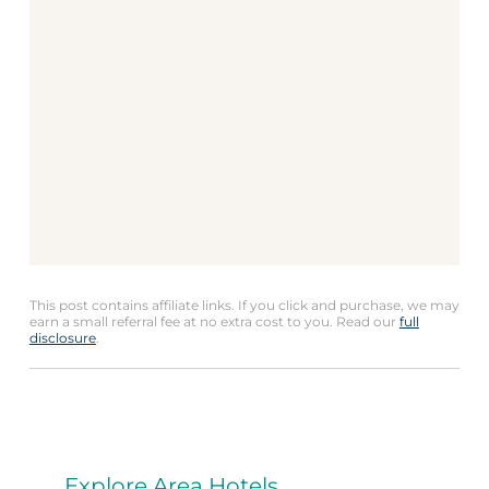
This post contains affiliate links. If you click and purchase, we may
earn a small referral fee at no extra cost to you. Read our
full
disclosure
.
Explore Area Hotels