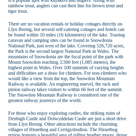
is a popular spot with kayakers and anglers. Along with
rainbow trout, anglers can cast their line for brown trout and
tiger trout.
There are no vacation rentals or holiday cottages directly on
Llyn Brenig, but several self-catering cottages and hotels can
be found within 10 miles (16 kilometers) of the lake. Touring
caravan and camping sites can be found in Snowdonia
National Park, just west of the lake. Covering 526,720 acres,
the Park is the second largest National Park in Wales. The
mountains of Snowdonia are the focal point of the park with
Mount Snowdon reaching 3,560 feet (1,085 meters), the
highest point in Wales. Over 100 summits of varying heights
and difficulties are a draw for climbers. For non-climbers who
would like a view from the top, the Snowdon Mountain
Railway is available. An engineering marvel, the rack and
pinion railway takes visitors to within 66 feet of the summit.
The Snowdon Mountain Railway is considered one of the
greatest railway journeys of the world.
For those who enjoy exploring castles, the striking ruins of
Denbigh Castle and Dolwyddelan Castle are just a short drive
from Llyn Brenig. Other attractions include the charming
villages of Hiraethog and Cerrigydrudion. The Hiraethog
region features a beautiful area of rolling heather moors, dense