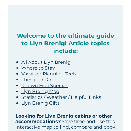
Welcome to the ultimate guide
to Llyn Brenig! Article topics
include:
All About Llyn Brenig
Where to Stay
Vacation Planning Tools
Things to Do
Known Fish Species
Llyn Brenig Map
Statistics / Weather / Helpful Links
Llyn Brenig Gifts
Looking for Llyn Brenig cabins or other
accommodations?
Save time and use this
interactive map to find, compare and book