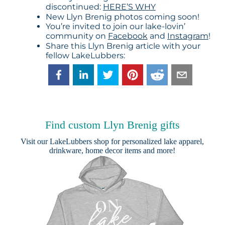
discontinued:
HERE’S WHY
New Llyn Brenig photos coming soon!
You’re invited to join our lake-lovin’
community on
Facebook
and
Instagram
!
Share this Llyn Brenig article with your
fellow LakeLubbers:
Find custom Llyn Brenig gifts
Visit our
LakeLubbers shop
for personalized lake apparel,
drinkware, home decor items and more!