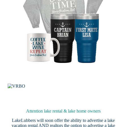
Attention lake rental & lake home owners
LakeLubbers will soon offer the ability to advertise a lake
vacation rental AND realtors the option to advertise a lake