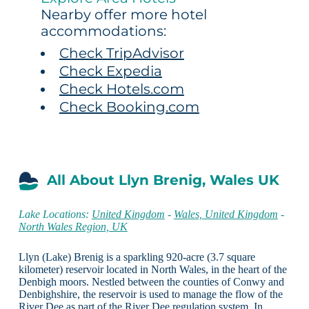
Nearby offer more hotel
accommodations:
Check TripAdvisor
Check Expedia
Check Hotels.com
Check Booking.com
All About Llyn Brenig, Wales UK
Lake Locations:
United Kingdom
-
Wales, United Kingdom
-
North Wales Region, UK
Llyn (Lake) Brenig is a sparkling 920-acre (3.7 square
kilometer) reservoir located in North Wales, in the heart of the
Denbigh moors. Nestled between the counties of Conwy and
Denbighshire, the reservoir is used to manage the flow of the
River Dee as part of the River Dee regulation system. In