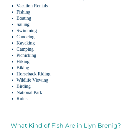
Vacation Rentals
Fishing
Boating
Sailing
Swimming
Canoeing
Kayaking
Camping
Picnicking
Hiking
Biking
Horseback Riding
Wildlife Viewing
Birding
National Park
Ruins
What Kind of Fish Are in Llyn Brenig?