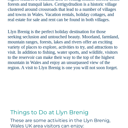
forests and tranquil lakes. Cerrigydrudion is a historic village
clustered around crossroads that lead to a number of villages
and towns in Wales. Vacation rentals, holiday cottages, and
real estate for sale and rent can be found in both villages.
Llyn Brenig is the perfect holiday destination for those
seeking seclusion and untouched beauty. Moorland, farmland,
mountain ranges, forests, lakes and rivers offer an exciting
variety of places to explore, activities to try, and attractions to
visit. In addition to fishing, water sports, and wildlife, visitors
to the reservoir can make their way to the top of the highest
mountain in Wales and enjoy an unsurpassed view of the
region. A visit to Llyn Brenig is one you will not soon forget.
Things to Do at Llyn Brenig
These are some activities in the Llyn Brenig,
Wales UK area visitors can enjoy: