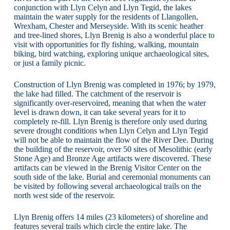
conjunction with Llyn Celyn and Llyn Tegid, the lakes
maintain the water supply for the residents of Llangollen,
Wrexham, Chester and Merseyside. With its scenic heather
and tree-lined shores, Llyn Brenig is also a wonderful place to
visit with opportunities for fly fishing, walking, mountain
biking, bird watching, exploring unique archaeological sites,
or just a family picnic.
Construction of Llyn Brenig was completed in 1976; by 1979,
the lake had filled. The catchment of the reservoir is
significantly over-reservoired, meaning that when the water
level is drawn down, it can take several years for it to
completely re-fill. Llyn Brenig is therefore only used during
severe drought conditions when Llyn Celyn and Llyn Tegid
will not be able to maintain the flow of the River Dee. During
the building of the reservoir, over 50 sites of Mesolithic (early
Stone Age) and Bronze Age artifacts were discovered. These
artifacts can be viewed in the Brenig Visitor Center on the
south side of the lake. Burial and ceremonial monuments can
be visited by following several archaeological trails on the
north west side of the reservoir.
Llyn Brenig offers 14 miles (23 kilometers) of shoreline and
features several trails which circle the entire lake. The