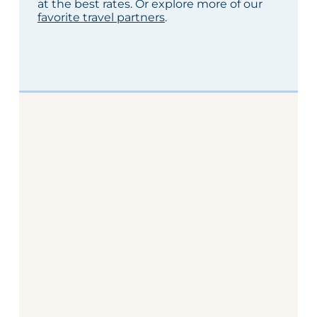
at the best rates. Or explore more of our
favorite travel partners
.