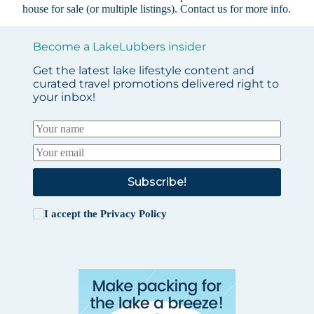
house for sale (or multiple listings).
Contact us
for more info.
Become a LakeLubbers insider
Get the latest lake lifestyle content and
curated travel promotions delivered right to
your inbox!
Subscribe!
I accept the
Privacy Policy