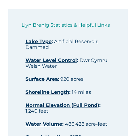
Llyn Brenig Statistics & Helpful Links
Lake Type
:
Artificial Reservoir,
Dammed
Water Level Control
:
Dwr Cymru
Welsh Water
Surface Area
:
920 acres
Shoreline Length
:
14 miles
Normal Elevation (Full Pond)
:
1,240 feet
Water Volume
:
486,428 acre-feet