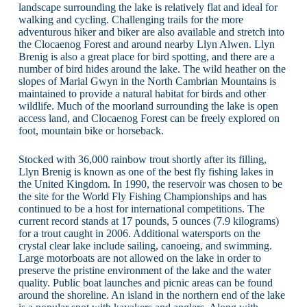
landscape surrounding the lake is relatively flat and ideal for
walking and cycling. Challenging trails for the more
adventurous hiker and biker are also available and stretch into
the Clocaenog Forest and around nearby Llyn Alwen. Llyn
Brenig is also a great place for bird spotting, and there are a
number of bird hides around the lake. The wild heather on the
slopes of Marial Gwyn in the North Cambrian Mountains is
maintained to provide a natural habitat for birds and other
wildlife. Much of the moorland surrounding the lake is open
access land, and Clocaenog Forest can be freely explored on
foot, mountain bike or horseback.
Stocked with 36,000 rainbow trout shortly after its filling,
Llyn Brenig is known as one of the best fly fishing lakes in
the United Kingdom. In 1990, the reservoir was chosen to be
the site for the World Fly Fishing Championships and has
continued to be a host for international competitions. The
current record stands at 17 pounds, 5 ounces (7.9 kilograms)
for a trout caught in 2006. Additional watersports on the
crystal clear lake include sailing, canoeing, and swimming.
Large motorboats are not allowed on the lake in order to
preserve the pristine environment of the lake and the water
quality. Public boat launches and picnic areas can be found
around the shoreline. An island in the northern end of the lake