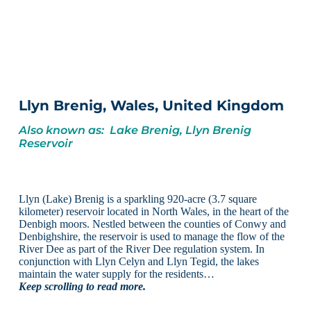
Llyn Brenig, Wales, United Kingdom
Also known as: Lake Brenig, Llyn Brenig
Reservoir
Llyn (Lake) Brenig is a sparkling 920-acre (3.7 square
kilometer) reservoir located in North Wales, in the heart of the
Denbigh moors. Nestled between the counties of Conwy and
Denbighshire, the reservoir is used to manage the flow of the
River Dee as part of the River Dee regulation system. In
conjunction with Llyn Celyn and Llyn Tegid, the lakes
maintain the water supply for the residents…
Keep scrolling to read more.