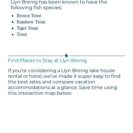
Llyn Brenig has been known to have the
following fish species:
Brown Trout
Rainbow Trout
Tiger Trout
Trout
Find Places to Stay at Llyn Brenig
If you’re considering a Llyn Brenig lake house
rental or hotel, we’ve made it super easy to find
the best rates and compare vacation
accommodations at a glance. Save time using
this interactive map below.