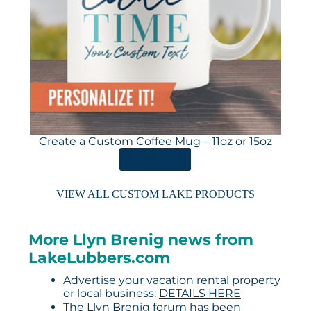
Create a Custom Coffee Mug – 11oz or 15oz
ORDER HERE
VIEW ALL CUSTOM LAKE PRODUCTS
More Llyn Brenig news from
LakeLubbers.com
Advertise your vacation rental property
or local business:
DETAILS HERE
The Llyn Brenig forum has been