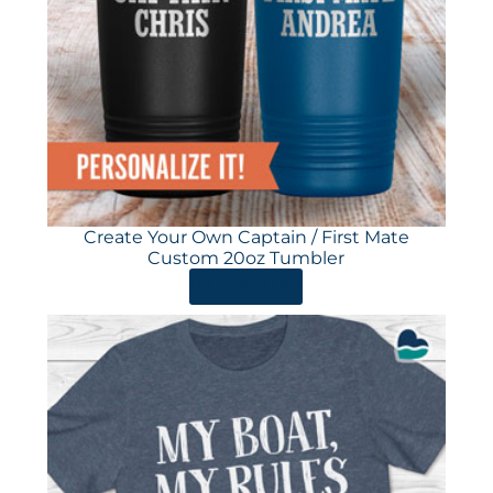
Create Your Own Captain / First Mate
Custom 20oz Tumbler
ORDER HERE