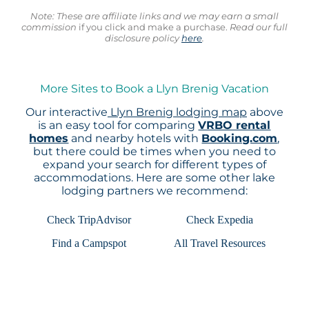
Note: These are affiliate links and we may earn a small
commission
if you click and make a purchase.
Read our full
disclosure policy
here
.
More Sites to Book a Llyn Brenig Vacation
Our interactive
Llyn Brenig lodging map
above
is an easy tool for comparing
VRBO rental
homes
and nearby hotels with
Booking.com
,
but there could be times when you need to
expand your search for different types of
accommodations. Here are some other lake
lodging partners we recommend:
Check TripAdvisor
Check Expedia
Find a Campspot
All Travel Resources