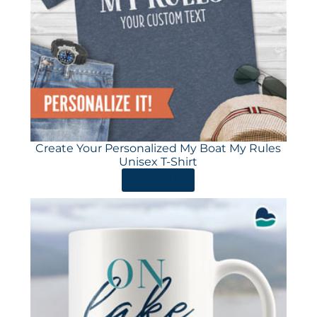
Create Your Personalized My Boat My Rules
Unisex T-Shirt
ORDER HERE