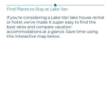
Find Places to Stay at Lake Van
If you’re considering a Lake Van lake house rental
or hotel, we’ve made it super easy to find the
best rates and compare vacation
accommodations at a glance. Save time using
this interactive map below.