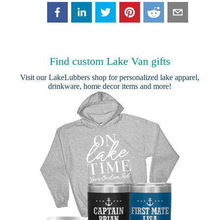
Find custom Lake Van gifts
Visit our
LakeLubbers shop
for personalized lake apparel,
drinkware, home decor items and more!