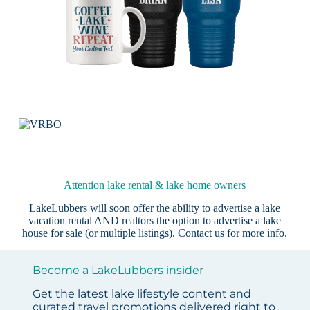
Attention lake rental & lake home owners
LakeLubbers will soon offer the ability to advertise a lake
vacation rental AND realtors the option to advertise a lake
house for sale (or multiple listings).
Contact us
for more info.
Become a LakeLubbers insider
Get the latest lake lifestyle content and
curated travel promotions delivered right to