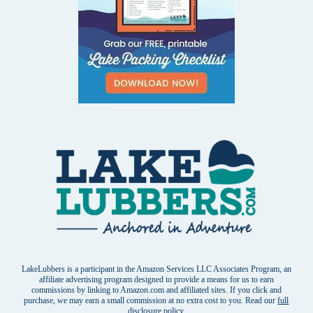
LakeLubbers is a participant in the Amazon Services LLC Associates Program, an
affiliate advertising program designed to provide a means for us to earn
commissions by linking to Amazon.com and affiliated sites. If you click and
purchase, we may earn a small commission at no extra cost to you. Read our
full
disclosure policy
.