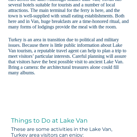
several hotels suitable for tourists and a number of local
attractions. The main terminal for the ferry is here, and the
town is well-supplied with small eating establishments. Both
here and in Van, huge breakfasts are a time-honored ritual, and
many forms of lodgings provide the meal with the room.
Turkey is an area in transition due to political and military
issues. Because there is little public information about Lake
Van tourism, a reputable travel agent can help to plan a trip to
meet visitors’ particular interests. Careful planning will assure
that visitors have the best possible visit to ancient Lake Van.
Bring a camera: the architectural treasures alone could fill
many albums.
Things to Do at Lake Van
These are some activities in the Lake Van,
Turkey area visitors can enjoy: