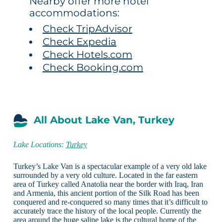
Nearby offer more hotel
accommodations:
Check TripAdvisor
Check Expedia
Check Hotels.com
Check Booking.com
All About Lake Van, Turkey
Lake Locations:
Turkey
Turkey’s Lake Van is a spectacular example of a very old lake
surrounded by a very old culture. Located in the far eastern
area of Turkey called Anatolia near the border with Iraq, Iran
and Armenia, this ancient portion of the Silk Road has been
conquered and re-conquered so many times that it’s difficult to
accurately trace the history of the local people. Currently the
area around the huge saline lake is the cultural home of the