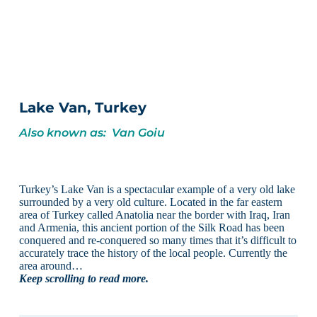
Lake Van, Turkey
Also known as: Van Goiu
Turkey’s Lake Van is a spectacular example of a very old lake
surrounded by a very old culture. Located in the far eastern
area of Turkey called Anatolia near the border with Iraq, Iran
and Armenia, this ancient portion of the Silk Road has been
conquered and re-conquered so many times that it’s difficult to
accurately trace the history of the local people. Currently the
area around…
Keep scrolling to read more.