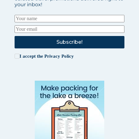
your inbox!
Subscribe!
I accept the
Privacy Policy