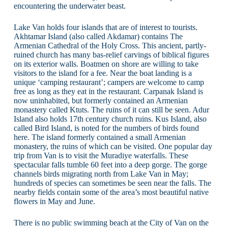
encountering the underwater beast.
Lake Van holds four islands that are of interest to tourists.
Akhtamar Island (also called Akdamar) contains The
Armenian Cathedral of the Holy Cross. This ancient, partly-
ruined church has many bas-relief carvings of biblical figures
on its exterior walls. Boatmen on shore are willing to take
visitors to the island for a fee. Near the boat landing is a
unique ‘camping restaurant’; campers are welcome to camp
free as long as they eat in the restaurant. Carpanak Island is
now uninhabited, but formerly contained an Armenian
monastery called Ktuts. The ruins of it can still be seen. Adur
Island also holds 17th century church ruins. Kus Island, also
called Bird Island, is noted for the numbers of birds found
here. The island formerly contained a small Armenian
monastery, the ruins of which can be visited. One popular day
trip from Van is to visit the Muradiye waterfalls. These
spectacular falls tumble 60 feet into a deep gorge. The gorge
channels birds migrating north from Lake Van in May;
hundreds of species can sometimes be seen near the falls. The
nearby fields contain some of the area’s most beautiful native
flowers in May and June.
There is no public swimming beach at the City of Van on the