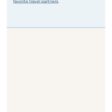
favorite travel partners
.