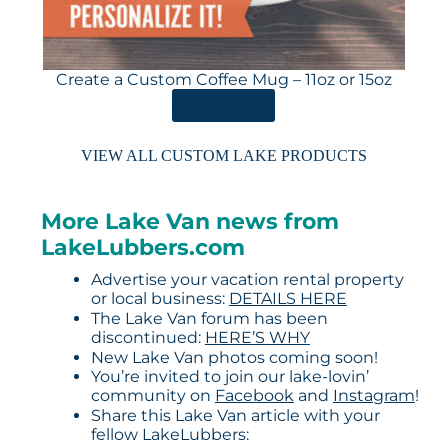
Create a Custom Coffee Mug – 11oz or 15oz
ORDER HERE
VIEW ALL CUSTOM LAKE PRODUCTS
More Lake Van news from
LakeLubbers.com
Advertise your vacation rental property
or local business:
DETAILS HERE
The Lake Van forum has been
discontinued:
HERE’S WHY
New Lake Van photos coming soon!
You’re invited to join our lake-lovin’
community on
Facebook
and
Instagram
!
Share this Lake Van article with your
fellow LakeLubbers: