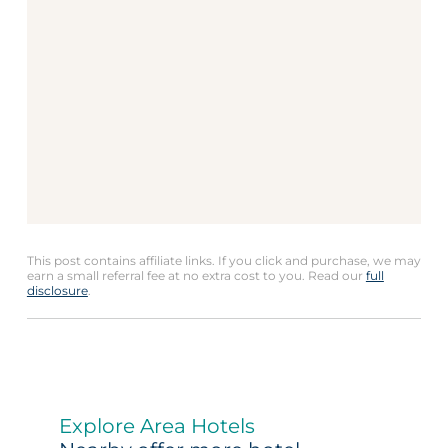
This post contains affiliate links. If you click and purchase, we may
earn a small referral fee at no extra cost to you. Read our
full
disclosure
.
Explore Area Hotels