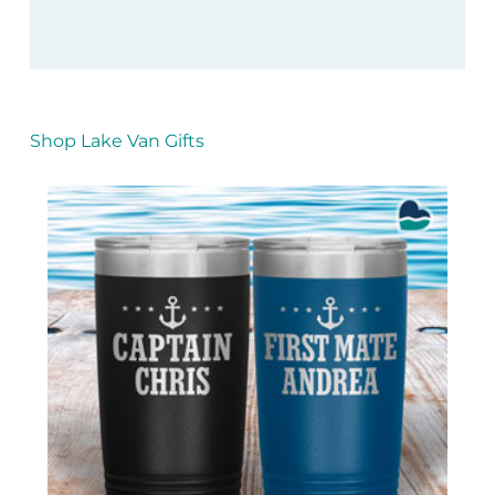
Shop Lake Van Gifts