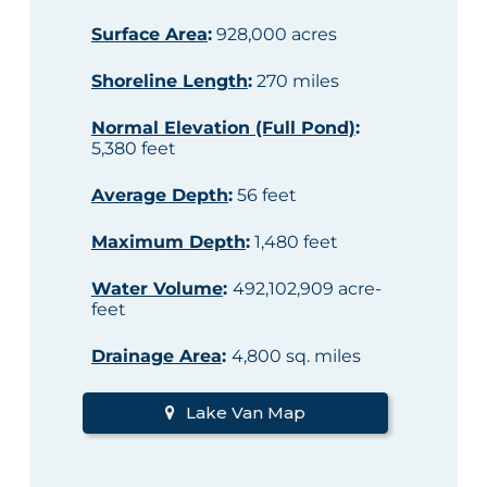
Surface Area
:
928,000 acres
Shoreline Length
:
270 miles
Normal Elevation (Full Pond)
:
5,380 feet
Average Depth
:
56 feet
Maximum Depth
:
1,480 feet
Water Volume
:
492,102,909 acre-
feet
Drainage Area
:
4,800 sq. miles
Lake Van Map