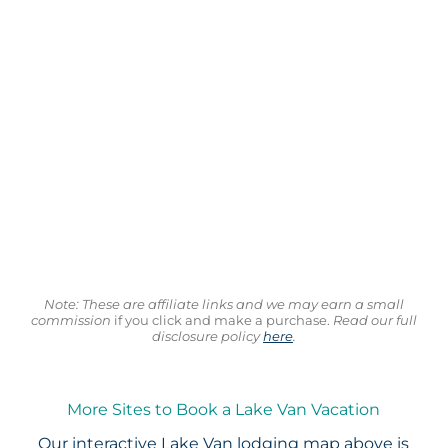
Note: These are affiliate links and we may earn a small
commission
if you click and make a purchase.
Read our full
disclosure policy
here
.
More Sites to Book a Lake Van Vacation
Our interactive
Lake Van lodging map
above is