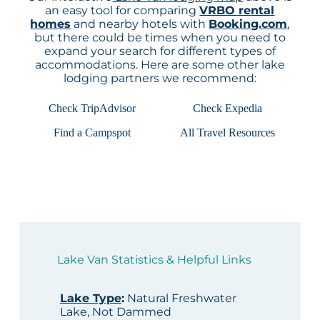
an easy tool for comparing
VRBO rental
homes
and nearby hotels with
Booking.com
,
but there could be times when you need to
expand your search for different types of
accommodations. Here are some other lake
lodging partners we recommend:
Check TripAdvisor
Check Expedia
Find a Campspot
All Travel Resources
Lake Van Statistics & Helpful Links
Lake Type
:
Natural Freshwater
Lake, Not Dammed