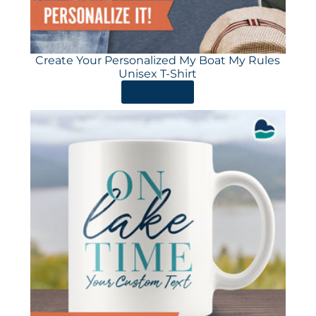
Create Your Personalized My Boat My Rules
Unisex T-Shirt
ORDER HERE