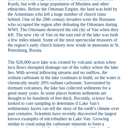
Kurds, but with a large population of Muslims and other
ethnicities. Before the Ottoman Empire, the land was held by
the Armenians who left a huge number of church ruins
behind. One of the 20th century invaders were the Russians
who occupied the region after defeating the Ottomans during
WWI. The Ottomans destroyed the old city of Van when they
left. The new city of Van on the east end of the lake was built
a few miles inland. Some of the most spectacular treasures of
the region’s early church history now reside in museums in St.
Petersburg, Russia.
The 928,000-acre lake was created by volcanic action when
lava flows disrupted drainage out of the valley where the lake
lies. With several inflowing streams and no outflow, the
sodium carbonate in the lake continues to build, so the water is
chemically nearly 20% sodium carbonate. Surrounded by
dormant volcanoes, the lake has collected sediments for a
great many years. In some places bottom sediments are
thought to be hundreds of feet thick. Recently, science has
looked to core sampling to determine if Lake Van’s
sedimentary layers can tell the story of the earth’s climate over
past centuries. Scientists have recently discovered the largest
known examples of microbialites in Lake Van. Growing
similar to coral using the carbonate minerals to form a