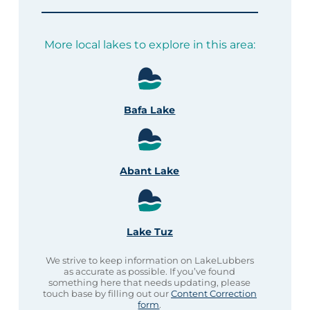
More local lakes to explore in this area:
Bafa Lake
Abant Lake
Lake Tuz
We strive to keep information on LakeLubbers
as accurate as possible. If you’ve found
something here that needs updating, please
touch base by filling out our
Content Correction
form
.