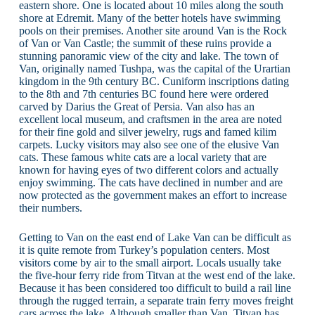
eastern shore. One is located about 10 miles along the south
shore at Edremit. Many of the better hotels have swimming
pools on their premises. Another site around Van is the Rock
of Van or Van Castle; the summit of these ruins provide a
stunning panoramic view of the city and lake. The town of
Van, originally named Tushpa, was the capital of the Urartian
kingdom in the 9th century BC. Cuniform inscriptions dating
to the 8th and 7th centuries BC found here were ordered
carved by Darius the Great of Persia. Van also has an
excellent local museum, and craftsmen in the area are noted
for their fine gold and silver jewelry, rugs and famed kilim
carpets. Lucky visitors may also see one of the elusive Van
cats. These famous white cats are a local variety that are
known for having eyes of two different colors and actually
enjoy swimming. The cats have declined in number and are
now protected as the government makes an effort to increase
their numbers.
Getting to Van on the east end of Lake Van can be difficult as
it is quite remote from Turkey’s population centers. Most
visitors come by air to the small airport. Locals usually take
the five-hour ferry ride from Titvan at the west end of the lake.
Because it has been considered too difficult to build a rail line
through the rugged terrain, a separate train ferry moves freight
cars across the lake. Although smaller than Van, Titvan has