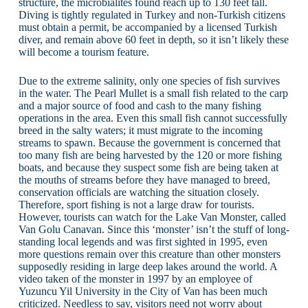
structure, the microbialites found reach up to 130 feet tall.
Diving is tightly regulated in Turkey and non-Turkish citizens
must obtain a permit, be accompanied by a licensed Turkish
diver, and remain above 60 feet in depth, so it isn’t likely these
will become a tourism feature.
Due to the extreme salinity, only one species of fish survives
in the water. The Pearl Mullet is a small fish related to the carp
and a major source of food and cash to the many fishing
operations in the area. Even this small fish cannot successfully
breed in the salty waters; it must migrate to the incoming
streams to spawn. Because the government is concerned that
too many fish are being harvested by the 120 or more fishing
boats, and because they suspect some fish are being taken at
the mouths of streams before they have managed to breed,
conservation officials are watching the situation closely.
Therefore, sport fishing is not a large draw for tourists.
However, tourists can watch for the Lake Van Monster, called
Van Golu Canavan. Since this ‘monster’ isn’t the stuff of long-
standing local legends and was first sighted in 1995, even
more questions remain over this creature than other monsters
supposedly residing in large deep lakes around the world. A
video taken of the monster in 1997 by an employee of
Yuzuncu Yil University in the City of Van has been much
criticized. Needless to say, visitors need not worry about