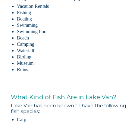
Vacation Rentals
Fishing
Boating
Swimming
Swimming Pool
Beach
Camping
Waterfall
Birding
Museum
Ruins
What Kind of Fish Are in Lake Van?
Lake Van has been known to have the following
fish species:
Carp