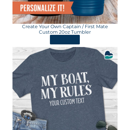
Create Your Own Captain / First Mate
Custom 20oz Tumbler
ORDER HERE