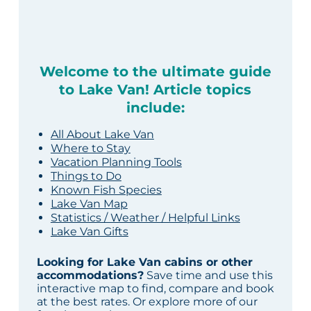
Welcome to the ultimate guide
to Lake Van! Article topics
include:
All About Lake Van
Where to Stay
Vacation Planning Tools
Things to Do
Known Fish Species
Lake Van Map
Statistics / Weather / Helpful Links
Lake Van Gifts
Looking for Lake Van cabins or other
accommodations?
Save time and use this
interactive map to find, compare and book
at the best rates. Or explore more of our