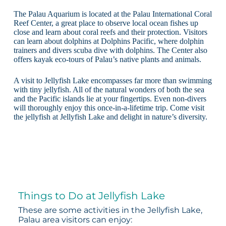
The Palau Aquarium is located at the Palau International Coral
Reef Center, a great place to observe local ocean fishes up
close and learn about coral reefs and their protection. Visitors
can learn about dolphins at Dolphins Pacific, where dolphin
trainers and divers scuba dive with dolphins. The Center also
offers kayak eco-tours of Palau’s native plants and animals.
A visit to Jellyfish Lake encompasses far more than swimming
with tiny jellyfish. All of the natural wonders of both the sea
and the Pacific islands lie at your fingertips. Even non-divers
will thoroughly enjoy this once-in-a-lifetime trip. Come visit
the jellyfish at Jellyfish Lake and delight in nature’s diversity.
Things to Do at Jellyfish Lake
These are some activities in the Jellyfish Lake,
Palau area visitors can enjoy: