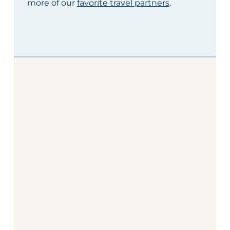
more of our
favorite travel partners
.