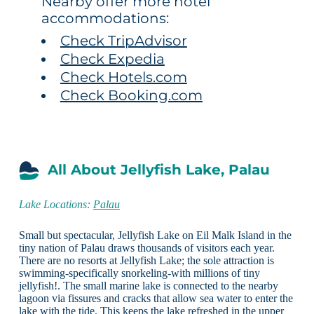
Nearby offer more hotel
accommodations:
Check TripAdvisor
Check Expedia
Check Hotels.com
Check Booking.com
All About Jellyfish Lake, Palau
Lake Locations:
Palau
Small but spectacular, Jellyfish Lake on Eil Malk Island in the
tiny nation of Palau draws thousands of visitors each year.
There are no resorts at Jellyfish Lake; the sole attraction is
swimming-specifically snorkeling-with millions of tiny
jellyfish!. The small marine lake is connected to the nearby
lagoon via fissures and cracks that allow sea water to enter the
lake with the tide. This keeps the lake refreshed in the upper