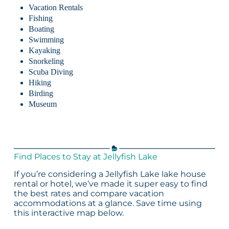
Vacation Rentals
Fishing
Boating
Swimming
Kayaking
Snorkeling
Scuba Diving
Hiking
Birding
Museum
Find Places to Stay at Jellyfish Lake
If you’re considering a Jellyfish Lake lake house
rental or hotel, we’ve made it super easy to find
the best rates and compare vacation
accommodations at a glance. Save time using
this interactive map below.