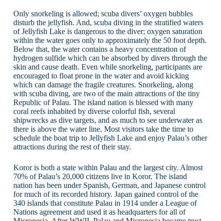
Only snorkeling is allowed; scuba divers’ oxygen bubbles
disturb the jellyfish. And, scuba diving in the stratified waters
of Jellyfish Lake is dangerous to the diver; oxygen saturation
within the water goes only to approximately the 50 foot depth.
Below that, the water contains a heavy concentration of
hydrogen sulfide which can be absorbed by divers through the
skin and cause death. Even while snorkeling, participants are
encouraged to float prone in the water and avoid kicking
which can damage the fragile creatures. Snorkeling, along
with scuba diving, are two of the main attractions of the tiny
Republic of Palau. The island nation is blessed with many
coral reefs inhabited by diverse colorful fish, several
shipwrecks as dive targets, and as much to see underwater as
there is above the water line. Most visitors take the time to
schedule the boat trip to Jellyfish Lake and enjoy Palau’s other
attractions during the rest of their stay.
Koror is both a state within Palau and the largest city. Almost
70% of Palau’s 20,000 citizens live in Koror. The island
nation has been under Spanish, German, and Japanese control
for much of its recorded history. Japan gained control of the
340 islands that constitute Palau in 1914 under a League of
Nations agreement and used it as headquarters for all of
Micronesia. After WWII, Palau and Micronesia became trust