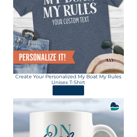
Create Your Personalized My Boat My Rules
Unisex T-Shirt
ORDER HERE