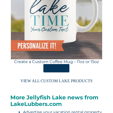
Create a Custom Coffee Mug – 11oz or 15oz
ORDER HERE
VIEW ALL CUSTOM LAKE PRODUCTS
More Jellyfish Lake news from
LakeLubbers.com
Advertise your vacation rental property