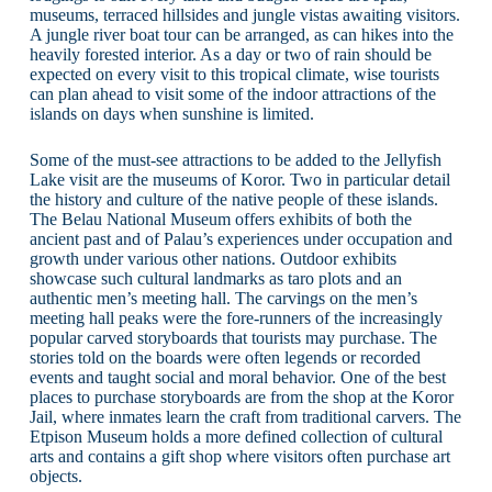
museums, terraced hillsides and jungle vistas awaiting visitors.
A jungle river boat tour can be arranged, as can hikes into the
heavily forested interior. As a day or two of rain should be
expected on every visit to this tropical climate, wise tourists
can plan ahead to visit some of the indoor attractions of the
islands on days when sunshine is limited.
Some of the must-see attractions to be added to the Jellyfish
Lake visit are the museums of Koror. Two in particular detail
the history and culture of the native people of these islands.
The Belau National Museum offers exhibits of both the
ancient past and of Palau’s experiences under occupation and
growth under various other nations. Outdoor exhibits
showcase such cultural landmarks as taro plots and an
authentic men’s meeting hall. The carvings on the men’s
meeting hall peaks were the fore-runners of the increasingly
popular carved storyboards that tourists may purchase. The
stories told on the boards were often legends or recorded
events and taught social and moral behavior. One of the best
places to purchase storyboards are from the shop at the Koror
Jail, where inmates learn the craft from traditional carvers. The
Etpison Museum holds a more defined collection of cultural
arts and contains a gift shop where visitors often purchase art
objects.