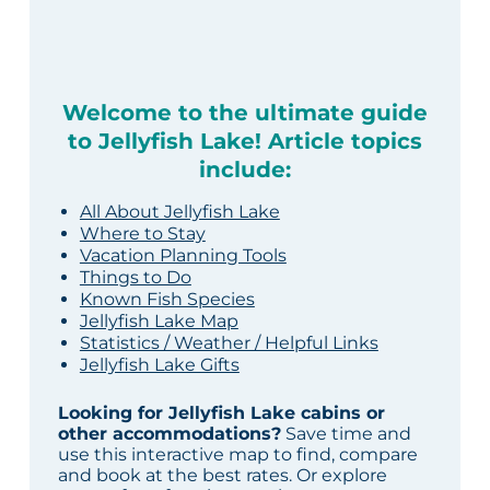
Welcome to the ultimate guide
to Jellyfish Lake! Article topics
include:
All About Jellyfish Lake
Where to Stay
Vacation Planning Tools
Things to Do
Known Fish Species
Jellyfish Lake Map
Statistics / Weather / Helpful Links
Jellyfish Lake Gifts
Looking for Jellyfish Lake cabins or
other accommodations?
Save time and
use this interactive map to find, compare
and book at the best rates. Or explore