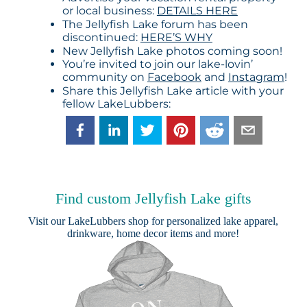
or local business:
DETAILS HERE
The Jellyfish Lake forum has been
discontinued:
HERE’S WHY
New Jellyfish Lake photos coming soon!
You’re invited to join our lake-lovin’
community on
Facebook
and
Instagram
!
Share this Jellyfish Lake article with your
fellow LakeLubbers:
Find custom Jellyfish Lake gifts
Visit our
LakeLubbers shop
for personalized lake apparel,
drinkware, home decor items and more!