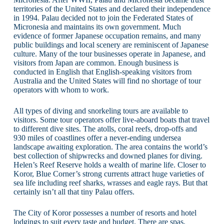
territories of the United States and declared their independence
in 1994. Palau decided not to join the Federated States of
Micronesia and maintains its own government. Much
evidence of former Japanese occupation remains, and many
public buildings and local scenery are reminiscent of Japanese
culture. Many of the tour businesses operate in Japanese, and
visitors from Japan are common. Enough business is
conducted in English that English-speaking visitors from
Australia and the United States will find no shortage of tour
operators with whom to work.
All types of diving and snorkeling tours are available to
visitors. Some tour operators offer live-aboard boats that travel
to different dive sites. The atolls, coral reefs, drop-offs and
930 miles of coastlines offer a never-ending undersea
landscape awaiting exploration. The area contains the world’s
best collection of shipwrecks and downed planes for diving.
Helen’s Reef Reserve holds a wealth of marine life. Closer to
Koror, Blue Corner’s strong currents attract huge varieties of
sea life including reef sharks, wrasses and eagle rays. But that
certainly isn’t all that tiny Palau offers.
The City of Koror possesses a number of resorts and hotel
lodgings to suit every taste and budget. There are spas,