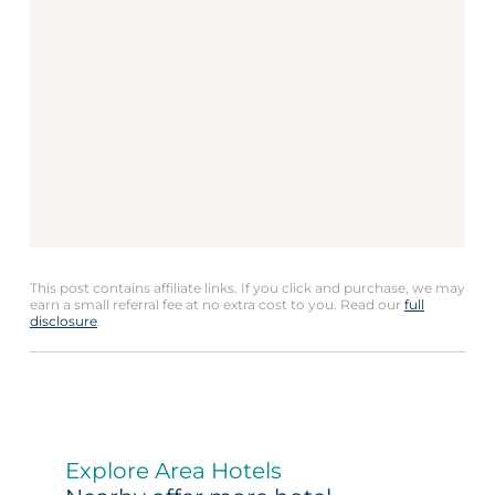
This post contains affiliate links. If you click and purchase, we may
earn a small referral fee at no extra cost to you. Read our
full
disclosure
.
Explore Area Hotels