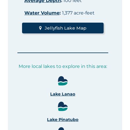
Average Depth
:
100 feet
Water Volume
:
1,377 acre-feet
Jellyfish Lake Map
More local lakes to explore in this area:
Lake Lanao
Lake Pinatubo