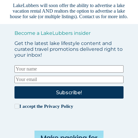
LakeLubbers will soon offer the ability to advertise a lake
vacation rental AND realtors the option to advertise a lake
house for sale (or multiple listings).
Contact us
for more info.
Become a LakeLubbers insider
Get the latest lake lifestyle content and
curated travel promotions delivered right to
your inbox!
Subscribe!
I accept the
Privacy Policy