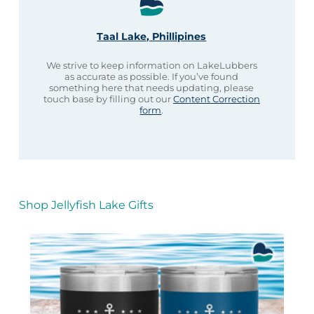
Taal Lake, Phillipines
We strive to keep information on LakeLubbers
as accurate as possible. If you’ve found
something here that needs updating, please
touch base by filling out our
Content Correction
form
.
Shop Jellyfish Lake Gifts