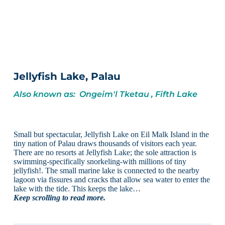
Jellyfish Lake, Palau
Also known as: Ongeim'l Tketau , Fifth Lake
Small but spectacular, Jellyfish Lake on Eil Malk Island in the
tiny nation of Palau draws thousands of visitors each year.
There are no resorts at Jellyfish Lake; the sole attraction is
swimming-specifically snorkeling-with millions of tiny
jellyfish!. The small marine lake is connected to the nearby
lagoon via fissures and cracks that allow sea water to enter the
lake with the tide. This keeps the lake…
Keep scrolling to read more.