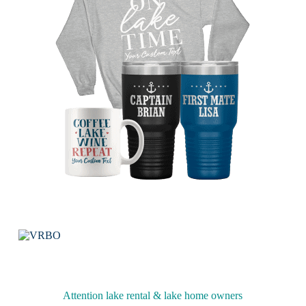
Attention lake rental & lake home owners