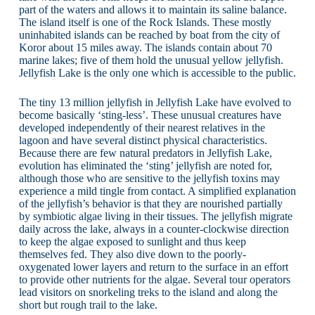
part of the waters and allows it to maintain its saline balance.
The island itself is one of the Rock Islands. These mostly
uninhabited islands can be reached by boat from the city of
Koror about 15 miles away. The islands contain about 70
marine lakes; five of them hold the unusual yellow jellyfish.
Jellyfish Lake is the only one which is accessible to the public.
The tiny 13 million jellyfish in Jellyfish Lake have evolved to
become basically ‘sting-less’. These unusual creatures have
developed independently of their nearest relatives in the
lagoon and have several distinct physical characteristics.
Because there are few natural predators in Jellyfish Lake,
evolution has eliminated the ‘sting’ jellyfish are noted for,
although those who are sensitive to the jellyfish toxins may
experience a mild tingle from contact. A simplified explanation
of the jellyfish’s behavior is that they are nourished partially
by symbiotic algae living in their tissues. The jellyfish migrate
daily across the lake, always in a counter-clockwise direction
to keep the algae exposed to sunlight and thus keep
themselves fed. They also dive down to the poorly-
oxygenated lower layers and return to the surface in an effort
to provide other nutrients for the algae. Several tour operators
lead visitors on snorkeling treks to the island and along the
short but rough trail to the lake.