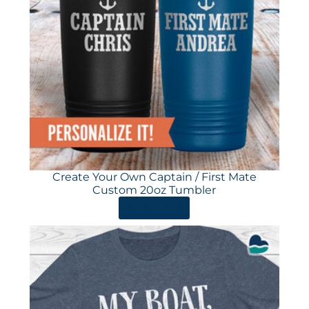
Create Your Own Captain / First Mate
Custom 20oz Tumbler
ORDER HERE