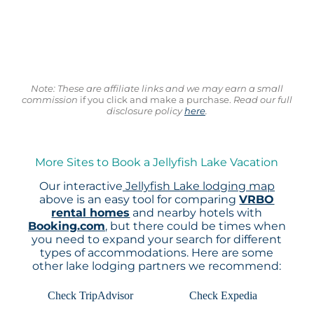
Note: These are affiliate links and we may earn a small
commission
if you click and make a purchase.
Read our full
disclosure policy
here
.
More Sites to Book a Jellyfish Lake Vacation
Our interactive
Jellyfish Lake lodging map
above is an easy tool for comparing
VRBO
rental homes
and nearby hotels with
Booking.com
, but there could be times when
you need to expand your search for different
types of accommodations. Here are some
other lake lodging partners we recommend:
Check TripAdvisor
Check Expedia