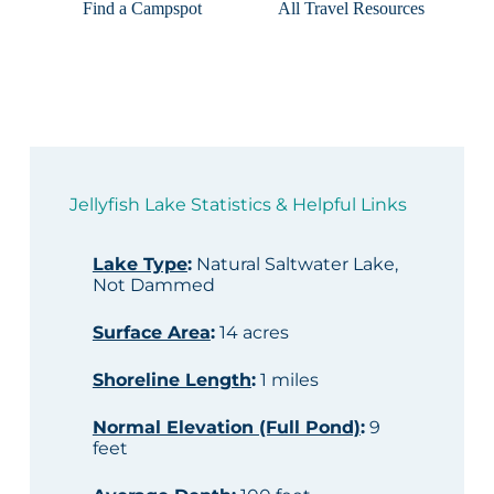
Find a Campspot
All Travel Resources
Jellyfish Lake Statistics & Helpful Links
Lake Type
:
Natural Saltwater Lake,
Not Dammed
Surface Area
:
14 acres
Shoreline Length
:
1 miles
Normal Elevation (Full Pond)
:
9
feet