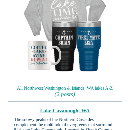
All Northwest Washington & Islands, WA lakes A-Z
(2 posts)
Lake Cavanaugh, WA
The snowy peaks of the Northern Cascades
complement the multitude of evergreens that surround
844-acre Lake Cavanaugh. Located in Skagit County