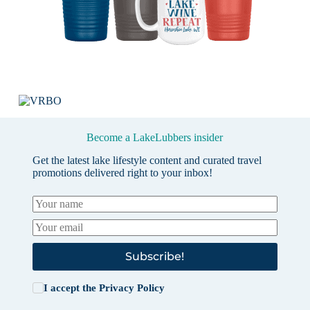
Become a LakeLubbers insider
Get the latest lake lifestyle content and curated travel
promotions delivered right to your inbox!
Subscribe!
I accept the
Privacy Policy