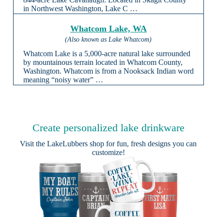
in Northwest Washington, Lake C …
Whatcom Lake, WA
(Also known as Lake Whatcom)
Whatcom Lake is a 5,000-acre natural lake surrounded
by mountainous terrain located in Whatcom County,
Washington. Whatcom is from a Nooksack Indian word
meaning “noisy water” …
Create personalized lake drinkware
Visit the
LakeLubbers shop
for fun, fresh designs you can
customize!