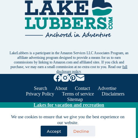
LakeLubbers is a participant in the Amazon Services LLC Associates Program, an
affiliate advertising program designed to provide a means for us to earn
commissions by linking to Amazon.com and affiliated sites. If you click and
purchase, we may earn a small commission at no extra cost to you. Read our
full
disclosure policy
.
Search
About
Contact
Advertise
Privacy Policy
Terms of service
Disclaimers
Sitemap
Lakes for vacation and recreation
We use cookies to ensure that we give you the best experience on
Except as noted, Copyright © 2005 - 2026 G&C
our website.
Ventures LLC. All rights reserved. LakeLubbers and
Accept
Decline
LakeLubbers.com are trademarks of G & C Ventures