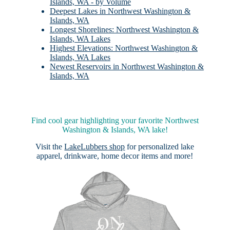
Islands, WA - by Volume
Deepest Lakes in Northwest Washington &
Islands, WA
Longest Shorelines: Northwest Washington &
Islands, WA Lakes
Highest Elevations: Northwest Washington &
Islands, WA Lakes
Newest Reservoirs in Northwest Washington &
Islands, WA
Find cool gear highlighting your favorite Northwest
Washington & Islands, WA lake!
Visit the
LakeLubbers shop
for personalized lake
apparel, drinkware, home decor items and more!