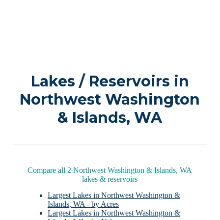
Lakes / Reservoirs in
Northwest Washington
& Islands, WA
Compare all 2 Northwest Washington & Islands, WA
lakes & reservoirs
Largest Lakes in Northwest Washington &
Islands, WA - by Acres
Largest Lakes in Northwest Washington &