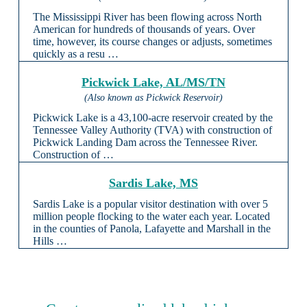
The Mississippi River has been flowing across North
American for hundreds of thousands of years. Over
time, however, its course changes or adjusts, sometimes
quickly as a resu …
Pickwick Lake, AL/MS/TN
(Also known as Pickwick Reservoir)
Pickwick Lake is a 43,100-acre reservoir created by the
Tennessee Valley Authority (TVA) with construction of
Pickwick Landing Dam across the Tennessee River.
Construction of …
Sardis Lake, MS
Sardis Lake is a popular visitor destination with over 5
million people flocking to the water each year. Located
in the counties of Panola, Lafayette and Marshall in the
Hills …