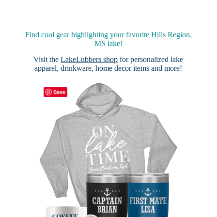
Find cool gear highlighting your favorite Hills Region,
MS lake!
Visit the
LakeLubbers shop
for personalized lake
apparel, drinkware, home decor items and more!
Save