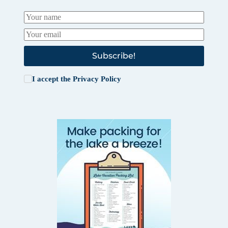
Subscribe!
I accept the
Privacy Policy