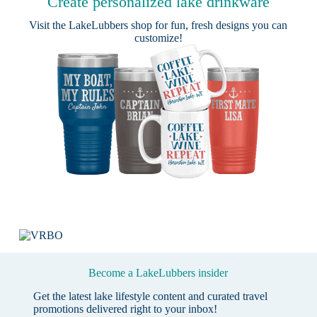
Create personalized lake drinkware
Visit the
LakeLubbers shop
for fun, fresh designs you can
customize!
Become a LakeLubbers insider
Get the latest lake lifestyle content and curated travel
promotions delivered right to your inbox!