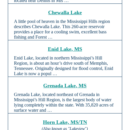
located near Dennis in Mis …
Chewalla Lake
A little pool of heaven in the Mississippi Hills region
describes Chewalla Lake. This 260-acre reservoir
provides a place for a cooling swim, excellent bass
fishing and Forest …
Enid Lake, MS
Enid Lake, located in northern Mississippi’s Hill
Region, is about an hour’s drive south of Memphis,
Tennessee. Originally designed for flood control, Enid
Lake is now a popul …
Grenada Lake, MS
Grenada Lake, located northeast of Grenada in
Mississippi’s Hill Region, is the largest body of water
lying completely within the state. With 35,820 acres of
surface water and …
Horn Lake, MS/TN
(Also known as "Lakeview")