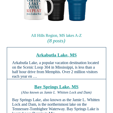
All Hills Region, MS lakes A-Z
(8 posts)
Arkabutla Lake, MS
Arkabutla Lake, a popular vacation destination located
on the Scenic Loop 304 in Mississippi, is less than a
half hour drive from Memphis. Over 2 million visitors
each year en …
Bay Springs Lake, MS
(Also known as Jamie L. Whitten Lock and Dam)
Bay Springs Lake, also known as the Jamie L. Whitten
Lock and Dam, is the northernmost lake on the
Tennessee-Tombigbee Waterway. Bay Springs Lake is