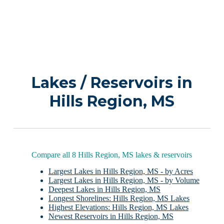
Lakes / Reservoirs in
Hills Region, MS
Compare all 8 Hills Region, MS lakes & reservoirs
Largest Lakes in Hills Region, MS - by Acres
Largest Lakes in Hills Region, MS - by Volume
Deepest Lakes in Hills Region, MS
Longest Shorelines: Hills Region, MS Lakes
Highest Elevations: Hills Region, MS Lakes
Newest Reservoirs in Hills Region, MS