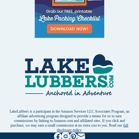
LakeLubbers is a participant in the Amazon Services LLC Associates Program, an
affiliate advertising program designed to provide a means for us to earn
commissions by linking to Amazon.com and affiliated sites. If you click and
purchase, we may earn a small commission at no extra cost to you. Read our
full
disclosure policy
.