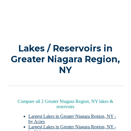
Lakes / Reservoirs in
Greater Niagara Region,
NY
Compare all 2 Greater Niagara Region, NY lakes &
reservoirs
Largest Lakes in Greater Niagara Region, NY -
by Acres
Largest Lakes in Greater Niagara Region, NY -