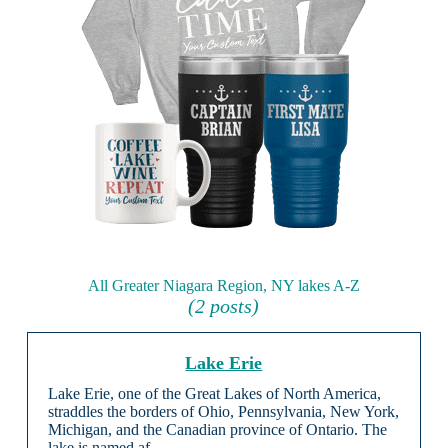
All Greater Niagara Region, NY lakes A-Z
(2 posts)
Lake Erie
Lake Erie, one of the Great Lakes of North America,
straddles the borders of Ohio, Pennsylvania, New York,
Michigan, and the Canadian province of Ontario. The
lake is named af …