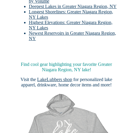
by Volume
Deepest Lakes in Greater Niagara Region, NY
Longest Shorelines: Greater Niagara Region,
NY Lakes
Highest Elevations: Greater Niagara Region,
NY Lakes
Newest Reservoirs in Greater Niagara Region,
NY
Find cool gear highlighting your favorite Greater
Niagara Region, NY lake!
Visit the
LakeLubbers shop
for personalized lake
apparel, drinkware, home decor items and more!