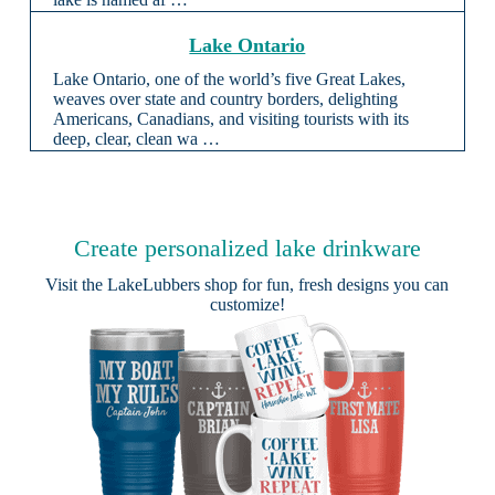
Lake Ontario
Lake Ontario, one of the world’s five Great Lakes,
weaves over state and country borders, delighting
Americans, Canadians, and visiting tourists with its
deep, clear, clean wa …
Create personalized lake drinkware
Visit the
LakeLubbers shop
for fun, fresh designs you can
customize!