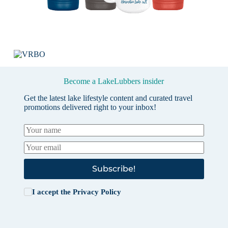
Become a LakeLubbers insider
Get the latest lake lifestyle content and curated travel
promotions delivered right to your inbox!
Subscribe!
I accept the
Privacy Policy