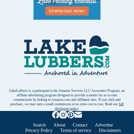
LakeLubbers is a participant in the Amazon Services LLC Associates Program, an
affiliate advertising program designed to provide a means for us to earn
commissions by linking to Amazon.com and affiliated sites. If you click and
purchase, we may earn a small commission at no extra cost to you. Read our
full
disclosure policy
.
Search
About
Contact
Advertise
Privacy Policy
Terms of service
Disclaimers