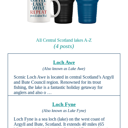
All Central Scotland lakes A-Z
(4 posts)
Loch Awe
(Also known as Lake Awe)
Scenic Loch Awe is located in central Scotland’s Argyll
and Bute Council region. Renowned for its trout
fishing, the lake is a fantastic holiday getaway for
anglers and also o …
Loch Fyne
(Also known as Lake Fyne)
Loch Fyne is a sea loch (lake) on the west coast of
Argyll and Bute, Scotland. It extends 40 miles (65