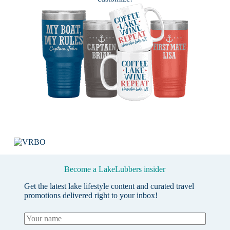
Become a LakeLubbers insider
Get the latest lake lifestyle content and curated travel
promotions delivered right to your inbox!