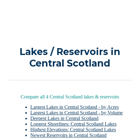
Lakes / Reservoirs in
Central Scotland
Compare all 4 Central Scotland lakes & reservoirs
Largest Lakes in Central Scotland - by Acres
Largest Lakes in Central Scotland - by Volume
Deepest Lakes in Central Scotland
Longest Shorelines: Central Scotland Lakes
Highest Elevations: Central Scotland Lakes
Newest Reservoirs in Central Scotland