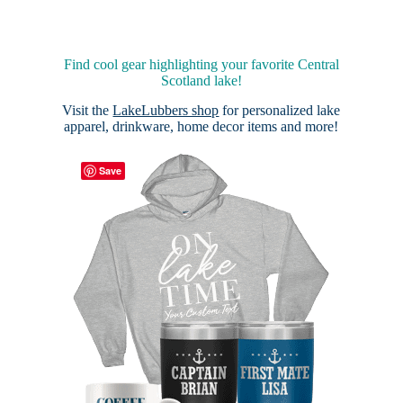
Find cool gear highlighting your favorite Central
Scotland lake!
Visit the
LakeLubbers shop
for personalized lake
apparel, drinkware, home decor items and more!
Save