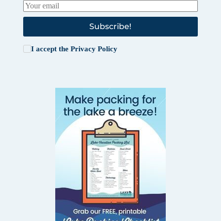
Subscribe!
I accept the
Privacy Policy