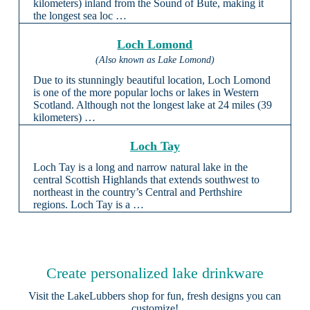
kilometers) inland from the Sound of Bute, making it
the longest sea loc …
Loch Lomond
(Also known as Lake Lomond)
Due to its stunningly beautiful location, Loch Lomond
is one of the more popular lochs or lakes in Western
Scotland. Although not the longest lake at 24 miles (39
kilometers) …
Loch Tay
Loch Tay is a long and narrow natural lake in the
central Scottish Highlands that extends southwest to
northeast in the country’s Central and Perthshire
regions. Loch Tay is a …
Create personalized lake drinkware
Visit the
LakeLubbers shop
for fun, fresh designs you can
customize!