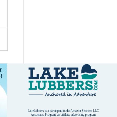
LakeLubbers is a participant in the Amazon Services LLC
Associates Program, an affiliate advertising program