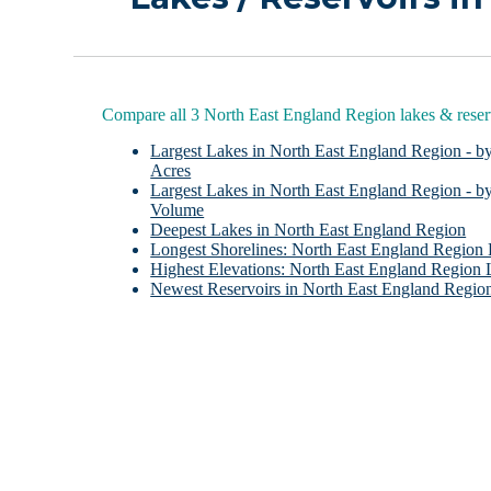
Compare all 3 North East England Region lakes & reser
Largest Lakes in North East England Region - b
Acres
Largest Lakes in North East England Region - b
Volume
Deepest Lakes in North East England Region
Longest Shorelines: North East England Region
Highest Elevations: North East England Region 
Newest Reservoirs in North East England Regio