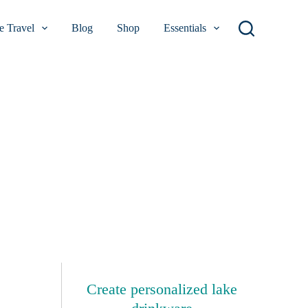
 Travel
Blog
Shop
Essentials
Create personalized lake