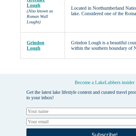
Lough
Located in Northumberland Nation
(Also known as
lake. Considered one of the Roma
Roman Wall
Loughs)
Grindon
Grindon Lough is a beautiful coun
Lough
within the southern boundary of
Become a LakeLubbers insider
Get the latest lake lifestyle content and curated travel pr
to your inbox!
Subscribe!