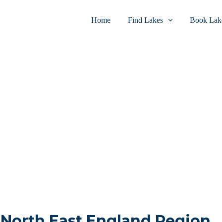
Home
Find Lakes
Book Lake
n North East England Region