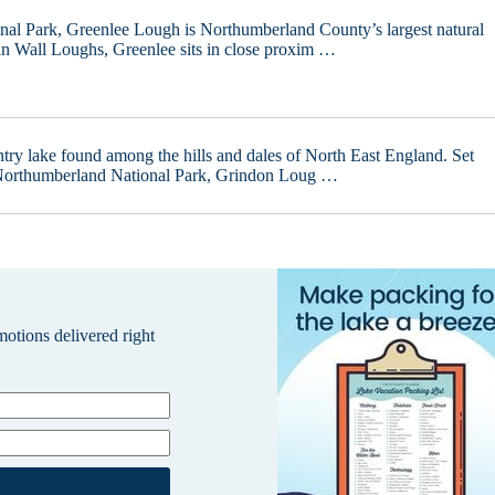
al Park, Greenlee Lough is Northumberland County’s largest natural
n Wall Loughs, Greenlee sits in close proxim …
try lake found among the hills and dales of North East England. Set
 Northumberland National Park, Grindon Loug …
omotions delivered right