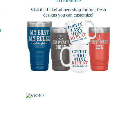
drinkware
Visit the
LakeLubbers shop
for fun, fresh
designs you can customize!
d