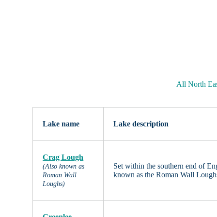
All North Ea
Lake name
Lake description
Crag Lough
Set within the southern end of E
(Also known as
known as the Roman Wall Loughs.
Roman Wall
Loughs)
Greenlee