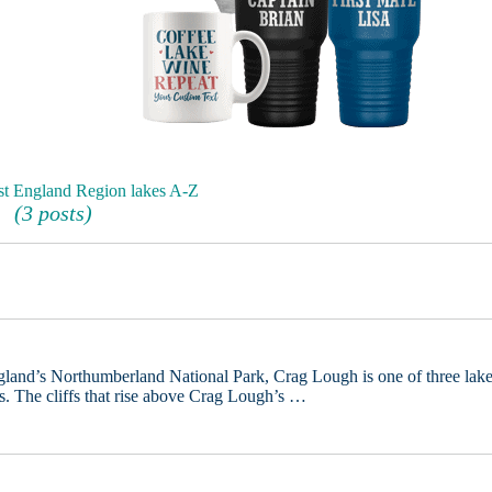
st England Region lakes A-Z
(3 posts)
ngland’s Northumberland National Park, Crag Lough is one of three lak
 The cliffs that rise above Crag Lough’s …