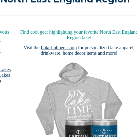
voirs
Find cool gear highlighting your favorite North East Englan
Region lake!
y
Visit the
LakeLubbers shop
for personalized lake apparel,
y
drinkware, home decor items and more!
 Lakes
Lakes
n