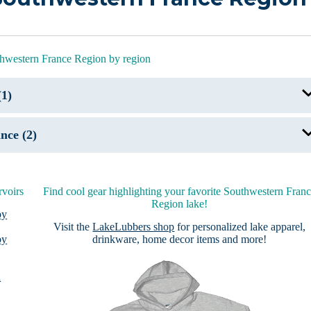
thwestern France Region by region
(1)
Lac d’Hourtins-Carcans
nce (2)
Lac Bleu
Lac des Montagnes
rvoirs
Find cool gear highlighting your favorite Southwestern Fran
Region lake!
by
Visit the
LakeLubbers shop
for personalized lake apparel,
by
drinkware, home decor items and more!
n