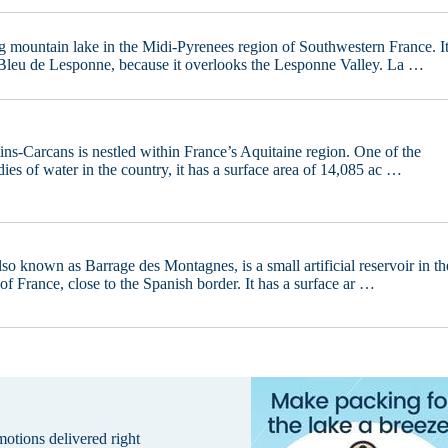
g mountain lake in the Midi-Pyrenees region of Southwestern France. I
Bleu de Lesponne, because it overlooks the Lesponne Valley. La …
ins-Carcans is nestled within France’s Aquitaine region. One of the
dies of water in the country, it has a surface area of 14,085 ac …
o known as Barrage des Montagnes, is a small artificial reservoir in th
f France, close to the Spanish border. It has a surface ar …
omotions delivered right