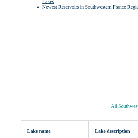
Lakes
Newest Reservoirs in Southwestern France Regi
All Southwes
Lake name
Lake description