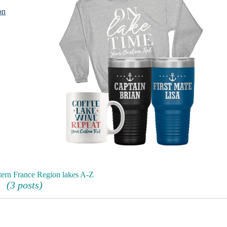
on
tern France Region lakes A-Z
(3 posts)