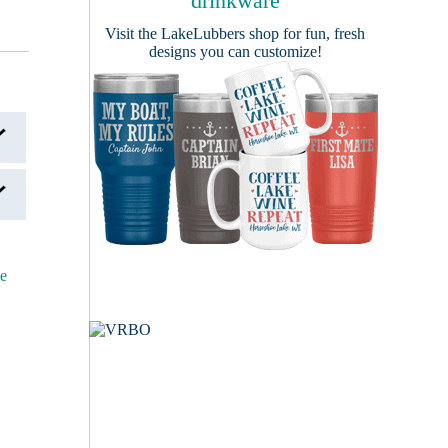
drinkware
Visit the
LakeLubbers shop
for fun, fresh
designs you can customize!
ce