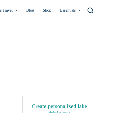
 Travel
Blog
Shop
Essentials
Create personalized lake