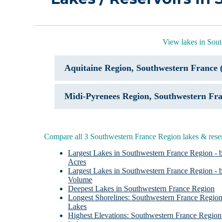
View lakes in Sou
Aquitaine Region, Southwestern France 
Midi-Pyrenees Region, Southwestern Fra
Compare all 3 Southwestern France Region lakes & rese
Largest Lakes in Southwestern France Region - 
Acres
Largest Lakes in Southwestern France Region - 
Volume
Deepest Lakes in Southwestern France Region
Longest Shorelines: Southwestern France Regio
Lakes
Highest Elevations: Southwestern France Region