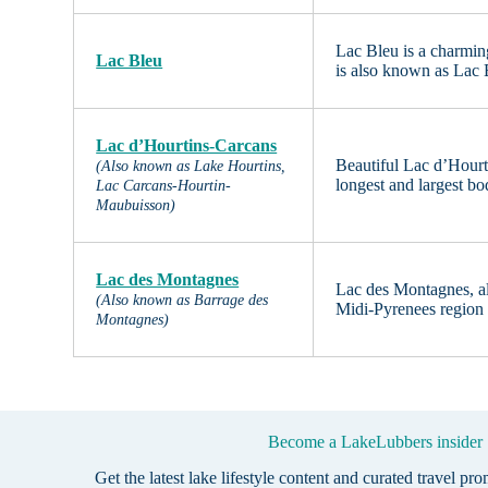
Lac Bleu is a charmin
Lac Bleu
is also known as Lac 
Lac d’Hourtins-Carcans
Beautiful Lac d’Hourt
(Also known as Lake Hourtins,
longest and largest bo
Lac Carcans-Hourtin-
Maubuisson)
Lac des Montagnes
Lac des Montagnes, als
(Also known as Barrage des
Midi-Pyrenees region o
Montagnes)
Become a LakeLubbers insider
Get the latest lake lifestyle content and curated travel pr