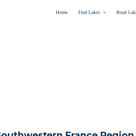
Home
Find Lakes
Book Lake
 Southwestern France Region