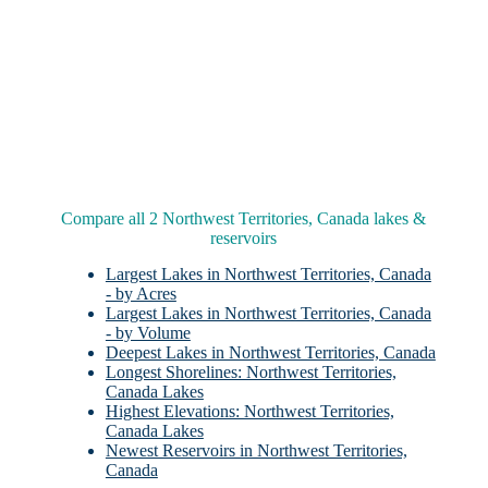
Compare all 2 Northwest Territories, Canada lakes &
reservoirs
Largest Lakes in Northwest Territories, Canada
- by Acres
Largest Lakes in Northwest Territories, Canada
- by Volume
Deepest Lakes in Northwest Territories, Canada
Longest Shorelines: Northwest Territories,
Canada Lakes
Highest Elevations: Northwest Territories,
Canada Lakes
Newest Reservoirs in Northwest Territories,
Canada