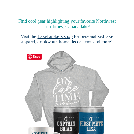
Find cool gear highlighting your favorite Northwest
Territories, Canada lake!
Visit the
LakeLubbers shop
for personalized lake
apparel, drinkware, home decor items and more!
Save