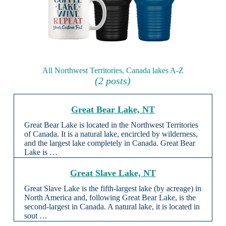
All Northwest Territories, Canada lakes A-Z
(2 posts)
Great Bear Lake, NT
Great Bear Lake is located in the Northwest Territories
of Canada. It is a natural lake, encircled by wilderness,
and the largest lake completely in Canada. Great Bear
Lake is …
Great Slave Lake, NT
Great Slave Lake is the fifth-largest lake (by acreage) in
North America and, following Great Bear Lake, is the
second-largest in Canada. A natural lake, it is located in
sout …