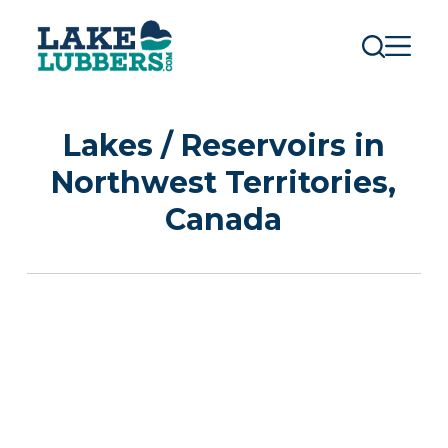
S
k
i
p
t
o
c
Lakes / Reservoirs in
o
n
Northwest Territories,
t
e
Canada
n
t