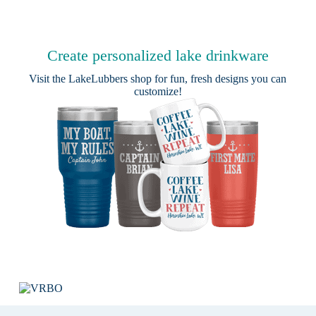
Create personalized lake drinkware
Visit the
LakeLubbers shop
for fun, fresh designs you can
customize!