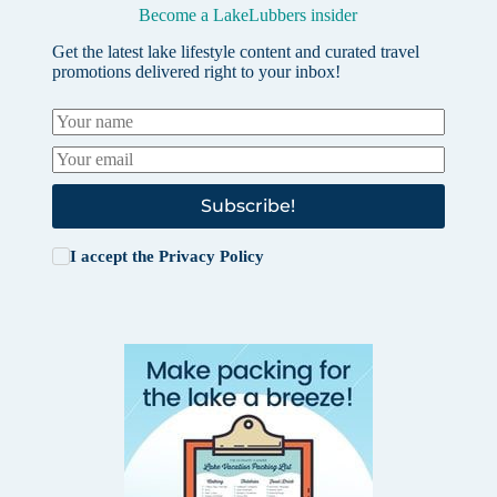
Become a LakeLubbers insider
Get the latest lake lifestyle content and curated travel
promotions delivered right to your inbox!
Subscribe!
I accept the
Privacy Policy