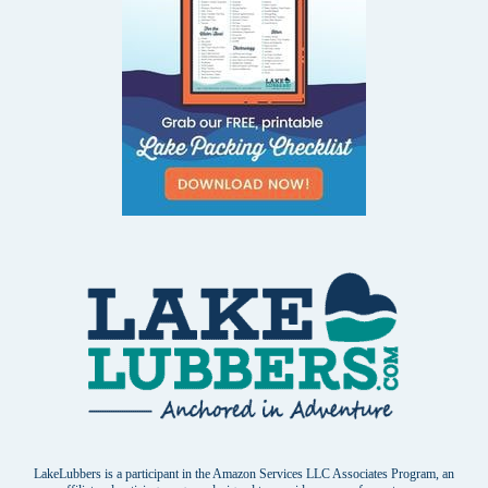
LakeLubbers is a participant in the Amazon Services LLC Associates Program, an