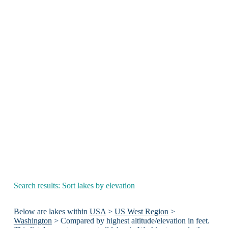
Search results: Sort lakes by elevation
Below are lakes within
USA
>
US West Region
>
Washington
> Compared by highest altitude/elevation in feet.