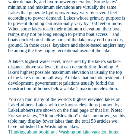
water demands, and hydropower generation. Some lakes’
minimum and maximum elevations are virtually the same.
Lakes that generate hydropower may vary by several feet –
according to power demand. Lakes whose primary purpose is
to prevent flooding can seasonally vary by 100 feet or more.
When some lakes reach their minimum elevation, their boat
ramps may not be long enough to permit boat access – and
boats docked on shallow parts of the lake may end up on dry
ground. In those cases, kayakers and shore-based anglers may
be among the few happy recreational users of the lake.
A lake’s highest water level, measured by the lake’s surface
distance above sea level, that can occur during flooding. A
lake’s highest possible maximum elevation is usually the top
of the lake’s dam or spillway. At lakes that include residential
development, government regulations usually forbid the
construction of homes below a lake’s maximum elevation.
You can find many of the world’s highest-elevated lakes on
LakeLubbers. Lakes with the lowest elevations (known by
LakeLubbers) are shown on the final page of that list.
Note:
For some lakes, "Altitude/Elevation" data is unknown, so this
table may display fewer lakes than the total 58 articles we
have published for Washington lakes.
Thinking about booking a Washington lake vacation home