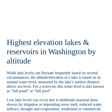
Highest elevation lakes &
reservoirs in Washington by
altitude
While lake levels can flucuate frequently based on several
circumstances, the altitude/elevation of a lake is based on its
normal water level, measured by the lake’s surface distance
above sea level. For a reservoir, this water level is also known
as “full pond” or “full pool”.
Low lake levels can occur due to deliberate seasonal draw
downs for irrigation or impending snow melt, reduced water
inflows, drought and evaporation, residential or commercial