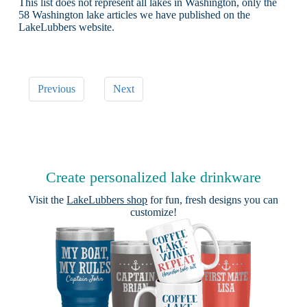
This list does not represent all lakes in Washington, only the
58 Washington lake articles we have published on the
LakeLubbers website.
Previous
Next
Create personalized lake drinkware
Visit the
LakeLubbers shop
for fun, fresh designs you can
customize!