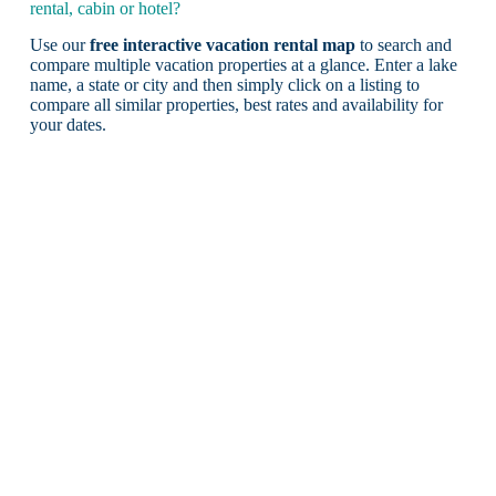
rental, cabin or hotel?
Use our
free interactive vacation rental map
to search and
compare multiple vacation properties at a glance. Enter a lake
name, a state or city and then simply click on a listing to
compare all similar properties, best rates and availability for
your dates.