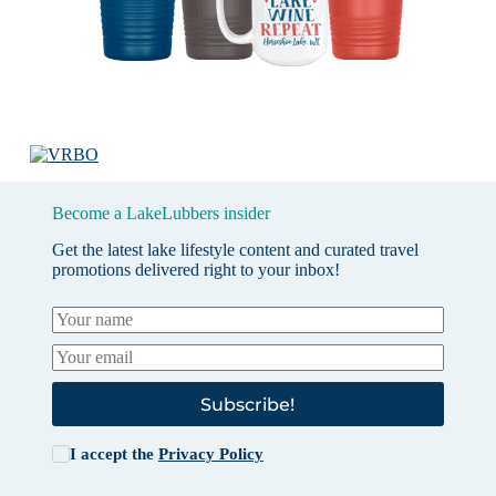
Become a LakeLubbers insider
Get the latest lake lifestyle content and curated travel
promotions delivered right to your inbox!
Subscribe!
I accept the
Privacy Policy