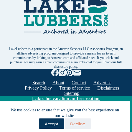
LakeLubbers is a participant in the Amazon Services LLC Associates Program, an
affiliate advertising program designed to provide a means for us to earn
commissions by linking to Amazon.com and affiliated sites. If you click and
purchase, we may earn a small commission at no extra cost to you. Read our
full
disclosure policy
.
Search
About
Contact
Advertise
Privacy Policy
Terms of service
Disclaimers
Sitemap
Lakes for vacation and recreation
We use cookies to ensure that we give you the best experience on
our website.
Except as noted, Copyright © 2005 - 2026 G&C
Ventures LLC. All rights reserved. LakeLubbers and
Accept
Decline
LakeLubbers.com are trademarks of G & C Ventures
LLC.