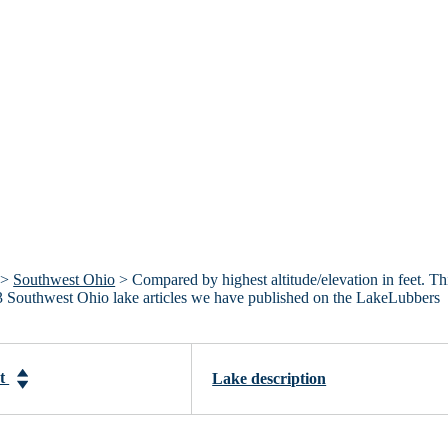
>
Southwest Ohio
> Compared by highest altitude/elevation in feet. Th
he 3 Southwest Ohio lake articles we have published on the LakeLubbers
et
Lake description