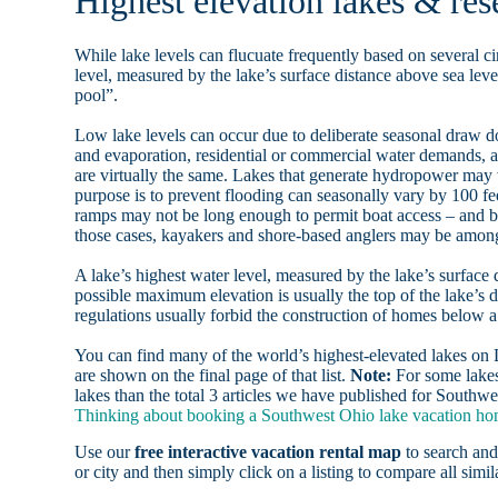
Highest elevation lakes & res
While lake levels can flucuate frequently based on several ci
level, measured by the lake’s surface distance above sea level
pool”.
Low lake levels can occur due to deliberate seasonal draw d
and evaporation, residential or commercial water demands
are virtually the same. Lakes that generate hydropower may
purpose is to prevent flooding can seasonally vary by 100 f
ramps may not be long enough to permit boat access – and b
those cases, kayakers and shore-based anglers may be among 
A lake’s highest water level, measured by the lake’s surface 
possible maximum elevation is usually the top of the lake’s 
regulations usually forbid the construction of homes below 
You can find many of the world’s highest-elevated lakes o
are shown on the final page of that list.
Note:
For some lakes
lakes than the total 3 articles we have published for Southwe
Thinking about booking a Southwest Ohio lake vacation home
Use our
free interactive vacation rental map
to search and
or city and then simply click on a listing to compare all simila