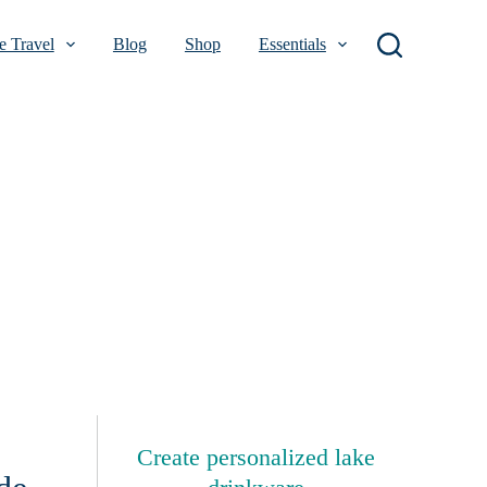
 Travel
Blog
Shop
Essentials
Create personalized lake