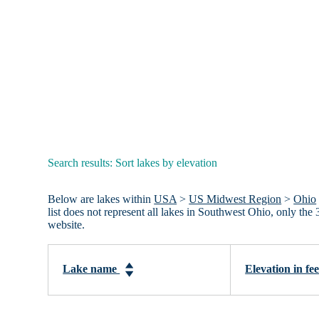
Search results: Sort lakes by elevation
Below are lakes within
USA
>
US Midwest Region
>
Ohio
list does not represent all lakes in Southwest Ohio, only t
website.
Lake name
Elevation in fe