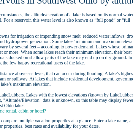
ervoirs in Southwest Ohio by altitu
rcumstances, the altitude/elevation of a lake is based on its normal wate
. For a reservoir, this water level is also known as “full pond” or “full
owns for irrigation or impending snow melt, reduced water inflows, dr
, and hydropower generation. Some lakes’ minimum and maximum eleva
 vary by several feet – according to power demand. Lakes whose prima
eet or more. When some lakes reach their minimum elevation, their boat
oats docked on shallow parts of the lake may end up on dry ground. In
the few happy recreational users of the lake.
distance above sea level, that can occur during flooding. A lake’s highes
dam or spillway. At lakes that include residential development, governm
a lake’s maximum elevation.
n LakeLubbers. Lakes with the lowest elevations (known by LakeLubber
, "Altitude/Elevation" data is unknown, so this table may display fewe
st Ohio lakes.
 rental, cabin or hotel?
 compare multiple vacation properties at a glance. Enter a lake name, a 
r properties, best rates and availability for your dates.