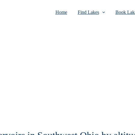
Home
Find Lakes
Book Lake