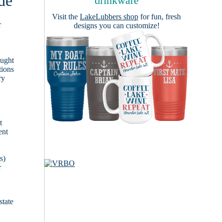
de
drinkware
Visit the
LakeLubbers shop
for fun, fresh
r
designs you can customize!
ought
tions
ry
t
ent
s)
r
state