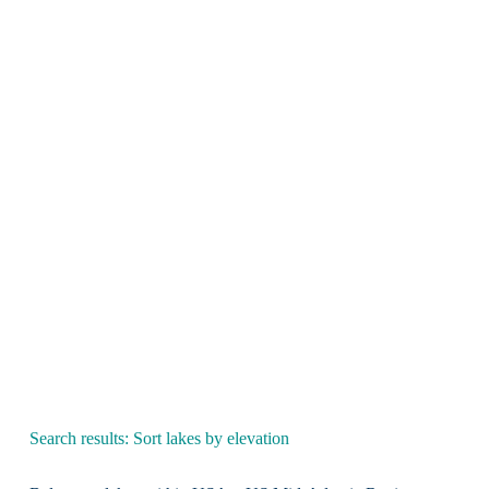
Search results: Sort lakes by elevation