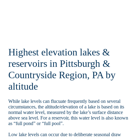
Highest elevation lakes &
reservoirs in Pittsburgh &
Countryside Region, PA by
altitude
While lake levels can flucuate frequently based on several
circumstances, the altitude/elevation of a lake is based on its
normal water level, measured by the lake’s surface distance
above sea level. For a reservoir, this water level is also known
as “full pond” or “full pool”.
Low lake levels can occur due to deliberate seasonal draw