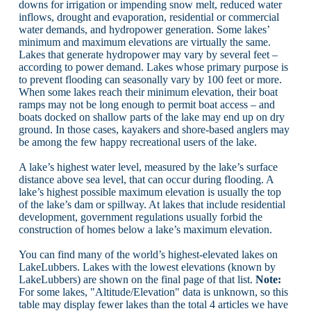
downs for irrigation or impending snow melt, reduced water
inflows, drought and evaporation, residential or commercial
water demands, and hydropower generation. Some lakes’
minimum and maximum elevations are virtually the same.
Lakes that generate hydropower may vary by several feet –
according to power demand. Lakes whose primary purpose is
to prevent flooding can seasonally vary by 100 feet or more.
When some lakes reach their minimum elevation, their boat
ramps may not be long enough to permit boat access – and
boats docked on shallow parts of the lake may end up on dry
ground. In those cases, kayakers and shore-based anglers may
be among the few happy recreational users of the lake.
A lake’s highest water level, measured by the lake’s surface
distance above sea level, that can occur during flooding. A
lake’s highest possible maximum elevation is usually the top
of the lake’s dam or spillway. At lakes that include residential
development, government regulations usually forbid the
construction of homes below a lake’s maximum elevation.
You can find many of the world’s highest-elevated lakes on
LakeLubbers. Lakes with the lowest elevations (known by
LakeLubbers) are shown on the final page of that list.
Note:
For some lakes, "Altitude/Elevation" data is unknown, so this
table may display fewer lakes than the total 4 articles we have