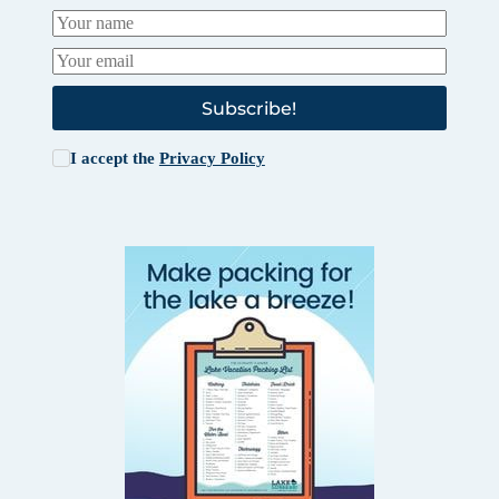
Subscribe!
I accept the
Privacy Policy