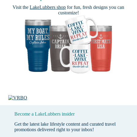
Visit the
LakeLubbers shop
for fun, fresh designs you can
customize!
Become a LakeLubbers insider
Get the latest lake lifestyle content and curated travel
promotions delivered right to your inbox!