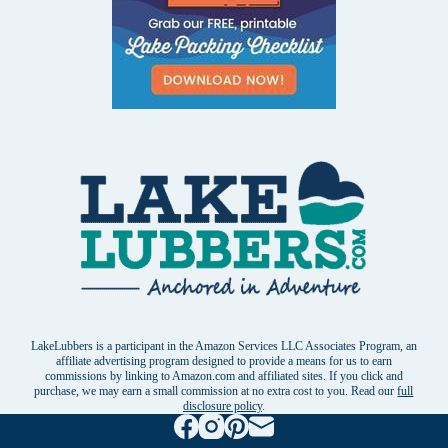
LakeLubbers is a participant in the Amazon Services LLC Associates Program, an
affiliate advertising program designed to provide a means for us to earn
commissions by linking to Amazon.com and affiliated sites. If you click and
purchase, we may earn a small commission at no extra cost to you. Read our
full
disclosure policy
.