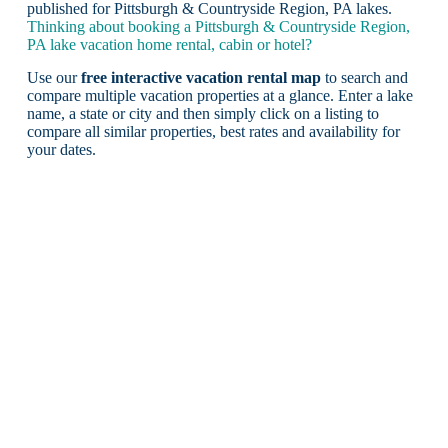
published for Pittsburgh & Countryside Region, PA lakes.
Thinking about booking a Pittsburgh & Countryside Region,
PA lake vacation home rental, cabin or hotel?
Use our
free interactive vacation rental map
to search and
compare multiple vacation properties at a glance. Enter a lake
name, a state or city and then simply click on a listing to
compare all similar properties, best rates and availability for
your dates.