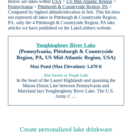
Below are lakes within
USA
>
US Mid-Atlantic Region
>
Pennsylvania
>
Pittsburgh & Countryside Region, PA
>
Compared by highest altitude/elevation in feet. This list does
not represent all lakes in Pittsburgh & Countryside Region,
PA, only the 4 Pittsburgh & Countryside Region, PA lake
articles we have published on the LakeLubbers website.
Youghiogheny River Lake
(Pennsylvania, Pittsburgh & Countryside
Region, PA, US Mid-Atlantic Region, USA)
1,470 ft
Also known as Yough Lake
In the heart of the Laurel Highlands and spanning the
Mason-Dixon Line between Pennsylvania and
Maryland lays Youghiogheny River Lake. The U.S.
Army C …
Create personalized lake drinkware