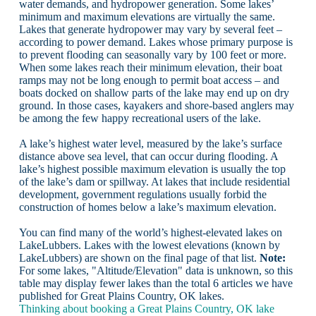
water demands, and hydropower generation. Some lakes’
minimum and maximum elevations are virtually the same.
Lakes that generate hydropower may vary by several feet –
according to power demand. Lakes whose primary purpose is
to prevent flooding can seasonally vary by 100 feet or more.
When some lakes reach their minimum elevation, their boat
ramps may not be long enough to permit boat access – and
boats docked on shallow parts of the lake may end up on dry
ground. In those cases, kayakers and shore-based anglers may
be among the few happy recreational users of the lake.
A lake’s highest water level, measured by the lake’s surface
distance above sea level, that can occur during flooding. A
lake’s highest possible maximum elevation is usually the top
of the lake’s dam or spillway. At lakes that include residential
development, government regulations usually forbid the
construction of homes below a lake’s maximum elevation.
You can find many of the world’s highest-elevated lakes on
LakeLubbers. Lakes with the lowest elevations (known by
LakeLubbers) are shown on the final page of that list.
Note:
For some lakes, "Altitude/Elevation" data is unknown, so this
table may display fewer lakes than the total 6 articles we have
published for Great Plains Country, OK lakes.
Thinking about booking a Great Plains Country, OK lake