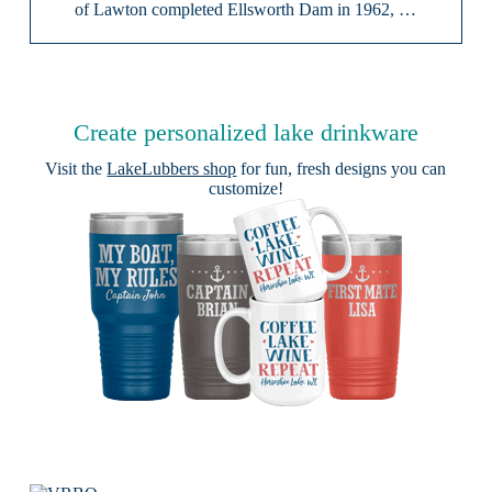
of Lawton completed Ellsworth Dam in 1962, …
Create personalized lake drinkware
Visit the
LakeLubbers shop
for fun, fresh designs you can
customize!