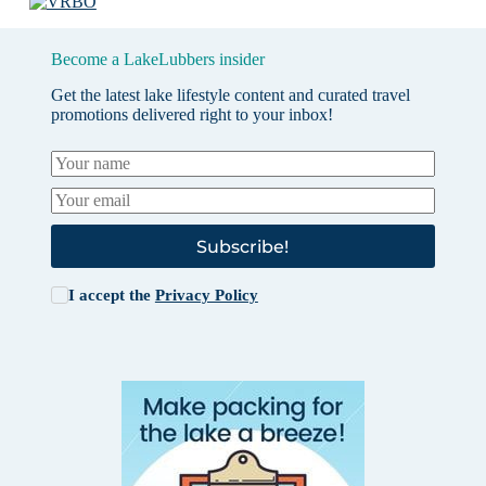
Become a LakeLubbers insider
Get the latest lake lifestyle content and curated travel
promotions delivered right to your inbox!
Subscribe!
I accept the
Privacy Policy