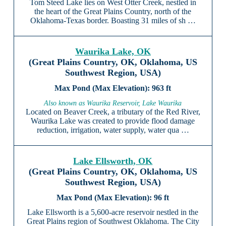
Tom Steed Lake lies on West Otter Creek, nestled in
the heart of the Great Plains Country, north of the
Oklahoma-Texas border. Boasting 31 miles of sh …
Waurika Lake, OK
(Great Plains Country, OK, Oklahoma, US
Southwest Region, USA)
963 ft
Also known as Waurika Reservoir, Lake Waurika
Located on Beaver Creek, a tributary of the Red River,
Waurika Lake was created to provide flood damage
reduction, irrigation, water supply, water qua …
Lake Ellsworth, OK
(Great Plains Country, OK, Oklahoma, US
Southwest Region, USA)
96 ft
Lake Ellsworth is a 5,600-acre reservoir nestled in the
Great Plains region of Southwest Oklahoma. The City