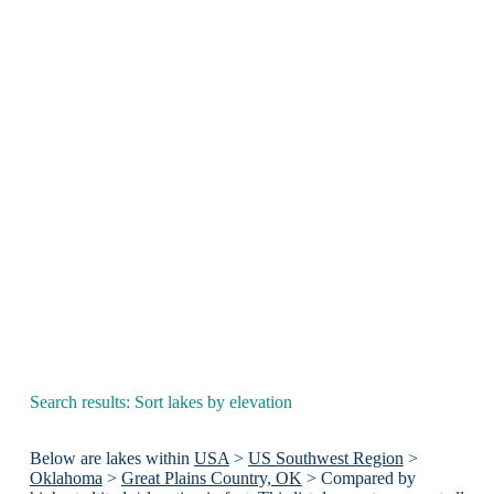
Search results: Sort lakes by elevation
Below are lakes within
USA
>
US Southwest Region
>
Oklahoma
>
Great Plains Country, OK
> Compared by