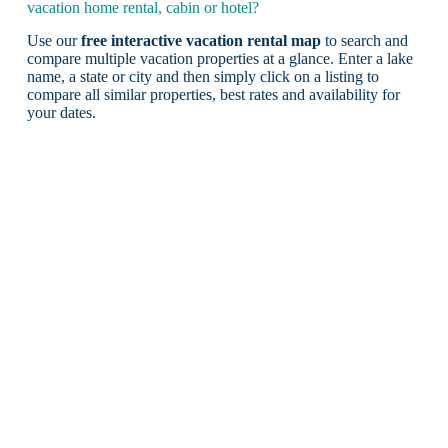
vacation home rental, cabin or hotel?
Use our
free interactive vacation rental map
to search and
compare multiple vacation properties at a glance. Enter a lake
name, a state or city and then simply click on a listing to
compare all similar properties, best rates and availability for
your dates.