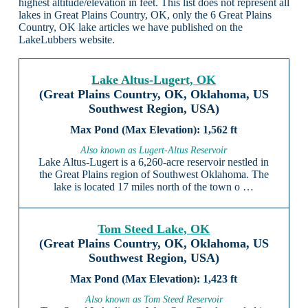
highest altitude/elevation in feet. This list does not represent all
lakes in Great Plains Country, OK, only the 6 Great Plains
Country, OK lake articles we have published on the
LakeLubbers website.
Lake Altus-Lugert, OK
(Great Plains Country, OK, Oklahoma, US
Southwest Region, USA)
1,562 ft
Also known as Lugert-Altus Reservoir
Lake Altus-Lugert is a 6,260-acre reservoir nestled in
the Great Plains region of Southwest Oklahoma. The
lake is located 17 miles north of the town o …
Tom Steed Lake, OK
(Great Plains Country, OK, Oklahoma, US
Southwest Region, USA)
1,423 ft
Also known as Tom Steed Reservoir