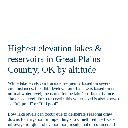
Highest elevation lakes &
reservoirs in Great Plains
Country, OK by altitude
While lake levels can flucuate frequently based on several
circumstances, the altitude/elevation of a lake is based on its
normal water level, measured by the lake’s surface distance
above sea level. For a reservoir, this water level is also known
as “full pond” or “full pool”.
Low lake levels can occur due to deliberate seasonal draw
downs for irrigation or impending snow melt, reduced water
inflows, drought and evaporation, residential or commercial