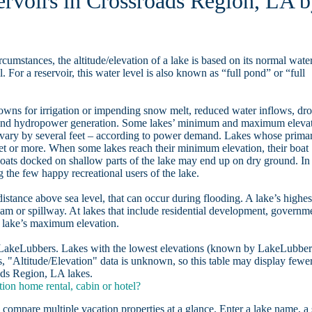
servoirs in Crossroads Region, LA 
rcumstances, the altitude/elevation of a lake is based on its normal wate
. For a reservoir, this water level is also known as “full pond” or “full
owns for irrigation or impending snow melt, reduced water inflows, dr
, and hydropower generation. Some lakes’ minimum and maximum eleva
 vary by several feet – according to power demand. Lakes whose prima
eet or more. When some lakes reach their minimum elevation, their boat
oats docked on shallow parts of the lake may end up on dry ground. In
the few happy recreational users of the lake.
distance above sea level, that can occur during flooding. A lake’s highes
dam or spillway. At lakes that include residential development, governm
a lake’s maximum elevation.
n LakeLubbers. Lakes with the lowest elevations (known by LakeLubber
, "Altitude/Elevation" data is unknown, so this table may display fewe
oads Region, LA lakes.
on home rental, cabin or hotel?
 compare multiple vacation properties at a glance. Enter a lake name, a 