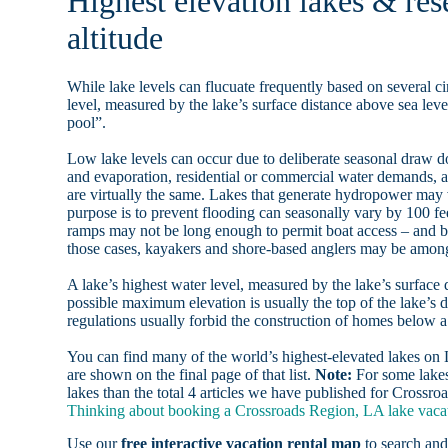
Highest elevation lakes & re
altitude
While lake levels can flucuate frequently based on several ci
level, measured by the lake’s surface distance above sea level
pool”.
Low lake levels can occur due to deliberate seasonal draw d
and evaporation, residential or commercial water demands
are virtually the same. Lakes that generate hydropower may
purpose is to prevent flooding can seasonally vary by 100 f
ramps may not be long enough to permit boat access – and b
those cases, kayakers and shore-based anglers may be among 
A lake’s highest water level, measured by the lake’s surface 
possible maximum elevation is usually the top of the lake’s 
regulations usually forbid the construction of homes below 
You can find many of the world’s highest-elevated lakes o
are shown on the final page of that list.
Note:
For some lakes
lakes than the total 4 articles we have published for Crossr
Thinking about booking a Crossroads Region, LA lake vacati
Use our
free interactive vacation rental map
to search and