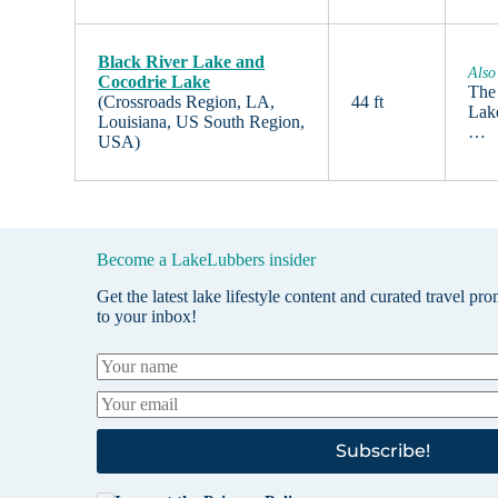
Black River Lake and
Also
Cocodrie Lake
The
(Crossroads Region, LA,
44 ft
Lake
Louisiana, US South Region,
…
USA)
Become a LakeLubbers insider
Get the latest lake lifestyle content and curated travel pr
to your inbox!
Subscribe!