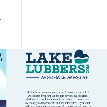
e
i
LakeLubbers is a participant in the Amazon Services LLC
Associates Program, an affiliate advertising program
designed to provide a means for us to earn commissions
by linking to Amazon.com and affiliated sites. If you click
and purchase, we may earn a small commission at no extra