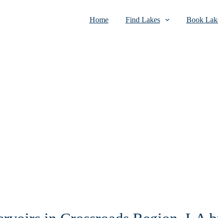
Home
Find Lakes
Book Lake