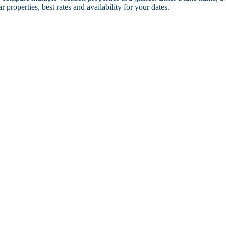
r properties, best rates and availability for your dates.