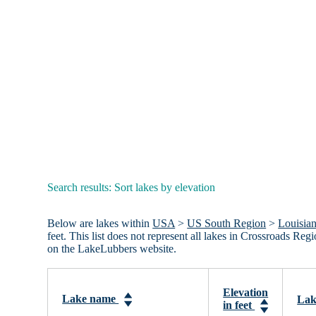
Search results: Sort lakes by elevation
Below are lakes within
USA
>
US South Region
>
Louisia
feet. This list does not represent all lakes in Crossroads R
on the LakeLubbers website.
Elevation
Lake name
Lak
in feet