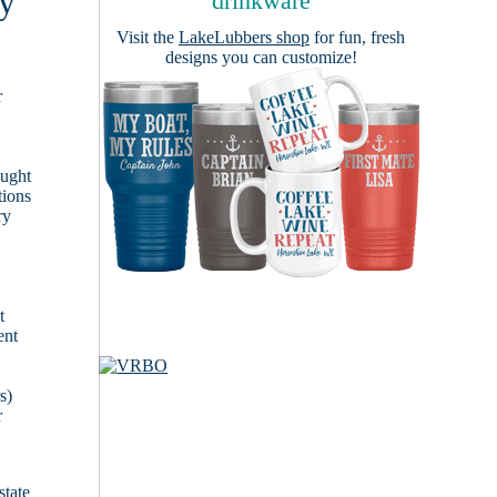
by
drinkware
Visit the
LakeLubbers shop
for fun, fresh
designs you can customize!
r
ought
tions
ry
t
ent
s)
r
state