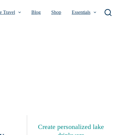
 Travel
Blog
Shop
Essentials
Create personalized lake