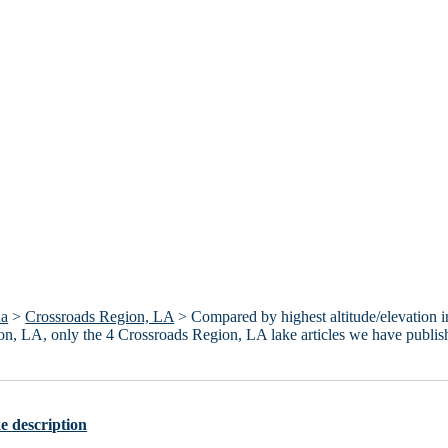
na
>
Crossroads Region, LA
> Compared by highest altitude/elevation i
egion, LA, only the 4 Crossroads Region, LA lake articles we have publi
e description