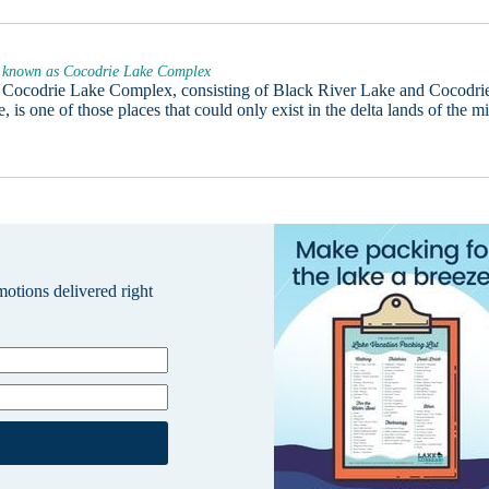
 known as Cocodrie Lake Complex
 Cocodrie Lake Complex, consisting of Black River Lake and Cocodri
, is one of those places that could only exist in the delta lands of the m
omotions delivered right