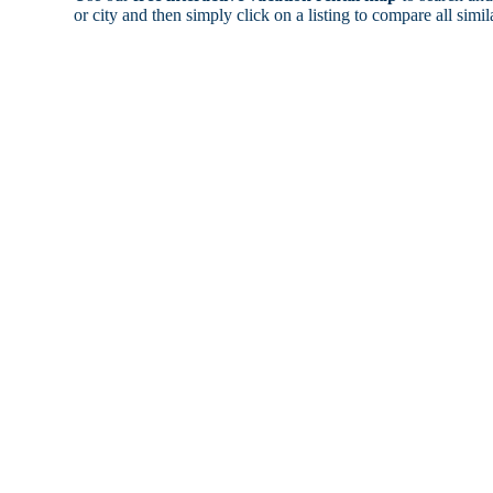
or city and then simply click on a listing to compare all simila