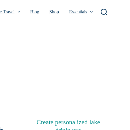
 Travel
Blog
Shop
Essentials
Create personalized lake