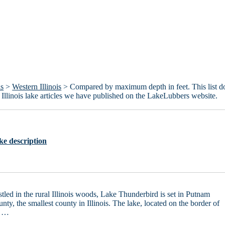
is
>
Western Illinois
> Compared by maximum depth in feet. This list d
rn Illinois lake articles we have published on the LakeLubbers website.
ke description
tled in the rural Illinois woods, Lake Thunderbird is set in Putnam
nty, the smallest county in Illinois. The lake, located on the border of
e …