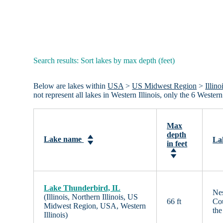
Search results: Sort lakes by max depth (feet)
Below are lakes within
USA
>
US Midwest Region
>
Illino
not represent all lakes in Western Illinois, only the 6 Weste
Max
depth
Lake name
La
in feet
Lake Thunderbird, IL
Nes
(Illinois, Northern Illinois, US
66 ft
Cou
Midwest Region, USA, Western
th
Illinois)