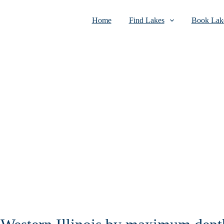
Home
Find Lakes
Book Lake