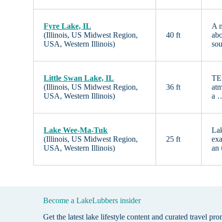
Fyre Lake, IL
A m
(Illinois, US Midwest Region,
40 ft
abo
USA, Western Illinois)
sou
Little Swan Lake, IL
TES
(Illinois, US Midwest Region,
36 ft
atm
USA, Western Illinois)
a 
Lake Wee-Ma-Tuk
Lak
(Illinois, US Midwest Region,
25 ft
exa
USA, Western Illinois)
an
Become a LakeLubbers insider
Get the latest lake lifestyle content and curated travel pr