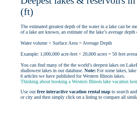
Deepest lakes & reservoirs i
(ft)
The estimated greatest depth of the water in a lake can be me
of a lake are known, an estimate of the lake’s average depth 
Water volume ÷ Surface Area = Average Depth
Example: 1,000,000 acre-feet ÷ 20,000 acres = 50 feet aver
You can find many of the the world’s deepest lakes on LakeLu
shallowest lakes in our database.
Note:
For some lakes, lake 
6 articles we have published for Western Illinois lakes.
Thinking about booking a Western Illinois lake vacation home
Use our
free interactive vacation rental map
to search and
or city and then simply click on a listing to compare all simila