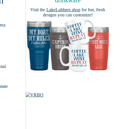
h
drinkware
Visit the
LakeLubbers shop
for fun, fresh
designs you can customize!
area
otal
state