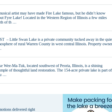
usical artist may have made Fire Lake famous, but he didn’t know
ut Fyre Lake! Located in the Western Region of Illinois a few miles
th of th …
T – Little Swan Lake is a private community tucked away in the quie
osphere of rural Warren County in west central Illinois. Property owne
…
e Wee-Ma-Tuk, located southwest of Peoria, Illinois, is a shining
mple of thoughtful land restoration. The 154-acre private lake is part of
 u …
omotions delivered right