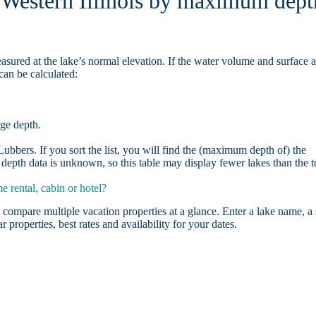
n Western Illinois by maximum dept
asured at the lake’s normal elevation. If the water volume and surface 
can be calculated:
age depth.
bbers. If you sort the list, you will find the (maximum depth of) the
depth data is unknown, so this table may display fewer lakes than the t
 rental, cabin or hotel?
 compare multiple vacation properties at a glance. Enter a lake name, a 
r properties, best rates and availability for your dates.