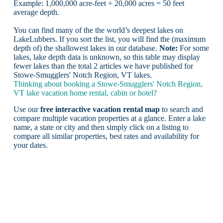
Example: 1,000,000 acre-feet ÷ 20,000 acres = 50 feet
average depth.
You can find many of the the world’s deepest lakes on
LakeLubbers. If you sort the list, you will find the (maximum
depth of) the shallowest lakes in our database.
Note:
For some
lakes, lake depth data is unknown, so this table may display
fewer lakes than the total 2 articles we have published for
Stowe-Smugglers' Notch Region, VT lakes.
Thinking about booking a Stowe-Smugglers' Notch Region,
VT lake vacation home rental, cabin or hotel?
Use our
free interactive vacation rental map
to search and
compare multiple vacation properties at a glance. Enter a lake
name, a state or city and then simply click on a listing to
compare all similar properties, best rates and availability for
your dates.