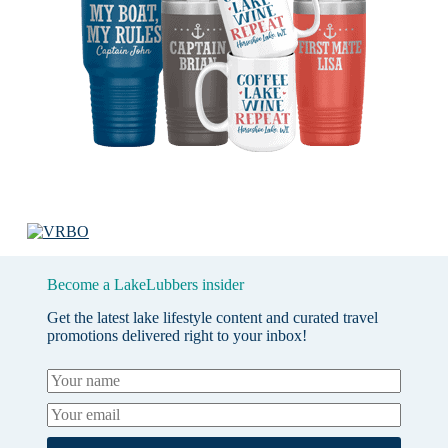
Become a LakeLubbers insider
Get the latest lake lifestyle content and curated travel
promotions delivered right to your inbox!