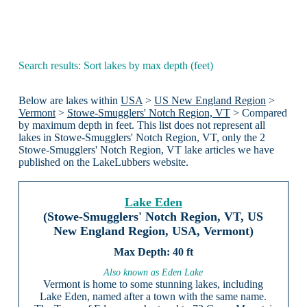
Search results: Sort lakes by max depth (feet)
Below are lakes within
USA
>
US New England Region
>
Vermont
>
Stowe-Smugglers' Notch Region, VT
> Compared
by maximum depth in feet. This list does not represent all
lakes in Stowe-Smugglers' Notch Region, VT, only the 2
Stowe-Smugglers' Notch Region, VT lake articles we have
published on the LakeLubbers website.
Lake Eden
(Stowe-Smugglers' Notch Region, VT, US
New England Region, USA, Vermont)
40 ft
Also known as Eden Lake
Vermont is home to some stunning lakes, including
Lake Eden, named after a town with the same name.