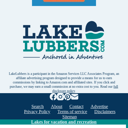
LakeLubbers is a participant in the Amazon Services LLC Associates Program, an
affiliate advertising program designed to provide a means for us to earn
commissions by linking to Amazon.com and affiliated sites. If you click and
purchase, we may earn a small commission at no extra cost to you. Read our
full
disclosure policy
.
Search
About
Contact
Advertise
Privacy Policy
Terms of service
Disclaimers
Sitemap
Lakes for vacation and recreation