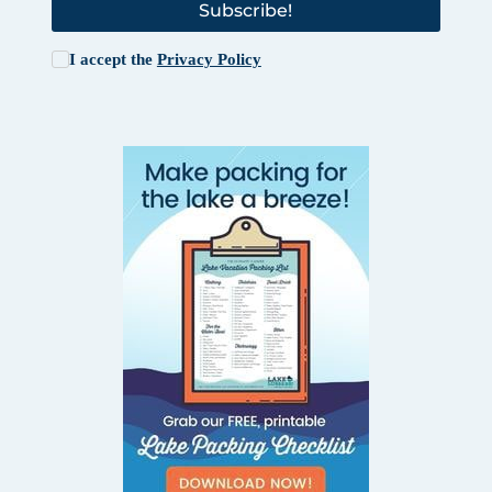
Subscribe!
I accept the
Privacy Policy