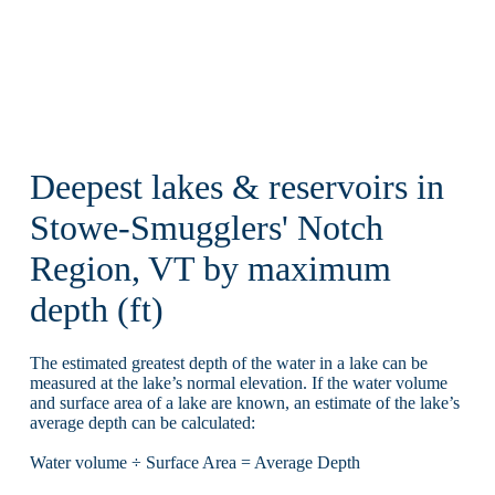
Deepest lakes & reservoirs in
Stowe-Smugglers' Notch
Region, VT by maximum
depth (ft)
The estimated greatest depth of the water in a lake can be
measured at the lake’s normal elevation. If the water volume
and surface area of a lake are known, an estimate of the lake’s
average depth can be calculated:
Water volume ÷ Surface Area = Average Depth