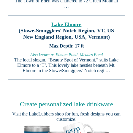
The Town of Eden was chartered to 72 Green Mountai
…
Lake Elmore
(Stowe-Smugglers' Notch Region, VT, US
New England Region, USA, Vermont)
17 ft
Also known as Elmore Pond, Meades Pond
The local slogan, “Beauty Spot of Vermont,” suits Lake
Elmore to a ‘T’. This lovely lake nestles beneath Mt.
Elmore in the Stowe/Smugglers’ Notch regi …
Create personalized lake drinkware
Visit the
LakeLubbers shop
for fun, fresh designs you can
customize!