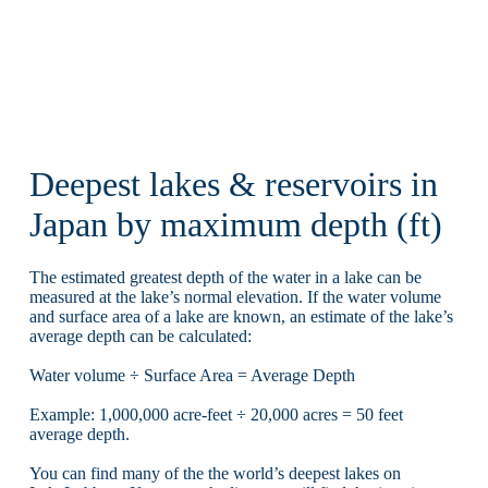
Deepest lakes & reservoirs in
Japan by maximum depth (ft)
The estimated greatest depth of the water in a lake can be
measured at the lake’s normal elevation. If the water volume
and surface area of a lake are known, an estimate of the lake’s
average depth can be calculated:
Water volume ÷ Surface Area = Average Depth
Example: 1,000,000 acre-feet ÷ 20,000 acres = 50 feet
average depth.
You can find many of the the world’s deepest lakes on