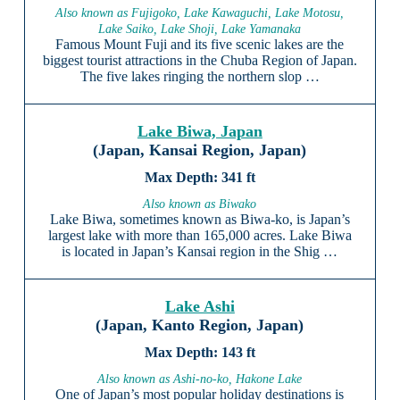
Also known as Fujigoko, Lake Kawaguchi, Lake Motosu,
Lake Saiko, Lake Shoji, Lake Yamanaka
Famous Mount Fuji and its five scenic lakes are the
biggest tourist attractions in the Chuba Region of Japan.
The five lakes ringing the northern slop …
Lake Biwa, Japan
(Japan, Kansai Region, Japan)
341 ft
Also known as Biwako
Lake Biwa, sometimes known as Biwa-ko, is Japan’s
largest lake with more than 165,000 acres. Lake Biwa
is located in Japan’s Kansai region in the Shig …
Lake Ashi
(Japan, Kanto Region, Japan)
143 ft
Also known as Ashi-no-ko, Hakone Lake
One of Japan’s most popular holiday destinations is