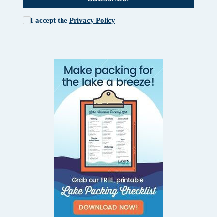
I accept the
Privacy Policy