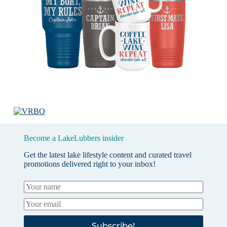
Become a LakeLubbers insider
Get the latest lake lifestyle content and curated travel
promotions delivered right to your inbox!
Subscribe!