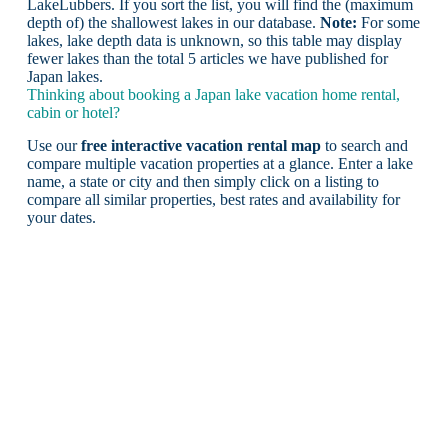
LakeLubbers. If you sort the list, you will find the (maximum
depth of) the shallowest lakes in our database.
Note:
For some
lakes, lake depth data is unknown, so this table may display
fewer lakes than the total 5 articles we have published for
Japan lakes.
Thinking about booking a Japan lake vacation home rental,
cabin or hotel?
Use our
free interactive vacation rental map
to search and
compare multiple vacation properties at a glance. Enter a lake
name, a state or city and then simply click on a listing to
compare all similar properties, best rates and availability for
your dates.