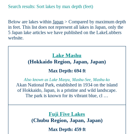
Search results: Sort lakes by max depth (feet)
Below are lakes within
Japan
> Compared by maximum depth
in feet. This list does not represent all lakes in Japan, only the
5 Japan lake articles we have published on the LakeLubbers
website.
Lake Mashu
(Hokkaido Region, Japan, Japan)
694 ft
Also known as Lake Masyu, Mashu-See, Mashu-ko
Akan National Park, established in 1934 on the island
of Hokkaido, Japan, is a pristine and wild landscape.
The park is known for its vibrant blue, cl …
Fuji Five Lakes
(Chubu Region, Japan, Japan)
459 ft