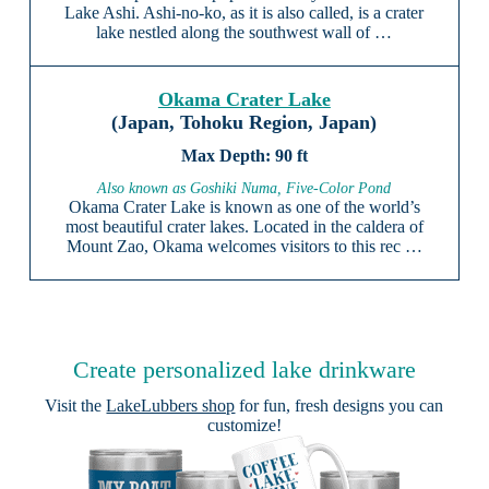
Lake Ashi. Ashi-no-ko, as it is also called, is a crater
lake nestled along the southwest wall of …
Okama Crater Lake
(Japan, Tohoku Region, Japan)
90 ft
Also known as Goshiki Numa, Five-Color Pond
Okama Crater Lake is known as one of the world’s
most beautiful crater lakes. Located in the caldera of
Mount Zao, Okama welcomes visitors to this rec …
Create personalized lake drinkware
Visit the
LakeLubbers shop
for fun, fresh designs you can
customize!