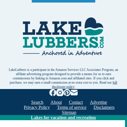
LakeLubbers is a participant in the Amazon Services LLC Associates Program, an
affiliate advertising program designed to provide a means for us to earn
commissions by linking to Amazon.com and affiliated sites. If you click and
purchase, we may earn a small commission at no extra cost to you. Read our
full
disclosure policy
.
Search
About
Contact
Advertise
Privacy Policy
Terms of service
Disclaimers
Sitemap
Lakes for vacation and recreation