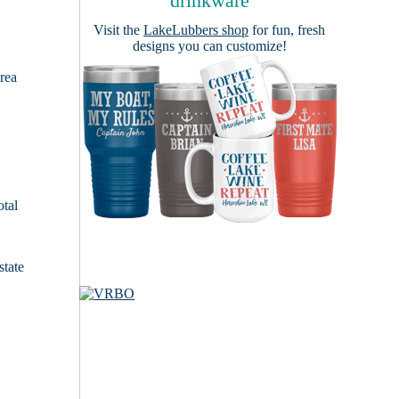
drinkware
Visit the
LakeLubbers shop
for fun, fresh
designs you can customize!
area
otal
state