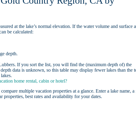
n Gold Country Region, CA by
asured at the lake’s normal elevation. If the water volume and surface 
can be calculated:
age depth.
bbers. If you sort the list, you will find the (maximum depth of) the
depth data is unknown, so this table may display fewer lakes than the t
lakes.
ation home rental, cabin or hotel?
 compare multiple vacation properties at a glance. Enter a lake name, a 
r properties, best rates and availability for your dates.