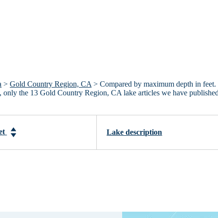
a
>
Gold Country Region, CA
> Compared by maximum depth in feet.
A, only the 13 Gold Country Region, CA lake articles we have publishe
et
Lake description