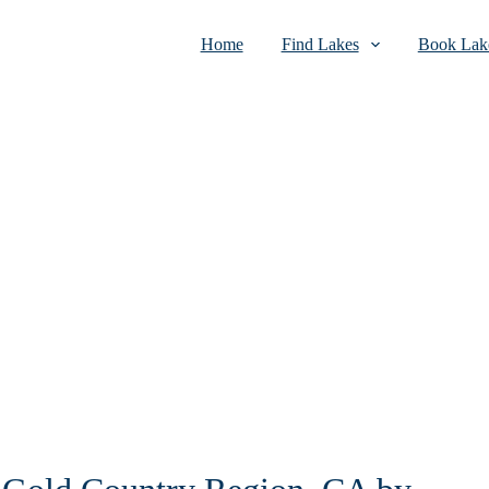
Home
Find Lakes
Book Lake