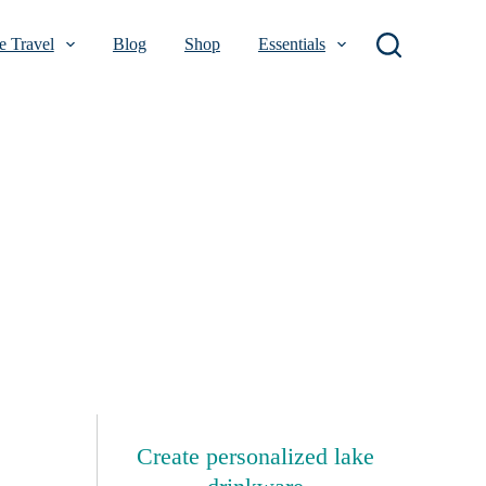
 Travel
Blog
Shop
Essentials
Create personalized lake