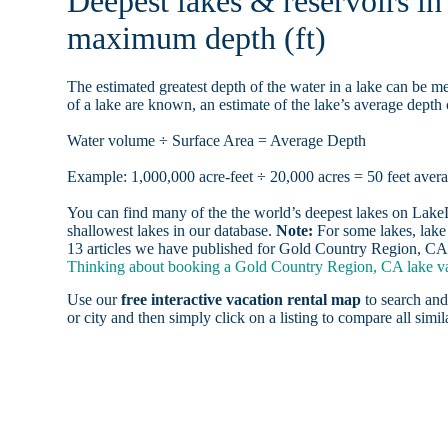
Deepest lakes & reservoirs i
maximum depth (ft)
The estimated greatest depth of the water in a lake can be me
of a lake are known, an estimate of the lake’s average depth 
Water volume ÷ Surface Area = Average Depth
Example: 1,000,000 acre-feet ÷ 20,000 acres = 50 feet aver
You can find many of the the world’s deepest lakes on LakeLu
shallowest lakes in our database.
Note:
For some lakes, lake 
13 articles we have published for Gold Country Region, CA 
Thinking about booking a Gold Country Region, CA lake vac
Use our
free interactive vacation rental map
to search and
or city and then simply click on a listing to compare all simila