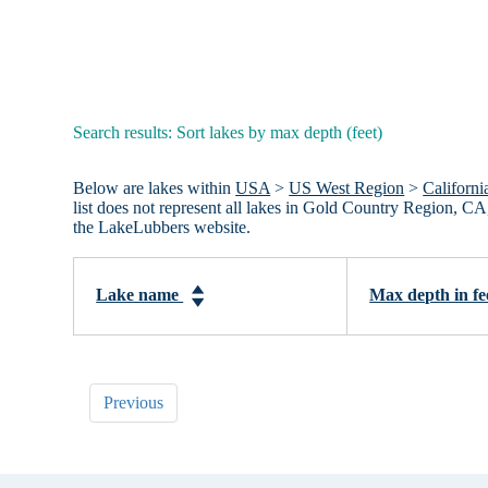
Search results: Sort lakes by max depth (feet)
Below are lakes within
USA
>
US West Region
>
Californi
list does not represent all lakes in Gold Country Region, C
the LakeLubbers website.
Lake name
Max depth in fe
Previous