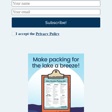
Subscribe!
I accept the
Privacy Policy