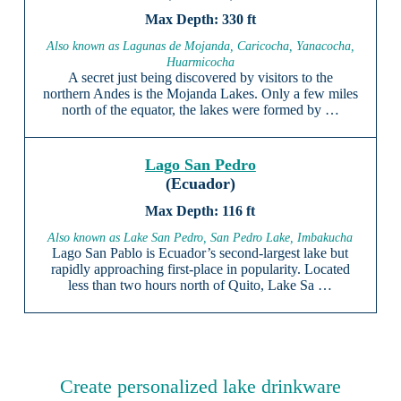
330 ft
Also known as Lagunas de Mojanda, Caricocha, Yanacocha,
Huarmicocha
A secret just being discovered by visitors to the
northern Andes is the Mojanda Lakes. Only a few miles
north of the equator, the lakes were formed by …
Lago San Pedro
(Ecuador)
116 ft
Also known as Lake San Pedro, San Pedro Lake, Imbakucha
Lago San Pablo is Ecuador’s second-largest lake but
rapidly approaching first-place in popularity. Located
less than two hours north of Quito, Lake Sa …
Create personalized lake drinkware