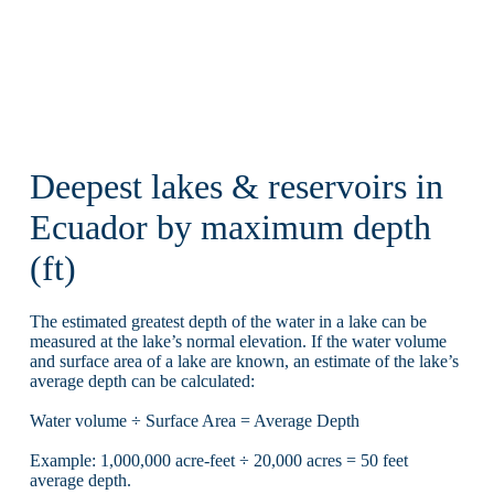
Deepest lakes & reservoirs in
Ecuador by maximum depth
(ft)
The estimated greatest depth of the water in a lake can be
measured at the lake’s normal elevation. If the water volume
and surface area of a lake are known, an estimate of the lake’s
average depth can be calculated:
Water volume ÷ Surface Area = Average Depth
Example: 1,000,000 acre-feet ÷ 20,000 acres = 50 feet
average depth.