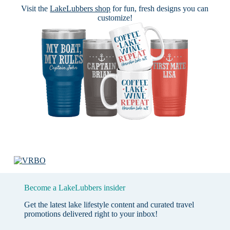
Visit the
LakeLubbers shop
for fun, fresh designs you can
customize!
Become a LakeLubbers insider
Get the latest lake lifestyle content and curated travel
promotions delivered right to your inbox!