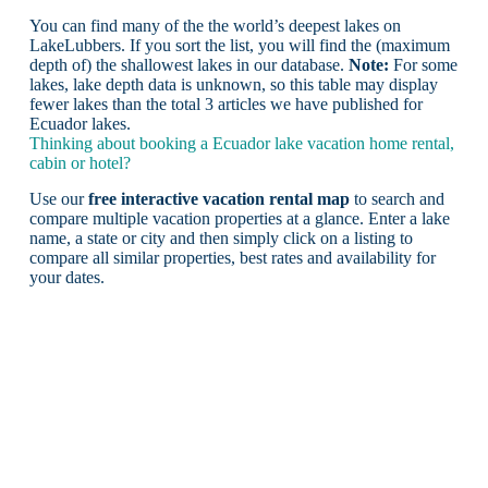
You can find many of the the world’s deepest lakes on
LakeLubbers. If you sort the list, you will find the (maximum
depth of) the shallowest lakes in our database.
Note:
For some
lakes, lake depth data is unknown, so this table may display
fewer lakes than the total 3 articles we have published for
Ecuador lakes.
Thinking about booking a Ecuador lake vacation home rental,
cabin or hotel?
Use our
free interactive vacation rental map
to search and
compare multiple vacation properties at a glance. Enter a lake
name, a state or city and then simply click on a listing to
compare all similar properties, best rates and availability for
your dates.