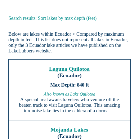
Search results: Sort lakes by max depth (feet)
Below are lakes within
Ecuador
> Compared by maximum
depth in feet. This list does not represent all lakes in Ecuador,
only the 3 Ecuador lake articles we have published on the
LakeLubbers website.
Laguna Quilotoa
(Ecuador)
840 ft
Also known as Lake Quilotoa
A special treat awaits travelers who venture off the
beaten track to visit Laguna Quilotoa. This amazing
turquoise lake lies in the caldera of a dorma …
Mojanda Lakes
(Ecuador)