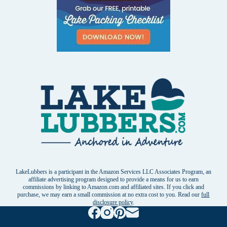
LakeLubbers is a participant in the Amazon Services LLC Associates Program, an
affiliate advertising program designed to provide a means for us to earn
commissions by linking to Amazon.com and affiliated sites. If you click and
purchase, we may earn a small commission at no extra cost to you. Read our
full
disclosure policy
.