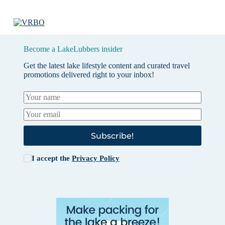
Become a LakeLubbers insider
Get the latest lake lifestyle content and curated travel
promotions delivered right to your inbox!
Subscribe!
I accept the
Privacy Policy