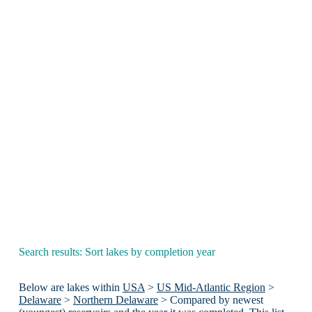
Search results: Sort lakes by completion year
Below are lakes within
USA
>
US Mid-Atlantic Region
>
Delaware
>
Northern Delaware
> Compared by newest