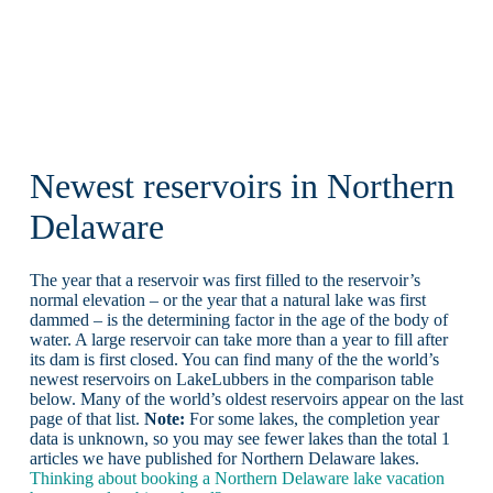
Newest reservoirs in Northern
Delaware
The year that a reservoir was first filled to the reservoir’s
normal elevation – or the year that a natural lake was first
dammed – is the determining factor in the age of the body of
water. A large reservoir can take more than a year to fill after
its dam is first closed. You can find many of the the world’s
newest reservoirs on LakeLubbers in the comparison table
below. Many of the world’s oldest reservoirs appear on the last
page of that list.
Note:
For some lakes, the completion year
data is unknown, so you may see fewer lakes than the total 1
articles we have published for Northern Delaware lakes.
Thinking about booking a Northern Delaware lake vacation