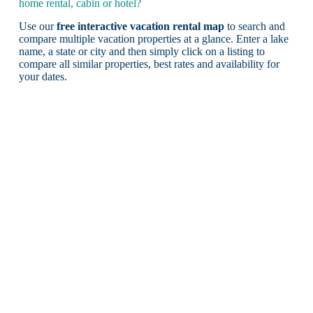
home rental, cabin or hotel?
Use our
free interactive vacation rental map
to search and
compare multiple vacation properties at a glance. Enter a lake
name, a state or city and then simply click on a listing to
compare all similar properties, best rates and availability for
your dates.