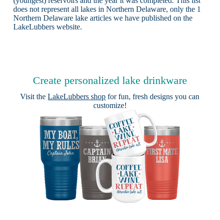
(youngest) reservoirs and the year it was completed. This list
does not represent all lakes in Northern Delaware, only the 1
Northern Delaware lake articles we have published on the
LakeLubbers website.
Create personalized lake drinkware
Visit the
LakeLubbers shop
for fun, fresh designs you can
customize!