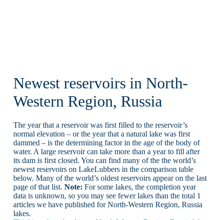
Newest reservoirs in North-
Western Region, Russia
The year that a reservoir was first filled to the reservoir’s
normal elevation – or the year that a natural lake was first
dammed – is the determining factor in the age of the body of
water. A large reservoir can take more than a year to fill after
its dam is first closed. You can find many of the the world’s
newest reservoirs on LakeLubbers in the comparison table
below. Many of the world’s oldest reservoirs appear on the last
page of that list.
Note:
For some lakes, the completion year
data is unknown, so you may see fewer lakes than the total 1
articles we have published for North-Western Region, Russia
lakes.