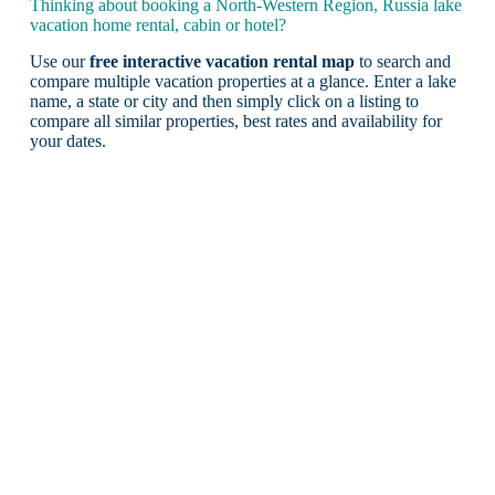
Thinking about booking a North-Western Region, Russia lake
vacation home rental, cabin or hotel?
Use our
free interactive vacation rental map
to search and
compare multiple vacation properties at a glance. Enter a lake
name, a state or city and then simply click on a listing to
compare all similar properties, best rates and availability for
your dates.