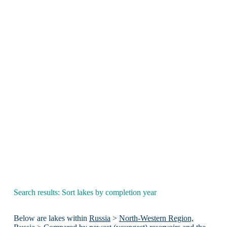
Search results: Sort lakes by completion year
Below are lakes within
Russia
>
North-Western Region,