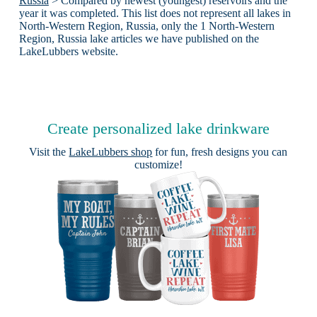
Russia
> Compared by newest (youngest) reservoirs and the
year it was completed. This list does not represent all lakes in
North-Western Region, Russia, only the 1 North-Western
Region, Russia lake articles we have published on the
LakeLubbers website.
Create personalized lake drinkware
Visit the
LakeLubbers shop
for fun, fresh designs you can
customize!