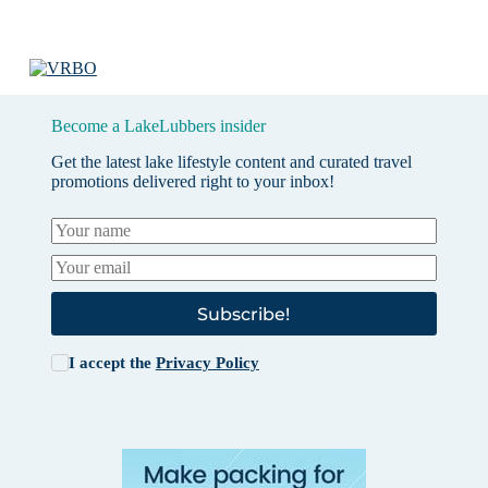
Become a LakeLubbers insider
Get the latest lake lifestyle content and curated travel
promotions delivered right to your inbox!
Subscribe!
I accept the
Privacy Policy