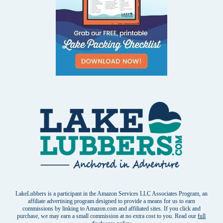
LakeLubbers is a participant in the Amazon Services LLC Associates Program, an
affiliate advertising program designed to provide a means for us to earn
commissions by linking to Amazon.com and affiliated sites. If you click and
purchase, we may earn a small commission at no extra cost to you. Read our
full