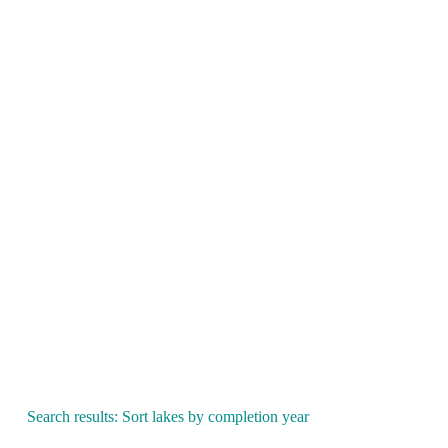
Search results: Sort lakes by completion year