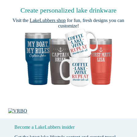
Create personalized lake drinkware
Visit the
LakeLubbers shop
for fun, fresh designs you can
customize!
Become a LakeLubbers insider