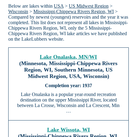
Below are lakes within
USA
>
US Midwest Region
>
Wisconsin
>
Mississippi-Chippewa Rivers Region, WI
>
Compared by newest (youngest) reservoirs and the year it was
completed. This list does not represent all lakes in Mississippi-
Chippewa Rivers Region, WI, only the 5 Mississippi-
Chippewa Rivers Region, WI lake articles we have published
on the LakeLubbers website.
Lake Onalaska, MN/WI
(Minnesota, Mississippi-Chippewa Rivers
Region, WI, Southern Minnesota, US
Midwest Region, USA, Wisconsin)
1937
Lake Onalaska is a popular year-round recreation
destination on the upper Mississippi River, located
between La Crosse, Wisconsin and La Crescent, Min
…
Lake Wissota, WI
(Mississippi-Chippewa Rivers Region, WI,