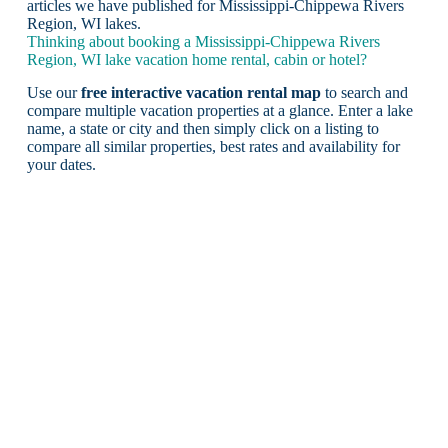
articles we have published for Mississippi-Chippewa Rivers
Region, WI lakes.
Thinking about booking a Mississippi-Chippewa Rivers
Region, WI lake vacation home rental, cabin or hotel?
Use our
free interactive vacation rental map
to search and
compare multiple vacation properties at a glance. Enter a lake
name, a state or city and then simply click on a listing to
compare all similar properties, best rates and availability for
your dates.