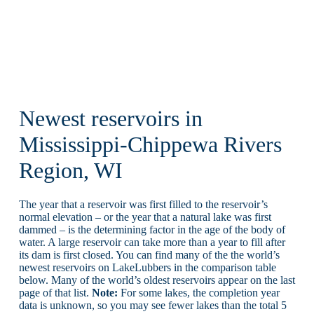
Newest reservoirs in
Mississippi-Chippewa Rivers
Region, WI
The year that a reservoir was first filled to the reservoir’s
normal elevation – or the year that a natural lake was first
dammed – is the determining factor in the age of the body of
water. A large reservoir can take more than a year to fill after
its dam is first closed. You can find many of the the world’s
newest reservoirs on LakeLubbers in the comparison table
below. Many of the world’s oldest reservoirs appear on the last
page of that list.
Note:
For some lakes, the completion year
data is unknown, so you may see fewer lakes than the total 5