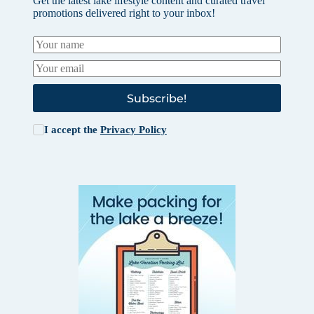
Get the latest lake lifestyle content and curated travel
promotions delivered right to your inbox!
Subscribe!
I accept the
Privacy Policy