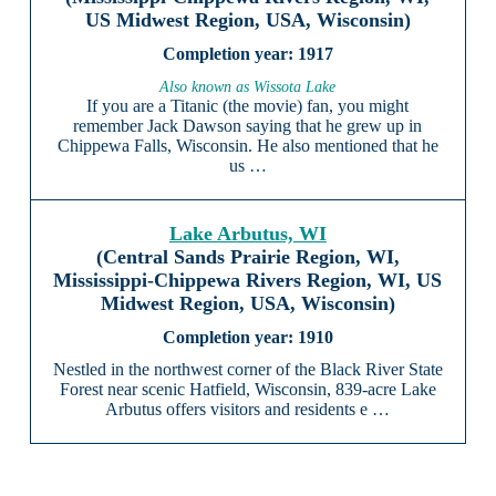
US Midwest Region, USA, Wisconsin)
1917
Also known as Wissota Lake
If you are a Titanic (the movie) fan, you might
remember Jack Dawson saying that he grew up in
Chippewa Falls, Wisconsin. He also mentioned that he
us …
Lake Arbutus, WI
(Central Sands Prairie Region, WI,
Mississippi-Chippewa Rivers Region, WI, US
Midwest Region, USA, Wisconsin)
1910
Nestled in the northwest corner of the Black River State
Forest near scenic Hatfield, Wisconsin, 839-acre Lake
Arbutus offers visitors and residents e …