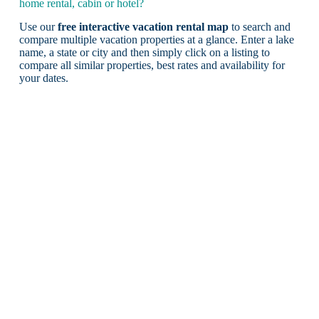
home rental, cabin or hotel?
Use our
free interactive vacation rental map
to search and
compare multiple vacation properties at a glance. Enter a lake
name, a state or city and then simply click on a listing to
compare all similar properties, best rates and availability for
your dates.