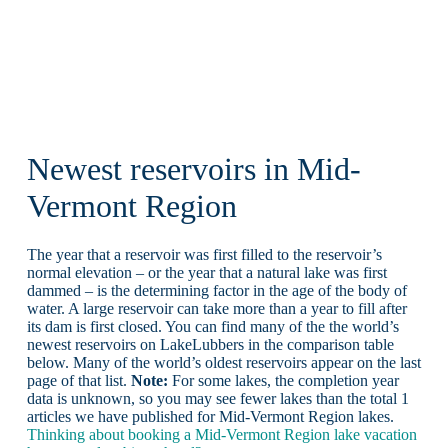
Newest reservoirs in Mid-
Vermont Region
The year that a reservoir was first filled to the reservoir’s
normal elevation – or the year that a natural lake was first
dammed – is the determining factor in the age of the body of
water. A large reservoir can take more than a year to fill after
its dam is first closed. You can find many of the the world’s
newest reservoirs on LakeLubbers in the comparison table
below. Many of the world’s oldest reservoirs appear on the last
page of that list.
Note:
For some lakes, the completion year
data is unknown, so you may see fewer lakes than the total 1
articles we have published for Mid-Vermont Region lakes.
Thinking about booking a Mid-Vermont Region lake vacation