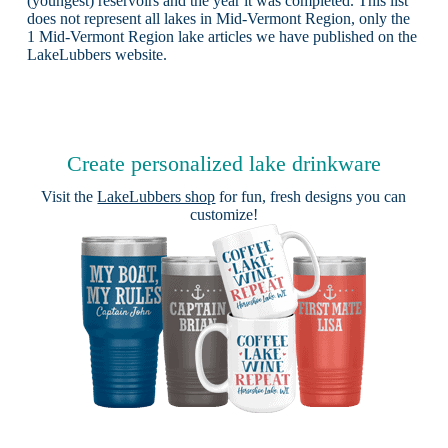
(youngest) reservoirs and the year it was completed. This list
does not represent all lakes in Mid-Vermont Region, only the
1 Mid-Vermont Region lake articles we have published on the
LakeLubbers website.
Create personalized lake drinkware
Visit the
LakeLubbers shop
for fun, fresh designs you can
customize!