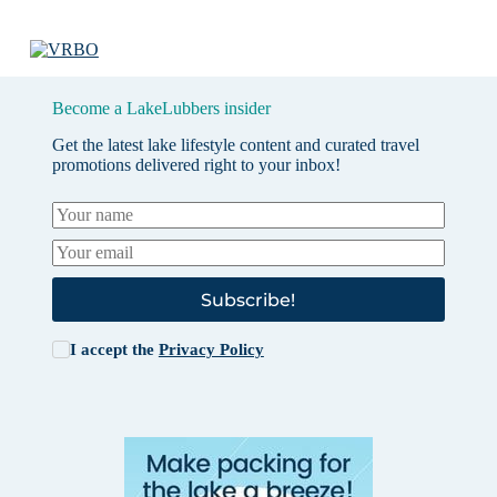
Become a LakeLubbers insider
Get the latest lake lifestyle content and curated travel
promotions delivered right to your inbox!
Subscribe!
I accept the
Privacy Policy