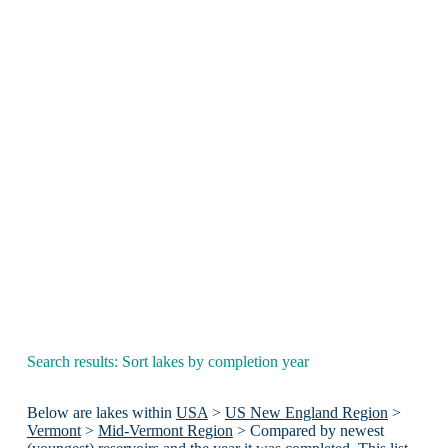
Search results: Sort lakes by completion year
Below are lakes within
USA
>
US New England Region
>
Vermont
>
Mid-Vermont Region
> Compared by newest