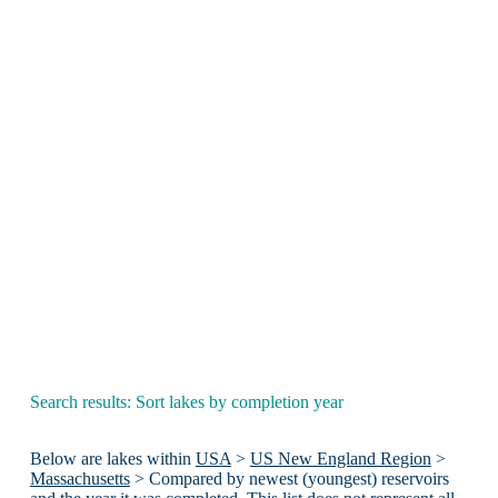
Search results: Sort lakes by completion year
Below are lakes within
USA
>
US New England Region
>
Massachusetts
> Compared by newest (youngest) reservoirs