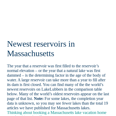
Newest reservoirs in
Massachusetts
The year that a reservoir was first filled to the reservoir’s
normal elevation – or the year that a natural lake was first
dammed – is the determining factor in the age of the body of
water. A large reservoir can take more than a year to fill after
its dam is first closed. You can find many of the the world’s
newest reservoirs on LakeLubbers in the comparison table
below. Many of the world’s oldest reservoirs appear on the last
page of that list.
Note:
For some lakes, the completion year
data is unknown, so you may see fewer lakes than the total 19
articles we have published for Massachusetts lakes.
Thinking about booking a Massachusetts lake vacation home