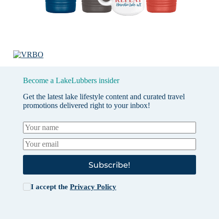
Become a LakeLubbers insider
Get the latest lake lifestyle content and curated travel
promotions delivered right to your inbox!
Subscribe!
I accept the
Privacy Policy