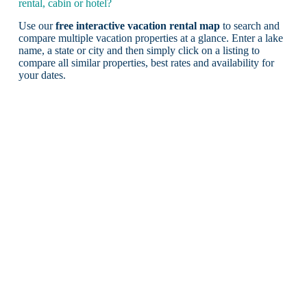
rental, cabin or hotel?
Use our
free interactive vacation rental map
to search and
compare multiple vacation properties at a glance. Enter a lake
name, a state or city and then simply click on a listing to
compare all similar properties, best rates and availability for
your dates.