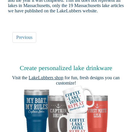
and the year it was completed. This list does not represent all
lakes in Massachusetts, only the 19 Massachusetts lake articles
we have published on the LakeLubbers website.
Previous
Create personalized lake drinkware
Visit the
LakeLubbers shop
for fun, fresh designs you can
customize!