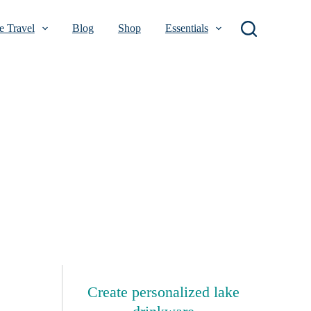
 Travel
Blog
Shop
Essentials
Create personalized lake