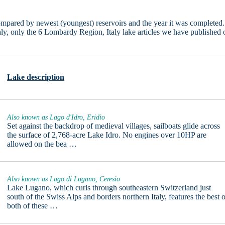
pared by newest (youngest) reservoirs and the year it was completed.
taly, only the 6 Lombardy Region, Italy lake articles we have published 
Lake description
Also known as Lago d'Idro, Eridio
Set against the backdrop of medieval villages, sailboats glide across
the surface of 2,768-acre Lake Idro. No engines over 10HP are
allowed on the bea …
Also known as Lago di Lugano, Ceresio
Lake Lugano, which curls through southeastern Switzerland just
south of the Swiss Alps and borders northern Italy, features the best 
both of these …