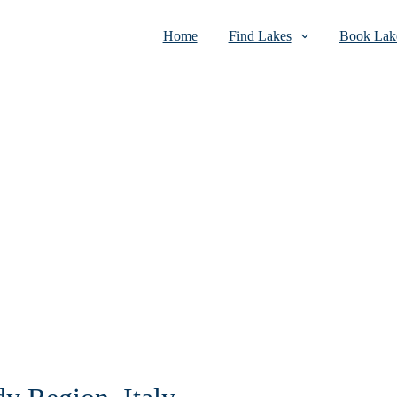
Home
Find Lakes
Book Lake