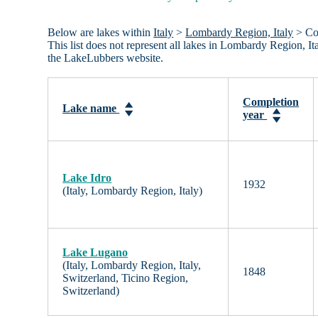
Below are lakes within
Italy
>
Lombardy Region, Italy
> Com
This list does not represent all lakes in Lombardy Region, I
the LakeLubbers website.
Completion
Lake name
year
Lake Idro
1932
(Italy, Lombardy Region, Italy)
Lake Lugano
(Italy, Lombardy Region, Italy,
1848
Switzerland, Ticino Region,
Switzerland)