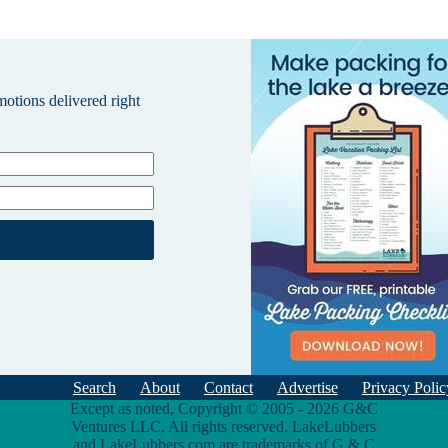
omotions delivered right
Search
About
Contact
Advertise
Privacy Polic
Except as noted, Copyright © 2005 - 2026 G&C
Ventures LLC. All rights reserved. LakeLubbers
and LakeLubbers.com are trademarks of G & C