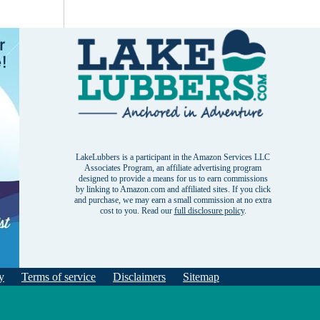
LakeLubbers is a participant in the Amazon Services LLC
Associates Program, an affiliate advertising program
designed to provide a means for us to earn commissions
by linking to Amazon.com and affiliated sites. If you click
and purchase, we may earn a small commission at no extra
cost to you. Read our
full disclosure policy
.
y
Terms of service
Disclaimers
Sitemap