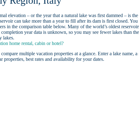
y Region, Italy
ormal elevation – or the year that a natural lake was first dammed – is the
ervoir can take more than a year to fill after its dam is first closed. You
rs in the comparison table below. Many of the world’s oldest reservoir
 completion year data is unknown, so you may see fewer lakes than th
y lakes.
ion home rental, cabin or hotel?
 compare multiple vacation properties at a glance. Enter a lake name, a 
r properties, best rates and availability for your dates.