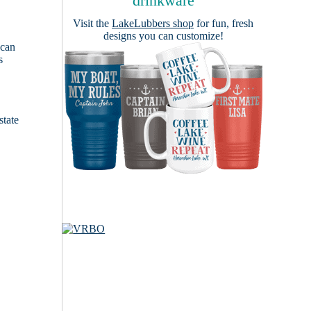
drinkware
Visit the
LakeLubbers shop
for fun, fresh
designs you can customize!
 can
s
e
state