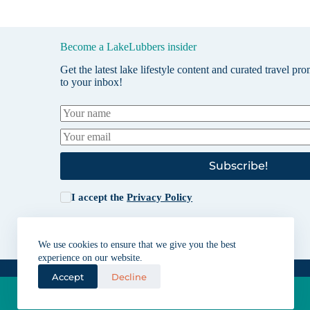
Become a LakeLubbers insider
Get the latest lake lifestyle content and curated travel pr
to your inbox!
Subscribe!
I accept the
Privacy Policy
We use cookies to ensure that we give you the best
experience on our website.
Accept
Decline
Lakes for vacation and recreation