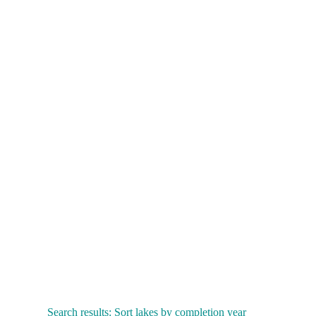
Search results: Sort lakes by completion year