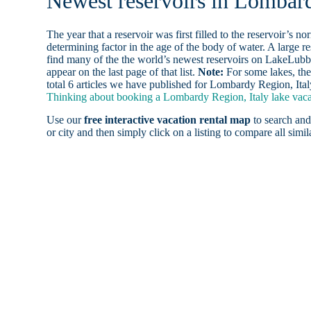
Newest reservoirs in Lombard
The year that a reservoir was first filled to the reservoir’s n
determining factor in the age of the body of water. A large res
find many of the the world’s newest reservoirs on LakeLubbe
appear on the last page of that list.
Note:
For some lakes, the
total 6 articles we have published for Lombardy Region, Ital
Thinking about booking a Lombardy Region, Italy lake vacat
Use our
free interactive vacation rental map
to search and
or city and then simply click on a listing to compare all simila