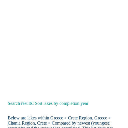
Search results: Sort lakes by completion year
Below are lakes within
Greece
>
Crete Region, Greece
>
Chania Region, Crete
> Compared by newest (youngest)