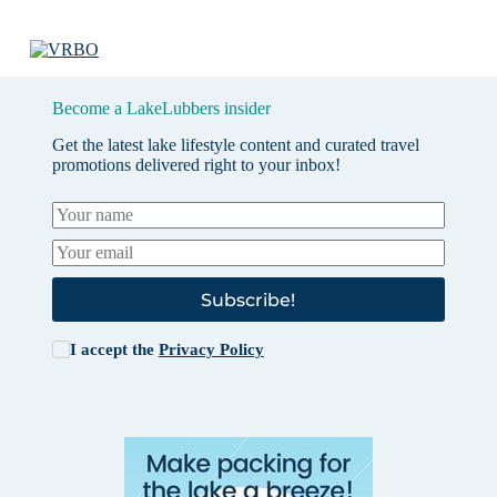
Become a LakeLubbers insider
Get the latest lake lifestyle content and curated travel
promotions delivered right to your inbox!
Subscribe!
I accept the
Privacy Policy