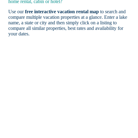
home rental, cabin or hotel?
Use our
free interactive vacation rental map
to search and
compare multiple vacation properties at a glance. Enter a lake
name, a state or city and then simply click on a listing to
compare all similar properties, best rates and availability for
your dates.