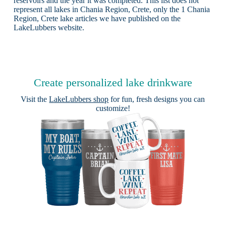
reservoirs and the year it was completed. This list does not
represent all lakes in Chania Region, Crete, only the 1 Chania
Region, Crete lake articles we have published on the
LakeLubbers website.
Create personalized lake drinkware
Visit the
LakeLubbers shop
for fun, fresh designs you can
customize!