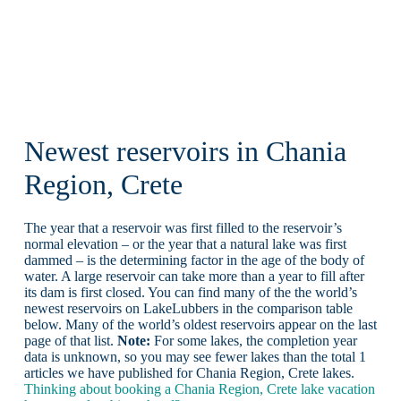
Newest reservoirs in Chania
Region, Crete
The year that a reservoir was first filled to the reservoir’s
normal elevation – or the year that a natural lake was first
dammed – is the determining factor in the age of the body of
water. A large reservoir can take more than a year to fill after
its dam is first closed. You can find many of the the world’s
newest reservoirs on LakeLubbers in the comparison table
below. Many of the world’s oldest reservoirs appear on the last
page of that list.
Note:
For some lakes, the completion year
data is unknown, so you may see fewer lakes than the total 1
articles we have published for Chania Region, Crete lakes.
Thinking about booking a Chania Region, Crete lake vacation