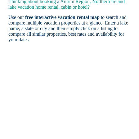
Thinking about booking a Antrim Region, Northern Ireland
lake vacation home rental, cabin or hotel?
Use our
free interactive vacation rental map
to search and
compare multiple vacation properties at a glance. Enter a lake
name, a state or city and then simply click on a listing to
compare all similar properties, best rates and availability for
your dates.