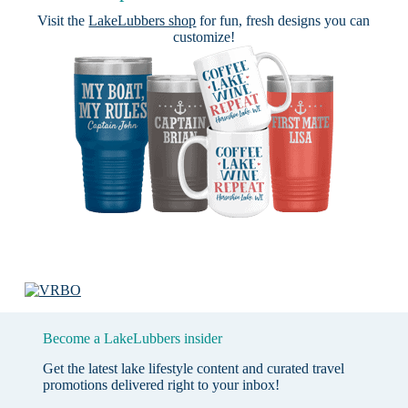
Visit the
LakeLubbers shop
for fun, fresh designs you can
customize!
Become a LakeLubbers insider
Get the latest lake lifestyle content and curated travel
promotions delivered right to your inbox!