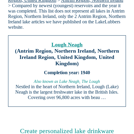
Region, United Kingdom
>
Antrim Region, Northern Ireland
> Compared by newest (youngest) reservoirs and the year it
was completed. This list does not represent all lakes in Antrim
Region, Northern Ireland, only the 2 Antrim Region, Northern
Ireland lake articles we have published on the LakeLubbers
website.
Lough Neagh
(Antrim Region, Northern Ireland, Northern
Ireland Region, United Kingdom, United
Kingdom)
1940
Also known as Lake Neagh, The Lough
Nestled in the heart of Northern Ireland, Lough (Lake)
Neagh is the largest freshwater lake in the British Isles.
Covering over 96,800 acres with beau …
Create personalized lake drinkware