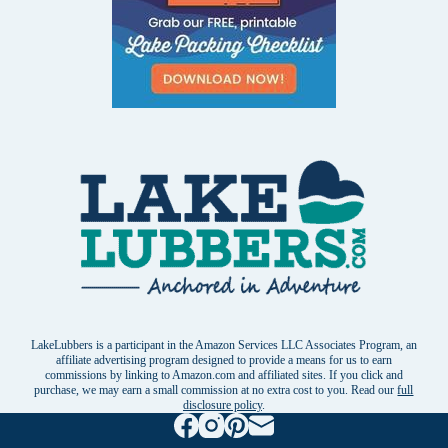
LakeLubbers is a participant in the Amazon Services LLC Associates Program, an
affiliate advertising program designed to provide a means for us to earn
commissions by linking to Amazon.com and affiliated sites. If you click and
purchase, we may earn a small commission at no extra cost to you. Read our
full
disclosure policy
.