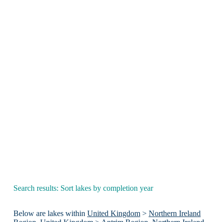
Search results: Sort lakes by completion year
Below are lakes within
United Kingdom
>
Northern Ireland