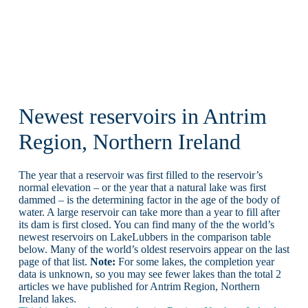
Newest reservoirs in Antrim
Region, Northern Ireland
The year that a reservoir was first filled to the reservoir’s
normal elevation – or the year that a natural lake was first
dammed – is the determining factor in the age of the body of
water. A large reservoir can take more than a year to fill after
its dam is first closed. You can find many of the the world’s
newest reservoirs on LakeLubbers in the comparison table
below. Many of the world’s oldest reservoirs appear on the last
page of that list.
Note:
For some lakes, the completion year
data is unknown, so you may see fewer lakes than the total 2
articles we have published for Antrim Region, Northern
Ireland lakes.