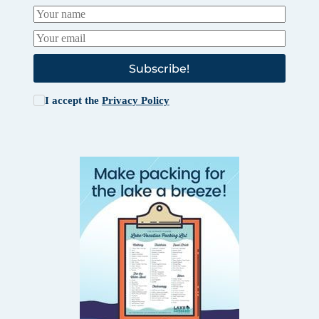
Subscribe!
I accept the
Privacy Policy