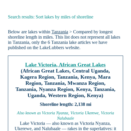
Search results: Sort lakes by miles of shoreline
Below are lakes within
Tanzania
> Compared by longest
shoreline length in miles. This list does not represent all lakes
in Tanzania, only the 6 Tanzania lake articles we have
published on the LakeLubbers website.
Lake Victoria, African Great Lakes
(African Great Lakes, Central Uganda,
Kagera Region, Tanzania, Kenya, Mara
Region, Tanzania, Mwanza Region,
Tanzania, Nyanza Region, Kenya, Tanzania,
Uganda, Western Region, Kenya)
2,138 mi
Also known as Victoria Nyanza, Victoria Ukerewe, Victoria
Nalubaale
Lake Victoria — also known as Victoria Nyanza,
Ukerewe, and Nalubaale — rakes in the superlatives: it