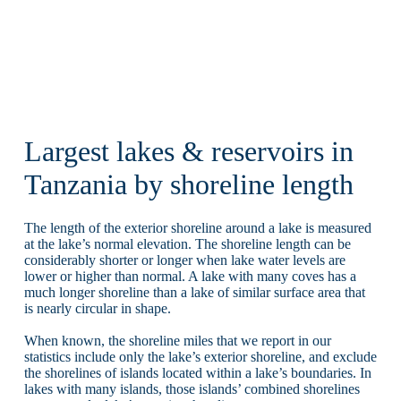
Largest lakes & reservoirs in
Tanzania by shoreline length
The length of the exterior shoreline around a lake is measured
at the lake’s normal elevation. The shoreline length can be
considerably shorter or longer when lake water levels are
lower or higher than normal. A lake with many coves has a
much longer shoreline than a lake of similar surface area that
is nearly circular in shape.
When known, the shoreline miles that we report in our
statistics include only the lake’s exterior shoreline, and exclude
the shorelines of islands located within a lake’s boundaries. In
lakes with many islands, those islands’ combined shorelines