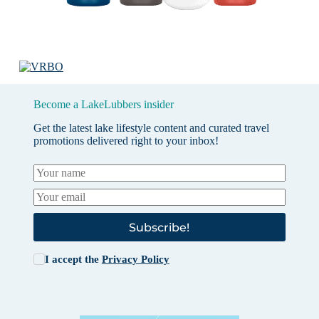
Become a LakeLubbers insider
Get the latest lake lifestyle content and curated travel
promotions delivered right to your inbox!
Subscribe!
I accept the
Privacy Policy