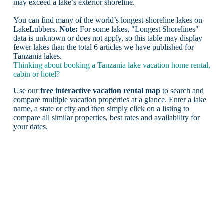
may exceed a lake’s exterior shoreline.
You can find many of the world’s longest-shoreline lakes on
LakeLubbers.
Note:
For some lakes, "Longest Shorelines"
data is unknown or does not apply, so this table may display
fewer lakes than the total 6 articles we have published for
Tanzania lakes.
Thinking about booking a Tanzania lake vacation home rental,
cabin or hotel?
Use our
free interactive vacation rental map
to search and
compare multiple vacation properties at a glance. Enter a lake
name, a state or city and then simply click on a listing to
compare all similar properties, best rates and availability for
your dates.