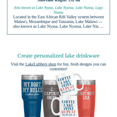
Also known as Lake Nyasa, Lake Nyassa, Lake Niassa, Lago
Niassa
Located in the East African Rift Valley system between
Malawi, Mozambique and Tanzania, Lake Malawi —
also known as Lake Nyasa, Lake Nyassa, Lake Nia …
Create personalized lake drinkware
Visit the
LakeLubbers shop
for fun, fresh designs you can
customize!