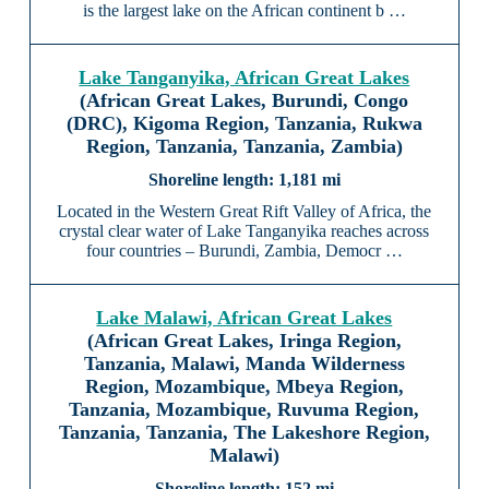
is the largest lake on the African continent b …
Lake Tanganyika, African Great Lakes
(African Great Lakes, Burundi, Congo
(DRC), Kigoma Region, Tanzania, Rukwa
Region, Tanzania, Tanzania, Zambia)
1,181 mi
Located in the Western Great Rift Valley of Africa, the
crystal clear water of Lake Tanganyika reaches across
four countries – Burundi, Zambia, Democr …
Lake Malawi, African Great Lakes
(African Great Lakes, Iringa Region,
Tanzania, Malawi, Manda Wilderness
Region, Mozambique, Mbeya Region,
Tanzania, Mozambique, Ruvuma Region,
Tanzania, Tanzania, The Lakeshore Region,
Malawi)
152 mi