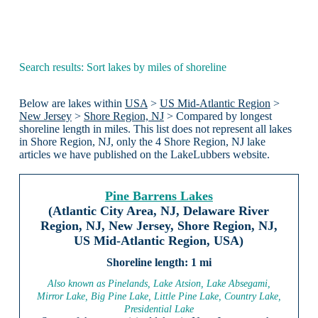
Search results: Sort lakes by miles of shoreline
Below are lakes within
USA
>
US Mid-Atlantic Region
>
New Jersey
>
Shore Region, NJ
> Compared by longest
shoreline length in miles. This list does not represent all lakes
in Shore Region, NJ, only the 4 Shore Region, NJ lake
articles we have published on the LakeLubbers website.
Pine Barrens Lakes
(Atlantic City Area, NJ, Delaware River
Region, NJ, New Jersey, Shore Region, NJ,
US Mid-Atlantic Region, USA)
1 mi
Also known as Pinelands, Lake Atsion, Lake Absegami,
Mirror Lake, Big Pine Lake, Little Pine Lake, Country Lake,
Presidential Lake