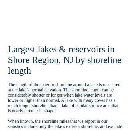
Largest lakes & reservoirs in
Shore Region, NJ by shoreline
length
The length of the exterior shoreline around a lake is measured
at the lake’s normal elevation. The shoreline length can be
considerably shorter or longer when lake water levels are
lower or higher than normal. A lake with many coves has a
much longer shoreline than a lake of similar surface area that
is nearly circular in shape.
When known, the shoreline miles that we report in our
statistics include only the lake’s exterior shoreline, and exclude