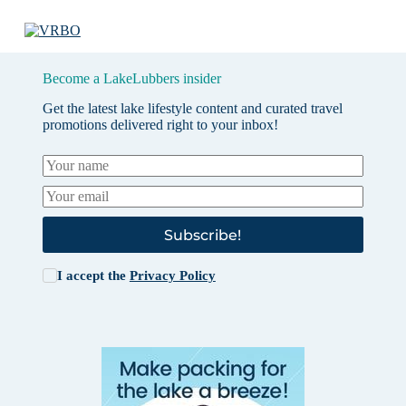
Become a LakeLubbers insider
Get the latest lake lifestyle content and curated travel
promotions delivered right to your inbox!
Subscribe!
I accept the
Privacy Policy