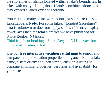
the shorelines of islands located within a lake’s boundaries. In
lakes with many islands, those islands’ combined shorelines
may exceed a lake’s exterior shoreline.
You can find many of the world’s longest-shoreline lakes on
LakeLubbers.
Note:
For some lakes, "Longest Shorelines"
data is unknown or does not apply, so this table may display
fewer lakes than the total 4 articles we have published for
Shore Region, NJ lakes.
Thinking about booking a Shore Region, NJ lake vacation
home rental, cabin or hotel?
Use our
free interactive vacation rental map
to search and
compare multiple vacation properties at a glance. Enter a lake
name, a state or city and then simply click on a listing to
compare all similar properties, best rates and availability for
your dates.