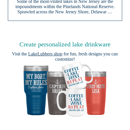
Some of the most-visited lakes in New Jersey are the
impoundments within the Pinelands National Reserve.
Sprawled across the New Jersey Shore, Delawar …
Create personalized lake drinkware
Visit the
LakeLubbers shop
for fun, fresh designs you can
customize!