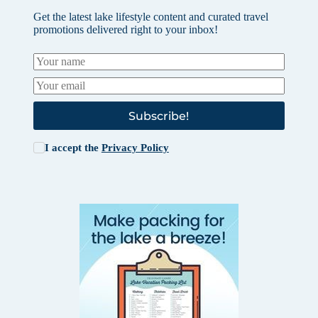
Get the latest lake lifestyle content and curated travel
promotions delivered right to your inbox!
Subscribe!
I accept the
Privacy Policy