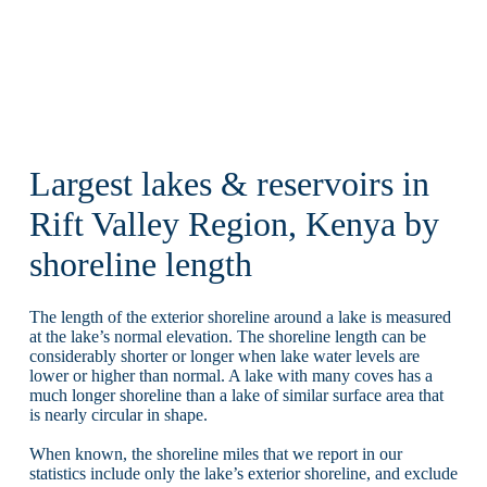
Largest lakes & reservoirs in
Rift Valley Region, Kenya by
shoreline length
The length of the exterior shoreline around a lake is measured
at the lake’s normal elevation. The shoreline length can be
considerably shorter or longer when lake water levels are
lower or higher than normal. A lake with many coves has a
much longer shoreline than a lake of similar surface area that
is nearly circular in shape.
When known, the shoreline miles that we report in our
statistics include only the lake’s exterior shoreline, and exclude