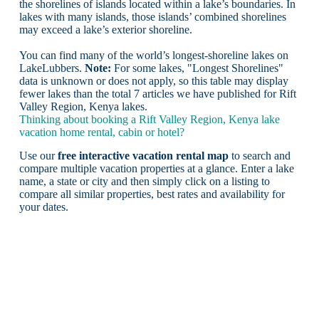
the shorelines of islands located within a lake’s boundaries. In
lakes with many islands, those islands’ combined shorelines
may exceed a lake’s exterior shoreline.
You can find many of the world’s longest-shoreline lakes on
LakeLubbers.
Note:
For some lakes, "Longest Shorelines"
data is unknown or does not apply, so this table may display
fewer lakes than the total 7 articles we have published for Rift
Valley Region, Kenya lakes.
Thinking about booking a Rift Valley Region, Kenya lake
vacation home rental, cabin or hotel?
Use our
free interactive vacation rental map
to search and
compare multiple vacation properties at a glance. Enter a lake
name, a state or city and then simply click on a listing to
compare all similar properties, best rates and availability for
your dates.