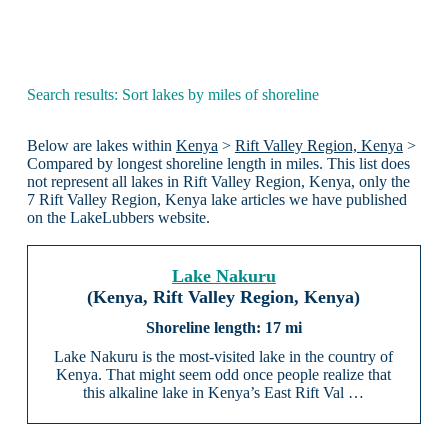
Search results: Sort lakes by miles of shoreline
Below are lakes within
Kenya
>
Rift Valley Region, Kenya
>
Compared by longest shoreline length in miles. This list does
not represent all lakes in Rift Valley Region, Kenya, only the
7 Rift Valley Region, Kenya lake articles we have published
on the LakeLubbers website.
Lake Nakuru
(Kenya, Rift Valley Region, Kenya)
17 mi
Lake Nakuru is the most-visited lake in the country of
Kenya. That might seem odd once people realize that
this alkaline lake in Kenya’s East Rift Val …