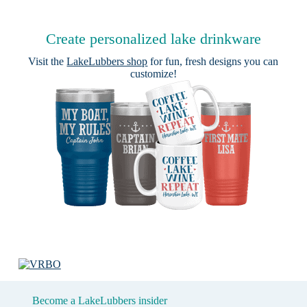
Create personalized lake drinkware
Visit the
LakeLubbers shop
for fun, fresh designs you can
customize!
Become a LakeLubbers insider