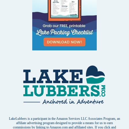
LakeLubbers is a participant in the Amazon Services LLC Associates Program, an
affiliate advertising program designed to provide a means for us to earn
commissions by linking to Amazon.com and affiliated sites. If you click and