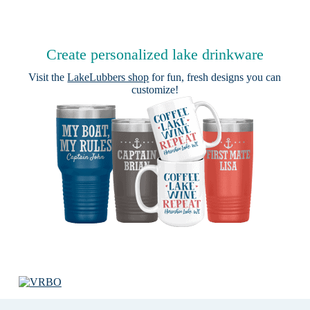
Create personalized lake drinkware
Visit the
LakeLubbers shop
for fun, fresh designs you can
customize!