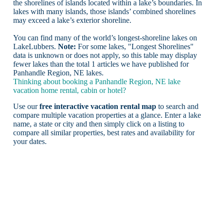
the shorelines of islands located within a lake’s boundaries. In
lakes with many islands, those islands’ combined shorelines
may exceed a lake’s exterior shoreline.
You can find many of the world’s longest-shoreline lakes on
LakeLubbers.
Note:
For some lakes, "Longest Shorelines"
data is unknown or does not apply, so this table may display
fewer lakes than the total 1 articles we have published for
Panhandle Region, NE lakes.
Thinking about booking a Panhandle Region, NE lake
vacation home rental, cabin or hotel?
Use our
free interactive vacation rental map
to search and
compare multiple vacation properties at a glance. Enter a lake
name, a state or city and then simply click on a listing to
compare all similar properties, best rates and availability for
your dates.