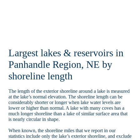
Largest lakes & reservoirs in
Panhandle Region, NE by
shoreline length
The length of the exterior shoreline around a lake is measured
at the lake’s normal elevation. The shoreline length can be
considerably shorter or longer when lake water levels are
lower or higher than normal. A lake with many coves has a
much longer shoreline than a lake of similar surface area that
is nearly circular in shape.
When known, the shoreline miles that we report in our
statistics include only the lake’s exterior shoreline, and exclude