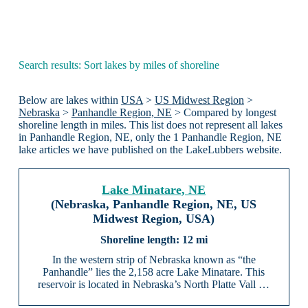
Search results: Sort lakes by miles of shoreline
Below are lakes within
USA
>
US Midwest Region
>
Nebraska
>
Panhandle Region, NE
> Compared by longest
shoreline length in miles. This list does not represent all lakes
in Panhandle Region, NE, only the 1 Panhandle Region, NE
lake articles we have published on the LakeLubbers website.
Lake Minatare, NE
(Nebraska, Panhandle Region, NE, US
Midwest Region, USA)
12 mi
In the western strip of Nebraska known as “the
Panhandle” lies the 2,158 acre Lake Minatare. This
reservoir is located in Nebraska’s North Platte Vall …