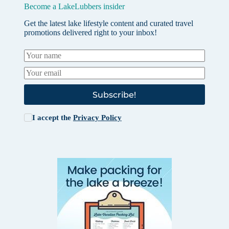
Become a LakeLubbers insider
Get the latest lake lifestyle content and curated travel
promotions delivered right to your inbox!
Subscribe!
I accept the
Privacy Policy