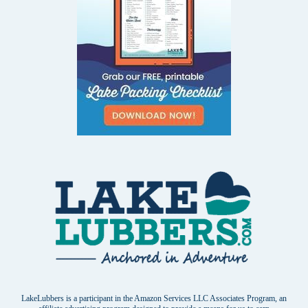
LakeLubbers is a participant in the Amazon Services LLC Associates Program, an