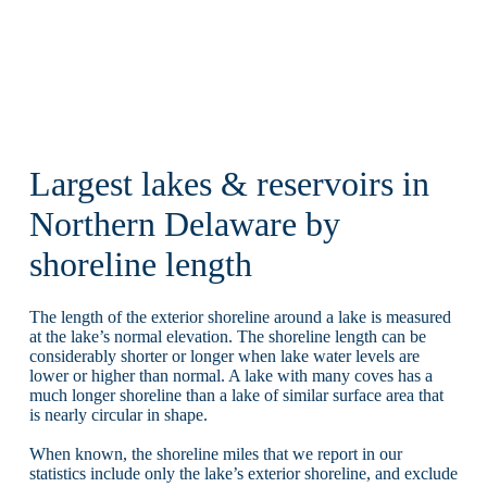
Largest lakes & reservoirs in
Northern Delaware by
shoreline length
The length of the exterior shoreline around a lake is measured
at the lake’s normal elevation. The shoreline length can be
considerably shorter or longer when lake water levels are
lower or higher than normal. A lake with many coves has a
much longer shoreline than a lake of similar surface area that
is nearly circular in shape.
When known, the shoreline miles that we report in our
statistics include only the lake’s exterior shoreline, and exclude