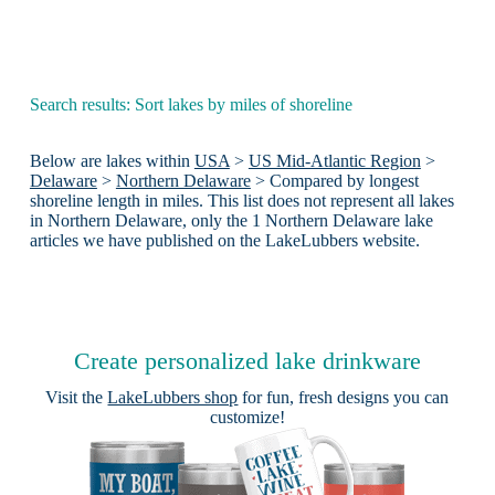
Search results: Sort lakes by miles of shoreline
Below are lakes within
USA
>
US Mid-Atlantic Region
>
Delaware
>
Northern Delaware
> Compared by longest
shoreline length in miles. This list does not represent all lakes
in Northern Delaware, only the 1 Northern Delaware lake
articles we have published on the LakeLubbers website.
Create personalized lake drinkware
Visit the
LakeLubbers shop
for fun, fresh designs you can
customize!