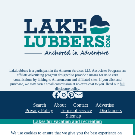
LakeLubbers is a participant in the Amazon Services LLC Associates Program, an
affiliate advertising program designed to provide a means for us to earn
commissions by linking to Amazon.com and affiliated sites. If you click and
purchase, we may earn a small commission at no extra cost to you. Read our
full
disclosure policy
.
Search
About
Contact
Advertise
Privacy Policy
Terms of service
Disclaimers
Sitemap
Lakes for vacation and recreation
We use cookies to ensure that we give you the best experience on