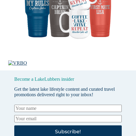
Become a LakeLubbers insider
Get the latest lake lifestyle content and curated travel
promotions delivered right to your inbox!
Subscribe!