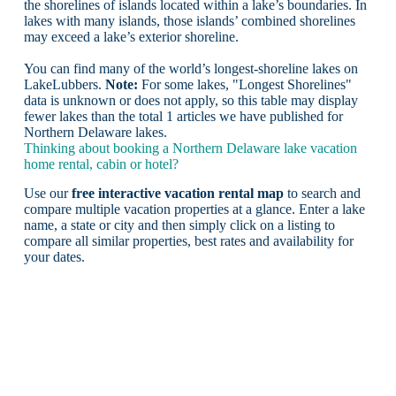
the shorelines of islands located within a lake’s boundaries. In
lakes with many islands, those islands’ combined shorelines
may exceed a lake’s exterior shoreline.
You can find many of the world’s longest-shoreline lakes on
LakeLubbers.
Note:
For some lakes, "Longest Shorelines"
data is unknown or does not apply, so this table may display
fewer lakes than the total 1 articles we have published for
Northern Delaware lakes.
Thinking about booking a Northern Delaware lake vacation
home rental, cabin or hotel?
Use our
free interactive vacation rental map
to search and
compare multiple vacation properties at a glance. Enter a lake
name, a state or city and then simply click on a listing to
compare all similar properties, best rates and availability for
your dates.