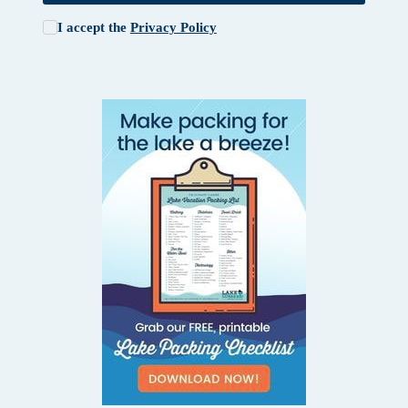
I accept the
Privacy Policy