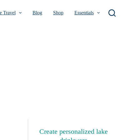
 Travel
Blog
Shop
Essentials
Create personalized lake