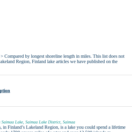
> Compared by longest shoreline length in miles. This list does not
Lakeland Region, Finland lake articles we have published on the
ption
 Saimaa Lake, Saimaa Lake District, Saimaa
 in Finland’s Lakeland Region, is a lake you could spend a lifetime