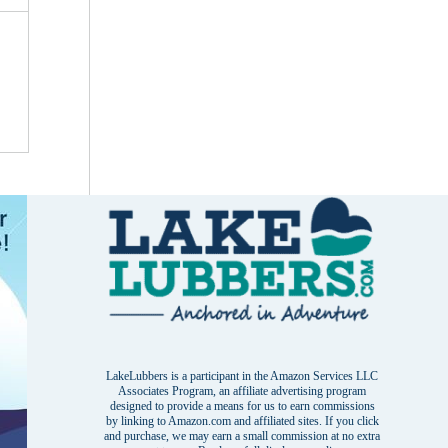
LakeLubbers is a participant in the Amazon Services LLC
Associates Program, an affiliate advertising program
designed to provide a means for us to earn commissions
by linking to Amazon.com and affiliated sites. If you click
and purchase, we may earn a small commission at no extra