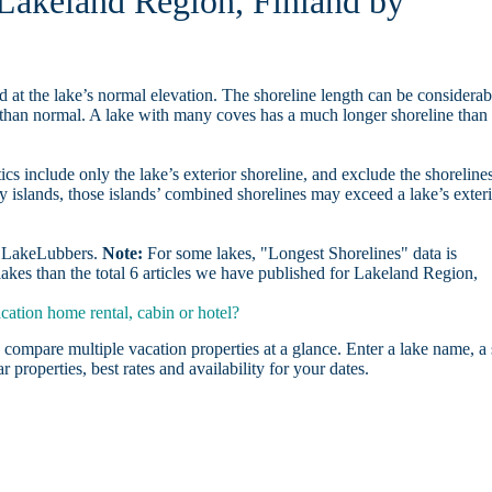
n Lakeland Region, Finland by
d at the lake’s normal elevation. The shoreline length can be considerab
r than normal. A lake with many coves has a much longer shoreline than
ics include only the lake’s exterior shoreline, and exclude the shoreline
y islands, those islands’ combined shorelines may exceed a lake’s exter
on LakeLubbers.
Note:
For some lakes, "Longest Shorelines" data is
akes than the total 6 articles we have published for Lakeland Region,
ation home rental, cabin or hotel?
 compare multiple vacation properties at a glance. Enter a lake name, a 
r properties, best rates and availability for your dates.