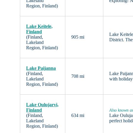
Lakeland
exploring! N
Region, Finland)
Lake Keitele,
Finland
Lake Keitele
(Finland,
905 mi
District. Th
Lakeland
Region, Finland)
Lake Paijanna
(Finland,
Lake Paijann
708 mi
Lakeland
with holiday
Region, Finland)
Lake Oulujarvi,
Finland
Also known a
(Finland,
634 mi
Lake Oulujar
Lakeland
perfect holi
Region, Finland)