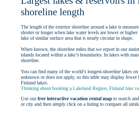
Largest lakes & reservoirs i
shoreline length
The length of the exterior shoreline around a lake is measure
shorter or longer when lake water levels are lower or highe
lake of similar surface area that is nearly circular in shape.
When known, the shoreline miles that we report in our statist
islands located within a lake’s boundaries. In lakes with man
shoreline.
You can find many of the world’s longest-shoreline lakes 
unknown or does not apply, so this table may display fewer l
Finland lakes.
Thinking about booking a Lakeland Region, Finland lake vac
Use our
free interactive vacation rental map
to search and
or city and then simply click on a listing to compare all simila