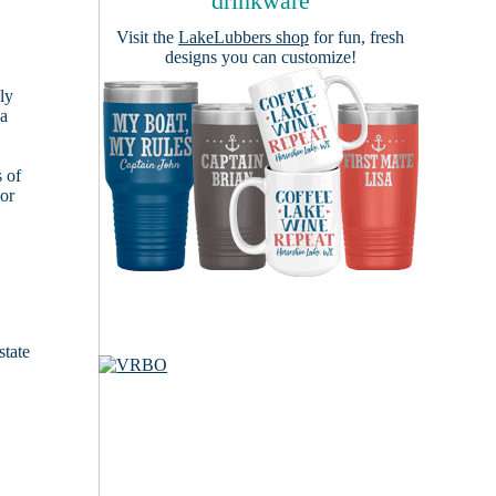
drinkware
Visit the
LakeLubbers shop
for fun, fresh
designs you can customize!
ly
 a
s of
ior
state