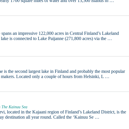
early 1700 square miles of water and over 13,500 islands m …
 spans an impressive 122,000 acres in Central Finland’s Lakeland
e lake is connected to Lake Paijanne (271,800 acres) via the …
e is the second largest lake in Finland and probably the most popular
 makers. Located only a couple of hours from Helsinki, L …
s The Kainuu Sea
vi, located in the Kajaani region of Finland’s Lakeland District, is the
day destination all year round. Called the ‘Kainuu Se …