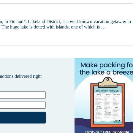
n, in Finland’s Lakeland District, is a well-known vacation getaway to
. The huge lake is dotted with islands, one of which is …
omotions delivered right