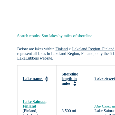
Search results: Sort lakes by miles of shoreline
Below are lakes within
Finland
>
Lakeland Region, Finland
represent all lakes in Lakeland Region, Finland, only the 6 
LakeLubbers website.
Shoreline
Lake name
length in
Lake descri
miles
Lake Saimaa,
Finland
Also known as
(Finland,
8,500 mi
Lake Saimaa,