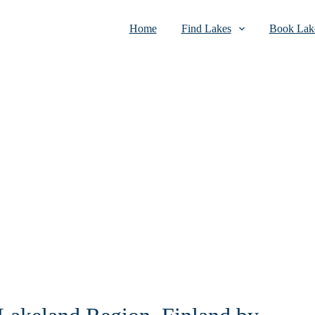
Home
Find Lakes
Book Lake