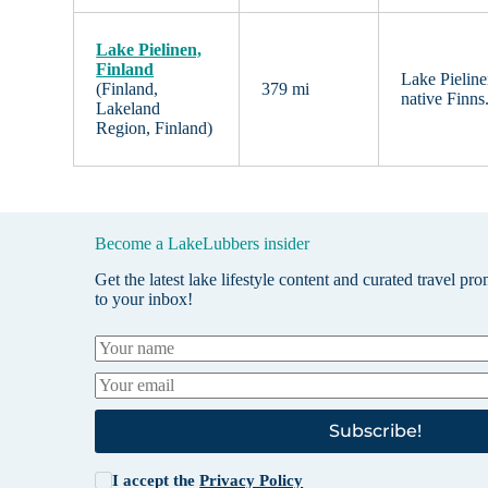
Lake Pielinen,
Finland
Lake Pieline
(Finland,
379 mi
native Finns
Lakeland
Region, Finland)
Become a LakeLubbers insider
Get the latest lake lifestyle content and curated travel pr
to your inbox!
Subscribe!
I accept the
Privacy Policy