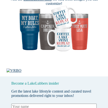
customize!
Become a LakeLubbers insider
Get the latest lake lifestyle content and curated travel
promotions delivered right to your inbox!