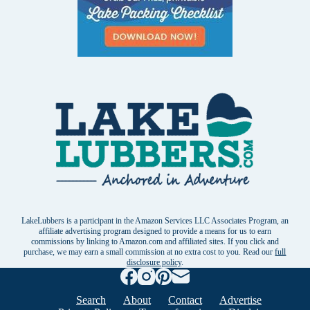
LakeLubbers is a participant in the Amazon Services LLC Associates Program, an
affiliate advertising program designed to provide a means for us to earn
commissions by linking to Amazon.com and affiliated sites. If you click and
purchase, we may earn a small commission at no extra cost to you. Read our
full
disclosure policy
.
Search
About
Contact
Advertise