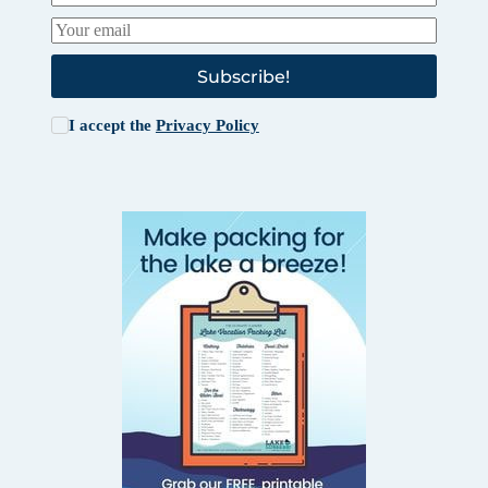
Subscribe!
I accept the
Privacy Policy