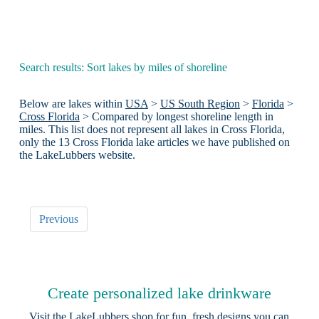
Search results: Sort lakes by miles of shoreline
Below are lakes within
USA
>
US South Region
>
Florida
>
Cross Florida
> Compared by longest shoreline length in
miles. This list does not represent all lakes in Cross Florida,
only the 13 Cross Florida lake articles we have published on
the LakeLubbers website.
Previous
Create personalized lake drinkware
Visit the
LakeLubbers shop
for fun, fresh designs you can