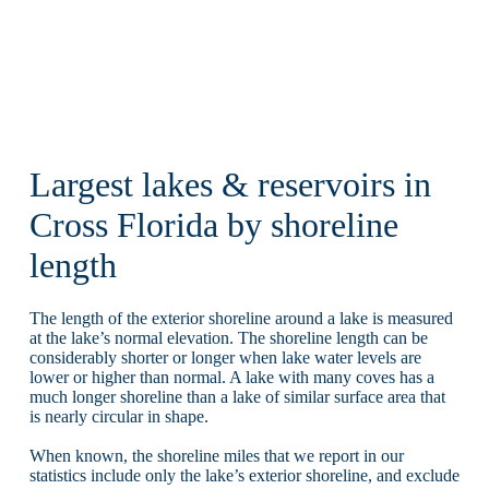
Largest lakes & reservoirs in
Cross Florida by shoreline
length
The length of the exterior shoreline around a lake is measured
at the lake’s normal elevation. The shoreline length can be
considerably shorter or longer when lake water levels are
lower or higher than normal. A lake with many coves has a
much longer shoreline than a lake of similar surface area that
is nearly circular in shape.
When known, the shoreline miles that we report in our
statistics include only the lake’s exterior shoreline, and exclude