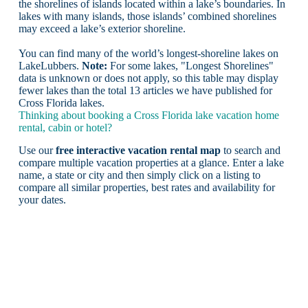
the shorelines of islands located within a lake’s boundaries. In
lakes with many islands, those islands’ combined shorelines
may exceed a lake’s exterior shoreline.
You can find many of the world’s longest-shoreline lakes on
LakeLubbers.
Note:
For some lakes, "Longest Shorelines"
data is unknown or does not apply, so this table may display
fewer lakes than the total 13 articles we have published for
Cross Florida lakes.
Thinking about booking a Cross Florida lake vacation home
rental, cabin or hotel?
Use our
free interactive vacation rental map
to search and
compare multiple vacation properties at a glance. Enter a lake
name, a state or city and then simply click on a listing to
compare all similar properties, best rates and availability for
your dates.