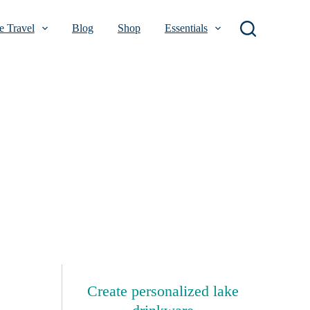
 Travel
Blog
Shop
Essentials
Create personalized lake