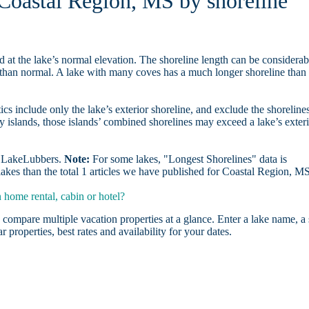
 Coastal Region, MS by shoreline
d at the lake’s normal elevation. The shoreline length can be considerab
r than normal. A lake with many coves has a much longer shoreline than
ics include only the lake’s exterior shoreline, and exclude the shoreline
y islands, those islands’ combined shorelines may exceed a lake’s exter
on LakeLubbers.
Note:
For some lakes, "Longest Shorelines" data is
akes than the total 1 articles we have published for Coastal Region, M
home rental, cabin or hotel?
 compare multiple vacation properties at a glance. Enter a lake name, a 
r properties, best rates and availability for your dates.