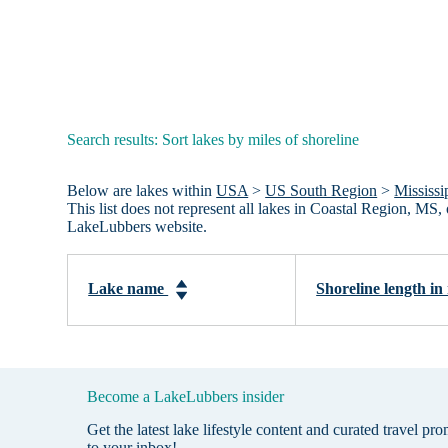
Search results: Sort lakes by miles of shoreline
Below are lakes within
USA
>
US South Region
>
Mississi
This list does not represent all lakes in Coastal Region, MS
LakeLubbers website.
Lake name
Shoreline length in
Become a LakeLubbers insider
Get the latest lake lifestyle content and curated travel pr
to your inbox!