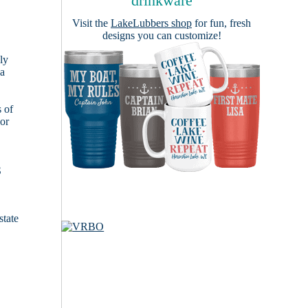
drinkware
Visit the
LakeLubbers shop
for fun, fresh
designs you can customize!
ly
 a
s of
ior
S
state