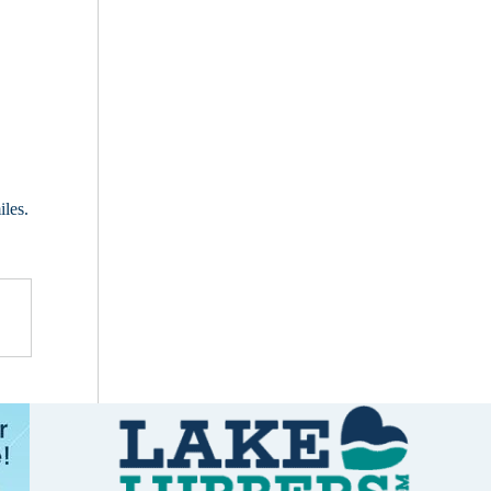
iles.