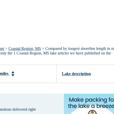
ppi
>
Coastal Region, MS
> Compared by longest shoreline length in m
, only the 1 Coastal Region, MS lake articles we have published on the
 miles
Lake description
omotions delivered right