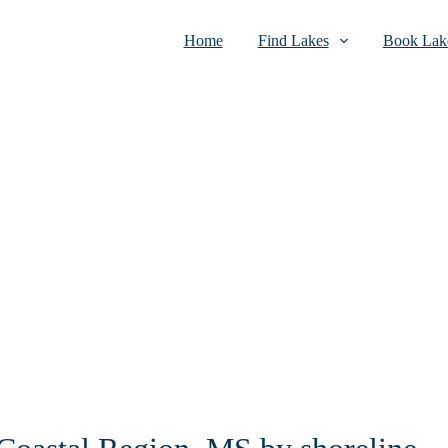
Home
Find Lakes
Book Lake