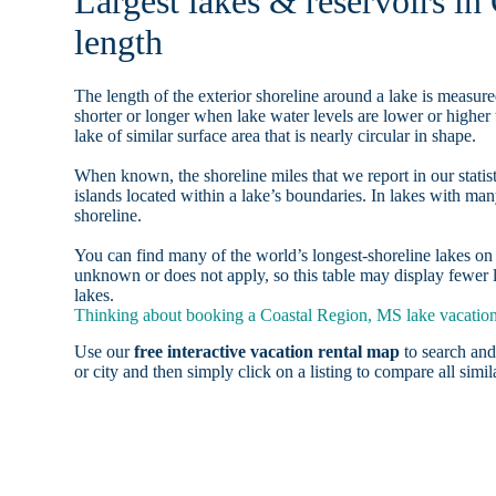
Largest lakes & reservoirs in
length
The length of the exterior shoreline around a lake is measure
shorter or longer when lake water levels are lower or highe
lake of similar surface area that is nearly circular in shape.
When known, the shoreline miles that we report in our statist
islands located within a lake’s boundaries. In lakes with man
shoreline.
You can find many of the world’s longest-shoreline lakes 
unknown or does not apply, so this table may display fewer l
lakes.
Thinking about booking a Coastal Region, MS lake vacation 
Use our
free interactive vacation rental map
to search and
or city and then simply click on a listing to compare all simila