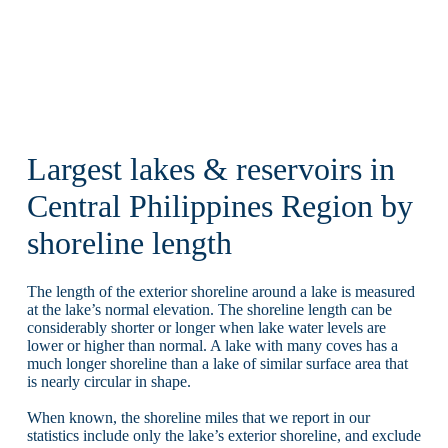
Largest lakes & reservoirs in
Central Philippines Region by
shoreline length
The length of the exterior shoreline around a lake is measured
at the lake’s normal elevation. The shoreline length can be
considerably shorter or longer when lake water levels are
lower or higher than normal. A lake with many coves has a
much longer shoreline than a lake of similar surface area that
is nearly circular in shape.
When known, the shoreline miles that we report in our
statistics include only the lake’s exterior shoreline, and exclude