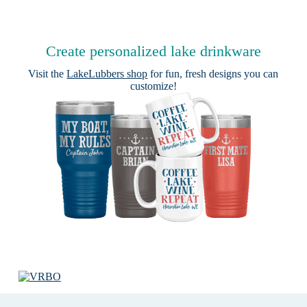
Create personalized lake drinkware
Visit the
LakeLubbers shop
for fun, fresh designs you can
customize!