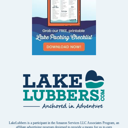
LakeLubbers is a participant in the Amazon Services LLC Associates Program, an
affiliate advertising program designed to provide a means for us to earn