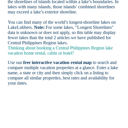
the shorelines of islands located within a lake’s boundaries. In
lakes with many islands, those islands’ combined shorelines
may exceed a lake’s exterior shoreline.
You can find many of the world’s longest-shoreline lakes on
LakeLubbers.
Note:
For some lakes, "Longest Shorelines"
data is unknown or does not apply, so this table may display
fewer lakes than the total 2 articles we have published for
Central Philippines Region lakes.
Thinking about booking a Central Philippines Region lake
vacation home rental, cabin or hotel?
Use our
free interactive vacation rental map
to search and
compare multiple vacation properties at a glance. Enter a lake
name, a state or city and then simply click on a listing to
compare all similar properties, best rates and availability for
your dates.