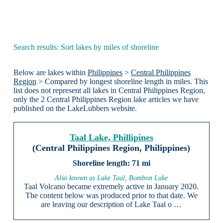
Search results: Sort lakes by miles of shoreline
Below are lakes within
Philippines
>
Central Philippines
Region
> Compared by longest shoreline length in miles. This
list does not represent all lakes in Central Philippines Region,
only the 2 Central Philippines Region lake articles we have
published on the LakeLubbers website.
Taal Lake, Phillipines
(Central Philippines Region, Philippines)
71 mi
Also known as Lake Taal, Bombon Lake
Taal Volcano became extremely active in January 2020.
The content below was produced prior to that date. We
are leaving our description of Lake Taal o …