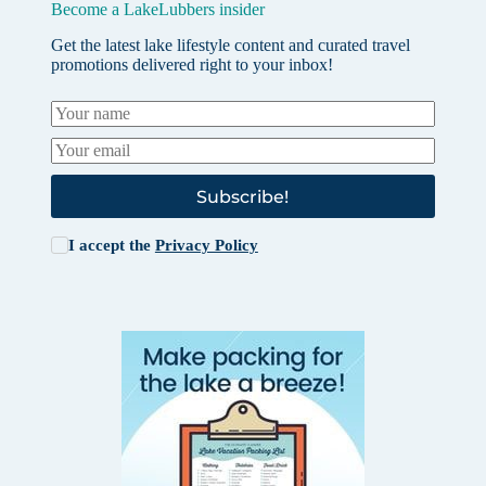
Become a LakeLubbers insider
Get the latest lake lifestyle content and curated travel
promotions delivered right to your inbox!
Subscribe!
I accept the
Privacy Policy