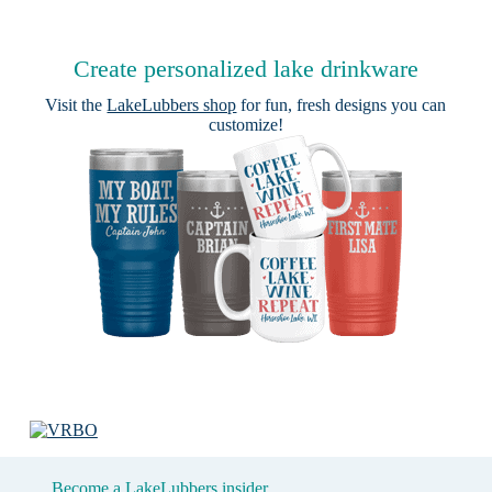
Create personalized lake drinkware
Visit the
LakeLubbers shop
for fun, fresh designs you can
customize!
Become a LakeLubbers insider