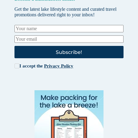
Get the latest lake lifestyle content and curated travel
promotions delivered right to your inbox!
Subscribe!
I accept the
Privacy Policy