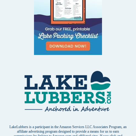
LakeLubbers is a participant in the Amazon Services LLC Associates Program, an
affiliate advertising program designed to provide a means for us to earn