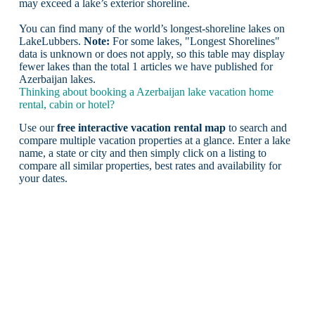
may exceed a lake’s exterior shoreline.
You can find many of the world’s longest-shoreline lakes on
LakeLubbers.
Note:
For some lakes, "Longest Shorelines"
data is unknown or does not apply, so this table may display
fewer lakes than the total 1 articles we have published for
Azerbaijan lakes.
Thinking about booking a Azerbaijan lake vacation home
rental, cabin or hotel?
Use our
free interactive vacation rental map
to search and
compare multiple vacation properties at a glance. Enter a lake
name, a state or city and then simply click on a listing to
compare all similar properties, best rates and availability for
your dates.