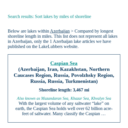
Search results: Sort lakes by miles of shoreline
Below are lakes within
Azerbaijan
> Compared by longest
shoreline length in miles. This list does not represent all lakes
in Azerbaijan, only the 1 Azerbaijan lake articles we have
published on the LakeLubbers website.
Caspian Sea
(Azerbaijan, Iran, Kazakhstan, Northern
Caucases Region, Russia, Povolzhsky Region,
Russia, Russia, Turkmenistan)
3,467 mi
Also known as Mazandaran Sea, Khazar Sea, Khvalyn Sea
With the largest volume of any saltwater “lake” on
earth, the Caspian Sea holds well over 62 billion acre-
feet of saltwater. Many classify the Caspian …