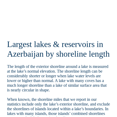
Largest lakes & reservoirs in
Azerbaijan by shoreline length
The length of the exterior shoreline around a lake is measured
at the lake’s normal elevation. The shoreline length can be
considerably shorter or longer when lake water levels are
lower or higher than normal. A lake with many coves has a
much longer shoreline than a lake of similar surface area that
is nearly circular in shape.
When known, the shoreline miles that we report in our
statistics include only the lake’s exterior shoreline, and exclude
the shorelines of islands located within a lake’s boundaries. In
lakes with many islands, those islands’ combined shorelines