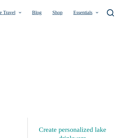
 Travel
Blog
Shop
Essentials
Create personalized lake