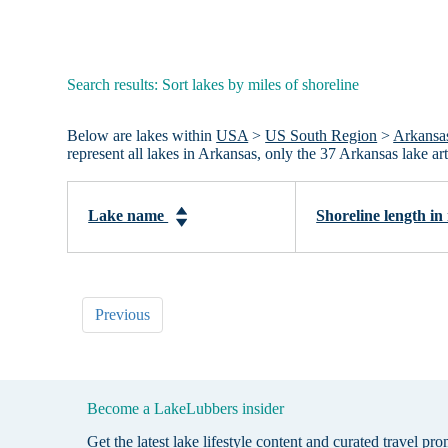
Search results: Sort lakes by miles of shoreline
Below are lakes within
USA
>
US South Region
>
Arkansa
represent all lakes in Arkansas, only the 37 Arkansas lake 
Lake name
Shoreline length in
Previous
Become a LakeLubbers insider
Get the latest lake lifestyle content and curated travel pr