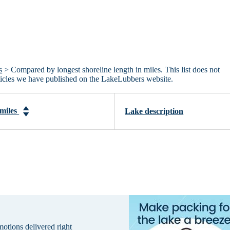
s
> Compared by longest shoreline length in miles. This list does not
articles we have published on the LakeLubbers website.
 miles
Lake description
omotions delivered right