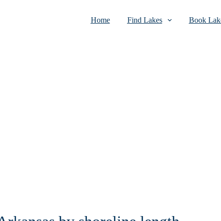
Home
Find Lakes
Book Lake