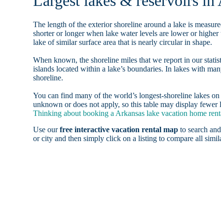
Largest lakes & reservoirs in
The length of the exterior shoreline around a lake is measure
shorter or longer when lake water levels are lower or highe
lake of similar surface area that is nearly circular in shape.
When known, the shoreline miles that we report in our statist
islands located within a lake’s boundaries. In lakes with man
shoreline.
You can find many of the world’s longest-shoreline lakes 
unknown or does not apply, so this table may display fewer l
Thinking about booking a Arkansas lake vacation home renta
Use our
free interactive vacation rental map
to search and
or city and then simply click on a listing to compare all simila