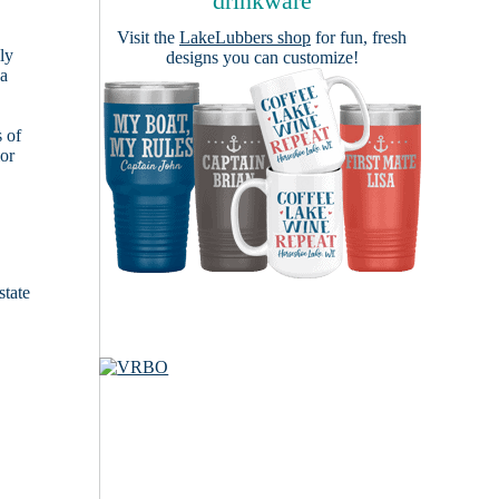
drinkware
Visit the
LakeLubbers shop
for fun, fresh
ly
designs you can customize!
 a
s of
ior
state