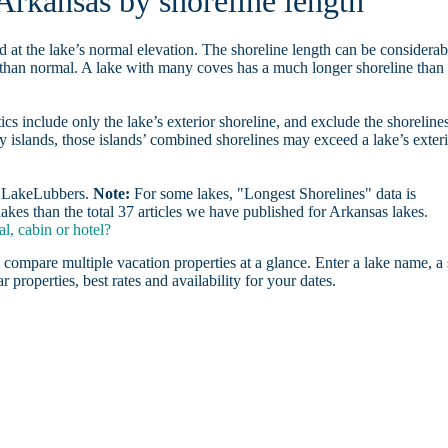
 Arkansas by shoreline length
d at the lake’s normal elevation. The shoreline length can be considerab
r than normal. A lake with many coves has a much longer shoreline than
ics include only the lake’s exterior shoreline, and exclude the shoreline
y islands, those islands’ combined shorelines may exceed a lake’s exter
on LakeLubbers.
Note:
For some lakes, "Longest Shorelines" data is
akes than the total 37 articles we have published for Arkansas lakes.
l, cabin or hotel?
 compare multiple vacation properties at a glance. Enter a lake name, a 
r properties, best rates and availability for your dates.