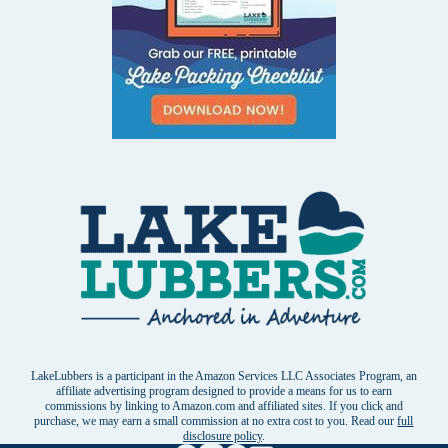
LakeLubbers is a participant in the Amazon Services LLC Associates Program, an
affiliate advertising program designed to provide a means for us to earn
commissions by linking to Amazon.com and affiliated sites. If you click and
purchase, we may earn a small commission at no extra cost to you. Read our
full
disclosure policy
.