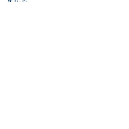
your dates.