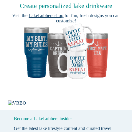
Create personalized lake drinkware
Visit the
LakeLubbers shop
for fun, fresh designs you can
customize!
Become a LakeLubbers insider
Get the latest lake lifestyle content and curated travel