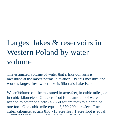
Largest lakes & reservoirs in
Western Poland by water
volume
The estimated volume of water that a lake contains is
measured at the lake’s normal elevation. By this measure, the
world’s largest freshwater lake is
Siberia’s Lake Baikal
.
Water Volume can be measured in acre-feet, in cubic miles, or
in cubic kilometers. One acre-foot is the amount of water
needed to cover one acre (43,560 square feet) to a depth of
one foot. One cubic mile equals 3,379,200 acre-feet. One
cubic kilometer equals 810,713 acre-feet. 1 acre-foot is equal