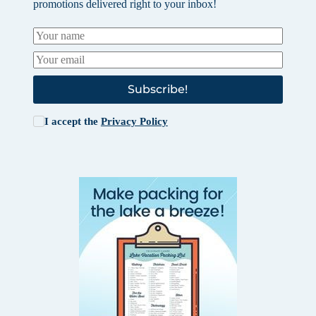
promotions delivered right to your inbox!
Subscribe!
I accept the
Privacy Policy