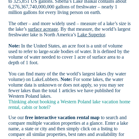
to 325,851 US gallons. Siberia’s Lake Baikal contains about
6,276,367,740,000,000 gallons of freshwater – nearly 1
million gallons for every living person on earth.
The other – and more widely used – measure of a lake’s size is
the lake’s
surface acreage
. By that measure, the world’s largest
freshwater lake is North America’s
Lake Superior
.
Note:
In the United States, an acre foot is a unit of volume
used to refer to large-scale bodies of water. It is defined by the
volume of water needed to cover 1 acre of surface area to a
depth of 1 foot.
You can find many of the the world’s largest lakes (by water
volume) on LakeLubbers.
Note:
For some lakes, the water
volume data is unknown or does not apply, so you may see
fewer lakes than the total 1 articles we have published for
Western Poland lakes.
Thinking about booking a Western Poland lake vacation home
rental, cabin or hotel?
Use our
free interactive vacation rental map
to search and
compare multiple vacation properties at a glance. Enter a lake
name, a state or city and then simply click on a listing to
compare all similar properties, best rates and availability for