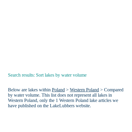
Search results: Sort lakes by water volume
Below are lakes within
Poland
>
Western Poland
> Compared
by water volume. This list does not represent all lakes in
Western Poland, only the 1 Western Poland lake articles we
have published on the LakeLubbers website.