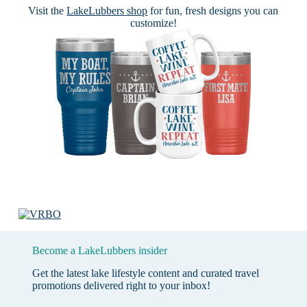
Visit the
LakeLubbers shop
for fun, fresh designs you can
customize!
Become a LakeLubbers insider
Get the latest lake lifestyle content and curated travel
promotions delivered right to your inbox!