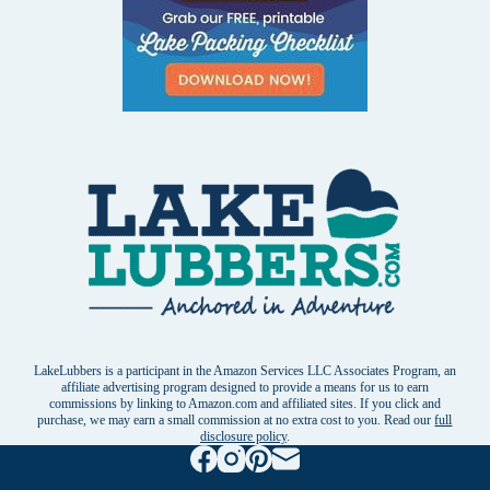
LakeLubbers is a participant in the Amazon Services LLC Associates Program, an
affiliate advertising program designed to provide a means for us to earn
commissions by linking to Amazon.com and affiliated sites. If you click and
purchase, we may earn a small commission at no extra cost to you. Read our
full
disclosure policy
.