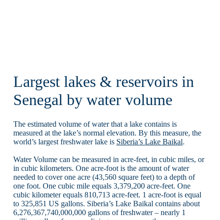
Largest lakes & reservoirs in
Senegal by water volume
The estimated volume of water that a lake contains is
measured at the lake’s normal elevation. By this measure, the
world’s largest freshwater lake is
Siberia’s Lake Baikal
.
Water Volume can be measured in acre-feet, in cubic miles, or
in cubic kilometers. One acre-foot is the amount of water
needed to cover one acre (43,560 square feet) to a depth of
one foot. One cubic mile equals 3,379,200 acre-feet. One
cubic kilometer equals 810,713 acre-feet. 1 acre-foot is equal
to 325,851 US gallons. Siberia’s Lake Baikal contains about
6,276,367,740,000,000 gallons of freshwater – nearly 1