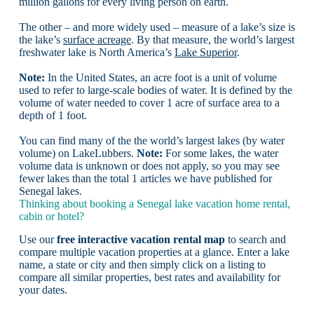
million gallons for every living person on earth.
The other – and more widely used – measure of a lake’s size is
the lake’s
surface acreage
. By that measure, the world’s largest
freshwater lake is North America’s
Lake Superior
.
Note:
In the United States, an acre foot is a unit of volume
used to refer to large-scale bodies of water. It is defined by the
volume of water needed to cover 1 acre of surface area to a
depth of 1 foot.
You can find many of the the world’s largest lakes (by water
volume) on LakeLubbers.
Note:
For some lakes, the water
volume data is unknown or does not apply, so you may see
fewer lakes than the total 1 articles we have published for
Senegal lakes.
Thinking about booking a Senegal lake vacation home rental,
cabin or hotel?
Use our
free interactive vacation rental map
to search and
compare multiple vacation properties at a glance. Enter a lake
name, a state or city and then simply click on a listing to
compare all similar properties, best rates and availability for
your dates.