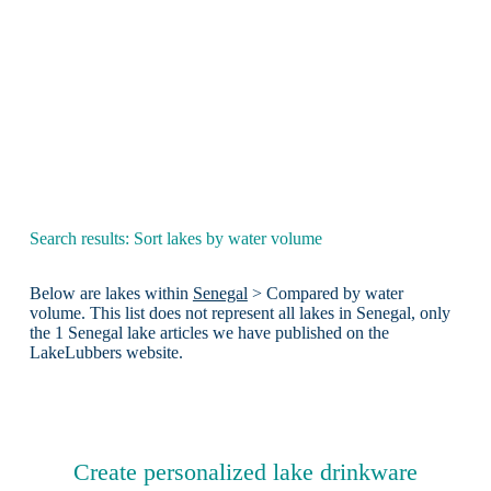
Search results: Sort lakes by water volume
Below are lakes within
Senegal
> Compared by water
volume. This list does not represent all lakes in Senegal, only
the 1 Senegal lake articles we have published on the
LakeLubbers website.
Create personalized lake drinkware