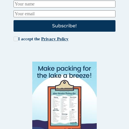
Subscribe!
I accept the
Privacy Policy