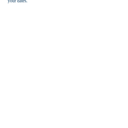
your dates.