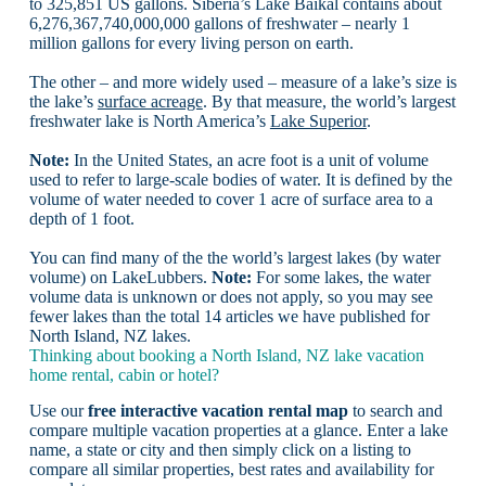
to 325,851 US gallons. Siberia’s Lake Baikal contains about
6,276,367,740,000,000 gallons of freshwater – nearly 1
million gallons for every living person on earth.
The other – and more widely used – measure of a lake’s size is
the lake’s
surface acreage
. By that measure, the world’s largest
freshwater lake is North America’s
Lake Superior
.
Note:
In the United States, an acre foot is a unit of volume
used to refer to large-scale bodies of water. It is defined by the
volume of water needed to cover 1 acre of surface area to a
depth of 1 foot.
You can find many of the the world’s largest lakes (by water
volume) on LakeLubbers.
Note:
For some lakes, the water
volume data is unknown or does not apply, so you may see
fewer lakes than the total 14 articles we have published for
North Island, NZ lakes.
Thinking about booking a North Island, NZ lake vacation
home rental, cabin or hotel?
Use our
free interactive vacation rental map
to search and
compare multiple vacation properties at a glance. Enter a lake
name, a state or city and then simply click on a listing to
compare all similar properties, best rates and availability for