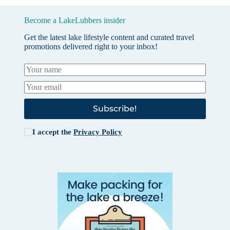
Become a LakeLubbers insider
Get the latest lake lifestyle content and curated travel
promotions delivered right to your inbox!
Subscribe!
I accept the
Privacy Policy