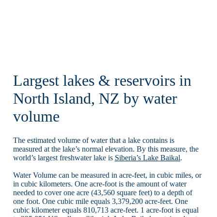
Largest lakes & reservoirs in
North Island, NZ by water
volume
The estimated volume of water that a lake contains is
measured at the lake’s normal elevation. By this measure, the
world’s largest freshwater lake is
Siberia’s Lake Baikal
.
Water Volume can be measured in acre-feet, in cubic miles, or
in cubic kilometers. One acre-foot is the amount of water
needed to cover one acre (43,560 square feet) to a depth of
one foot. One cubic mile equals 3,379,200 acre-feet. One
cubic kilometer equals 810,713 acre-feet. 1 acre-foot is equal