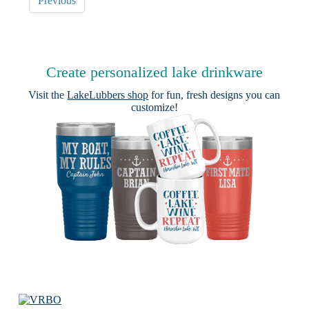
Previous
Create personalized lake drinkware
Visit the
LakeLubbers shop
for fun, fresh designs you can
customize!