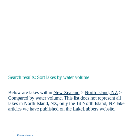
Search results: Sort lakes by water volume
Below are lakes within
New Zealand
>
North Island, NZ
>
Compared by water volume. This list does not represent all
lakes in North Island, NZ, only the 14 North Island, NZ lake
articles we have published on the LakeLubbers website.