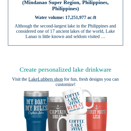
(Mindanao Super Region, Philippines,
Philippines)
17,251,977 ac-ft
Although the second-largest lake in the Philippines and
considered one of 17 ancient lakes of the world, Lake
Lanao is little known and seldom visited …
Create personalized lake drinkware
Visit the
LakeLubbers shop
for fun, fresh designs you can
customize!