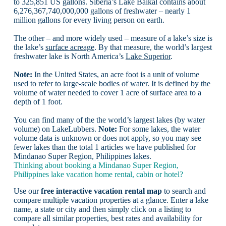
to 325,851 US gallons. Siberia’s Lake Baikal contains about
6,276,367,740,000,000 gallons of freshwater – nearly 1
million gallons for every living person on earth.
The other – and more widely used – measure of a lake’s size is
the lake’s
surface acreage
. By that measure, the world’s largest
freshwater lake is North America’s
Lake Superior
.
Note:
In the United States, an acre foot is a unit of volume
used to refer to large-scale bodies of water. It is defined by the
volume of water needed to cover 1 acre of surface area to a
depth of 1 foot.
You can find many of the the world’s largest lakes (by water
volume) on LakeLubbers.
Note:
For some lakes, the water
volume data is unknown or does not apply, so you may see
fewer lakes than the total 1 articles we have published for
Mindanao Super Region, Philippines lakes.
Thinking about booking a Mindanao Super Region,
Philippines lake vacation home rental, cabin or hotel?
Use our
free interactive vacation rental map
to search and
compare multiple vacation properties at a glance. Enter a lake
name, a state or city and then simply click on a listing to
compare all similar properties, best rates and availability for