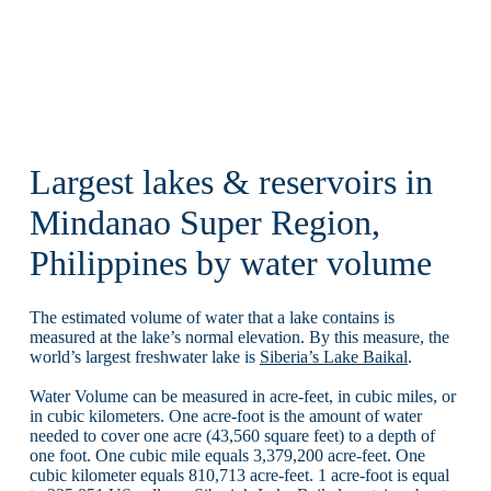
Largest lakes & reservoirs in
Mindanao Super Region,
Philippines by water volume
The estimated volume of water that a lake contains is
measured at the lake’s normal elevation. By this measure, the
world’s largest freshwater lake is
Siberia’s Lake Baikal
.
Water Volume can be measured in acre-feet, in cubic miles, or
in cubic kilometers. One acre-foot is the amount of water
needed to cover one acre (43,560 square feet) to a depth of
one foot. One cubic mile equals 3,379,200 acre-feet. One
cubic kilometer equals 810,713 acre-feet. 1 acre-foot is equal