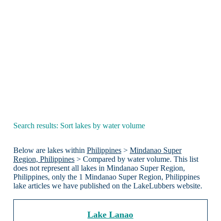
Search results: Sort lakes by water volume
Below are lakes within
Philippines
>
Mindanao Super
Region, Philippines
> Compared by water volume. This list
does not represent all lakes in Mindanao Super Region,
Philippines, only the 1 Mindanao Super Region, Philippines
lake articles we have published on the LakeLubbers website.
Lake Lanao