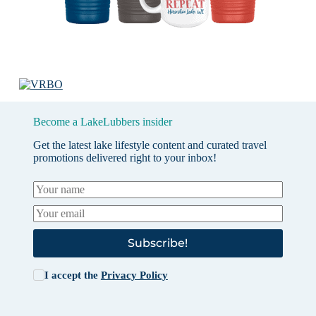
Become a LakeLubbers insider
Get the latest lake lifestyle content and curated travel
promotions delivered right to your inbox!
Subscribe!
I accept the
Privacy Policy