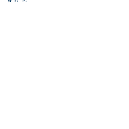
your dates.