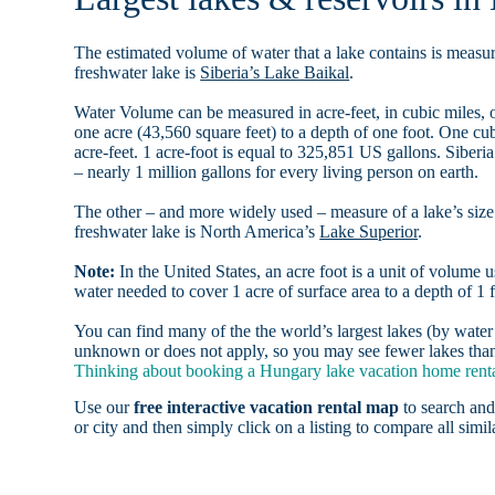
The estimated volume of water that a lake contains is measure
freshwater lake is
Siberia’s Lake Baikal
.
Water Volume can be measured in acre-feet, in cubic miles, o
one acre (43,560 square feet) to a depth of one foot. One c
acre-feet. 1 acre-foot is equal to 325,851 US gallons. Siber
– nearly 1 million gallons for every living person on earth.
The other – and more widely used – measure of a lake’s size 
freshwater lake is North America’s
Lake Superior
.
Note:
In the United States, an acre foot is a unit of volume u
water needed to cover 1 acre of surface area to a depth of 1 f
You can find many of the the world’s largest lakes (by wat
unknown or does not apply, so you may see fewer lakes than 
Thinking about booking a Hungary lake vacation home rental
Use our
free interactive vacation rental map
to search and
or city and then simply click on a listing to compare all simila