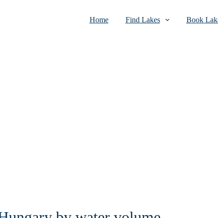
Home
Find Lakes
Book Lake
n Hungary by water volume