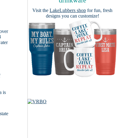
drinkware
Visit the
LakeLubbers shop
for fun, fresh
designs you can customize!
cover
3
ater
f
 is
state