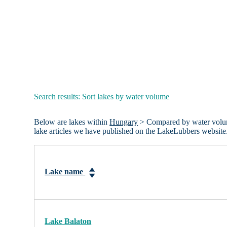
Search results: Sort lakes by water volume
Below are lakes within
Hungary
> Compared by water volume.
lake articles we have published on the LakeLubbers website
Lake name
Lake Balaton