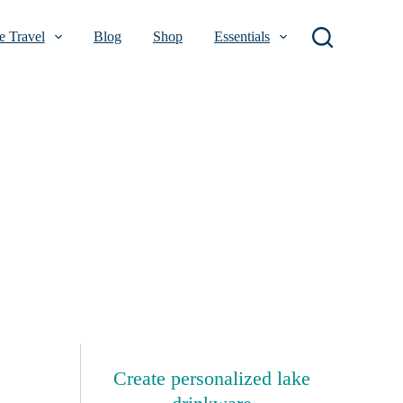
 Travel
Blog
Shop
Essentials
Create personalized lake