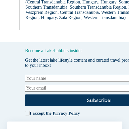
(Central Transdanubia Region, Hungary, Hungary, Som
Southern Transdanubia, Southern Transdanubia Region,
Veszprem Region, Central Transdanubia, Western Trans
Region, Hungary, Zala Region, Western Transdanubia)
Become a LakeLubbers insider
Get the latest lake lifestyle content and curated travel pr
to your inbox!
Subscribe!
I accept the
Privacy Policy