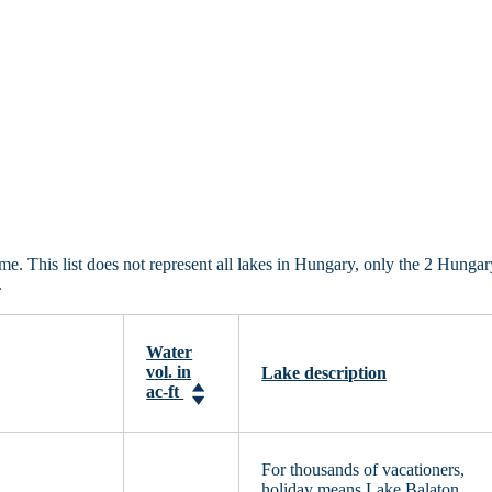
 This list does not represent all lakes in Hungary, only the 2 Hungar
.
Water
vol. in
Lake description
ac-ft
For thousands of vacationers,
holiday means Lake Balaton.