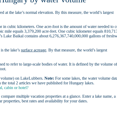
d at the lake’s normal elevation. By this measure, the world’s largest
r in cubic kilometers. One acre-foot is the amount of water needed to 
ubic mile equals 3,379,200 acre-feet. One cubic kilometer equals 810,71
ia’s Lake Baikal contains about 6,276,367,740,000,000 gallons of freshw
is the lake’s
surface acreage
. By that measure, the world’s largest
sed to refer to large-scale bodies of water. It is defined by the volume o
oot.
er volume) on LakeLubbers.
Note:
For some lakes, the water volume data
the total 2 articles we have published for Hungary lakes.
, cabin or hotel?
 compare multiple vacation properties at a glance. Enter a lake name, a 
r properties, best rates and availability for your dates.