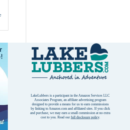
e
LakeLubbers is a participant in the Amazon Services LLC
Associates Program, an affiliate advertising program
designed to provide a means for us to earn commissions
by linking to Amazon.com and affiliated sites. If you click
and purchase, we may earn a small commission at no extra
cost to you. Read our
full disclosure policy
.