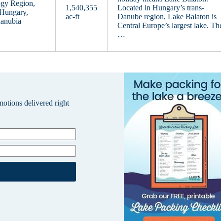
ogy Region,
1,540,355
Located in Hungary’s trans-
 Hungary,
ac-ft
Danube region, Lake Balaton is
danubia
Central Europe’s largest lake. Th
…
omotions delivered right