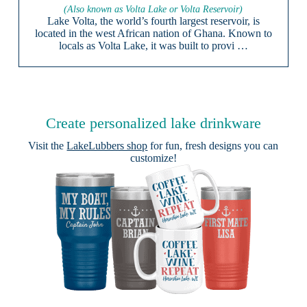
(Also known as Volta Lake or Volta Reservoir)
Lake Volta, the world’s fourth largest reservoir, is
located in the west African nation of Ghana. Known to
locals as Volta Lake, it was built to provi …
Create personalized lake drinkware
Visit the
LakeLubbers shop
for fun, fresh designs you can
customize!