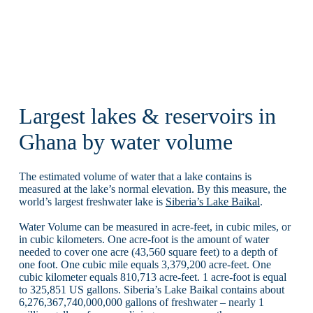
Largest lakes & reservoirs in
Ghana by water volume
The estimated volume of water that a lake contains is
measured at the lake’s normal elevation. By this measure, the
world’s largest freshwater lake is
Siberia’s Lake Baikal
.
Water Volume can be measured in acre-feet, in cubic miles, or
in cubic kilometers. One acre-foot is the amount of water
needed to cover one acre (43,560 square feet) to a depth of
one foot. One cubic mile equals 3,379,200 acre-feet. One
cubic kilometer equals 810,713 acre-feet. 1 acre-foot is equal
to 325,851 US gallons. Siberia’s Lake Baikal contains about
6,276,367,740,000,000 gallons of freshwater – nearly 1