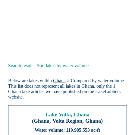
Search results: Sort lakes by water volume
Below are lakes within
Ghana
> Compared by water volume.
This list does not represent all lakes in Ghana, only the 1
Ghana lake articles we have published on the LakeLubbers
website.
Lake Volta, Ghana
(Ghana, Volta Region, Ghana)
119,985,553 ac-ft