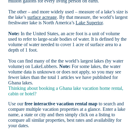
million gallons for every living person on earth.
The other – and more widely used – measure of a lake’s size is
the lake’s
surface acreage
. By that measure, the world’s largest
freshwater lake is North America’s
Lake Superior
.
Note:
In the United States, an acre foot is a unit of volume
used to refer to large-scale bodies of water. It is defined by the
volume of water needed to cover 1 acre of surface area to a
depth of 1 foot.
You can find many of the the world’s largest lakes (by water
volume) on LakeLubbers.
Note:
For some lakes, the water
volume data is unknown or does not apply, so you may see
fewer lakes than the total 1 articles we have published for
Ghana lakes.
Thinking about booking a Ghana lake vacation home rental,
cabin or hotel?
Use our
free interactive vacation rental map
to search and
compare multiple vacation properties at a glance. Enter a lake
name, a state or city and then simply click on a listing to
compare all similar properties, best rates and availability for
your dates.