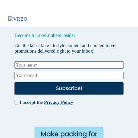
Become a LakeLubbers insider
Get the latest lake lifestyle content and curated travel
promotions delivered right to your inbox!
Subscribe!
I accept the
Privacy Policy