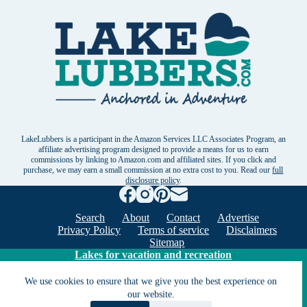
LakeLubbers is a participant in the Amazon Services LLC Associates Program, an
affiliate advertising program designed to provide a means for us to earn
commissions by linking to Amazon.com and affiliated sites. If you click and
purchase, we may earn a small commission at no extra cost to you. Read our
full
disclosure policy
.
Search
About
Contact
Advertise
Privacy Policy
Terms of service
Disclaimers
Sitemap
Lakes for vacation and recreation
We use cookies to ensure that we give you the best experience on
Except as noted, Copyright © 2005 - 2026 G&C
our website.