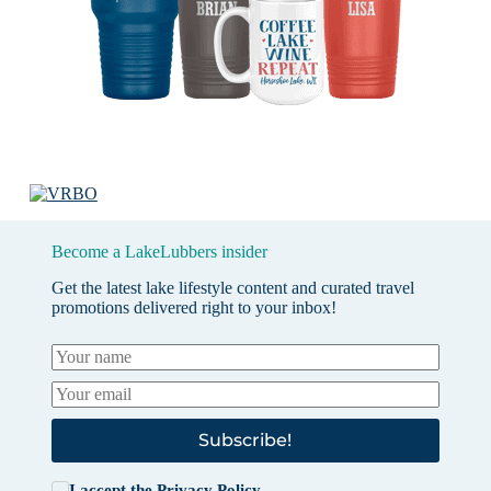
Become a LakeLubbers insider
Get the latest lake lifestyle content and curated travel
promotions delivered right to your inbox!
Subscribe!
I accept the
Privacy Policy