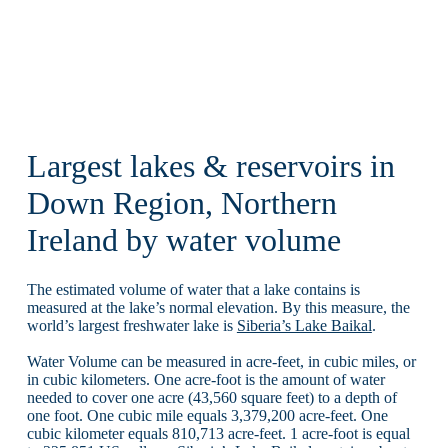
Largest lakes & reservoirs in
Down Region, Northern
Ireland by water volume
The estimated volume of water that a lake contains is
measured at the lake’s normal elevation. By this measure, the
world’s largest freshwater lake is
Siberia’s Lake Baikal
.
Water Volume can be measured in acre-feet, in cubic miles, or
in cubic kilometers. One acre-foot is the amount of water
needed to cover one acre (43,560 square feet) to a depth of
one foot. One cubic mile equals 3,379,200 acre-feet. One
cubic kilometer equals 810,713 acre-feet. 1 acre-foot is equal