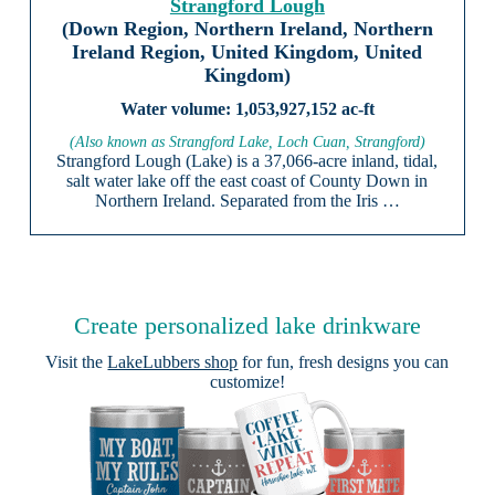
Strangford Lough
(Down Region, Northern Ireland, Northern
Ireland Region, United Kingdom, United
Kingdom)
1,053,927,152 ac-ft
(Also known as Strangford Lake, Loch Cuan, Strangford)
Strangford Lough (Lake) is a 37,066-acre inland, tidal,
salt water lake off the east coast of County Down in
Northern Ireland. Separated from the Iris …
Create personalized lake drinkware
Visit the
LakeLubbers shop
for fun, fresh designs you can
customize!