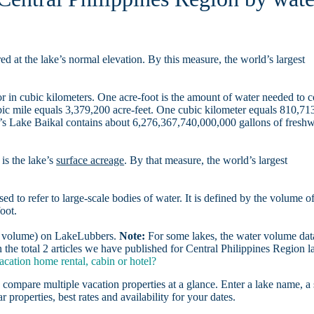
d at the lake’s normal elevation. By this measure, the world’s largest
r in cubic kilometers. One acre-foot is the amount of water needed to 
ubic mile equals 3,379,200 acre-feet. One cubic kilometer equals 810,71
ia’s Lake Baikal contains about 6,276,367,740,000,000 gallons of freshw
is the lake’s
surface acreage
. By that measure, the world’s largest
sed to refer to large-scale bodies of water. It is defined by the volume o
oot.
er volume) on LakeLubbers.
Note:
For some lakes, the water volume data
he total 2 articles we have published for Central Philippines Region l
cation home rental, cabin or hotel?
 compare multiple vacation properties at a glance. Enter a lake name, a 
r properties, best rates and availability for your dates.