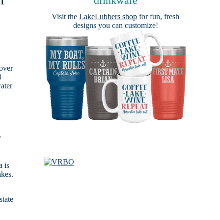
drinkware
Visit the
LakeLubbers shop
for fun, fresh
designs you can customize!
cover
3
ater
f
 is
akes.
state