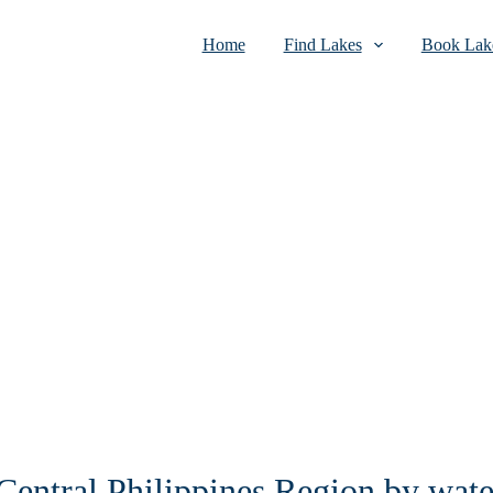
Home
Find Lakes
Book Lake
 Central Philippines Region by wate