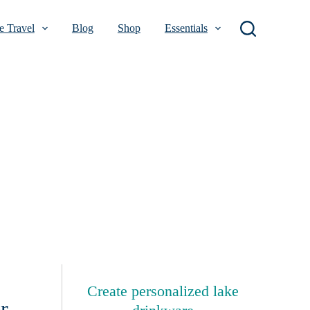
 Travel
Blog
Shop
Essentials
Create personalized lake
r