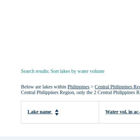
Search results: Sort lakes by water volume
Below are lakes within
Philippines
>
Central Philippines Re
Central Philippines Region, only the 2 Central Philippines 
Lake name
Water vol. in ac