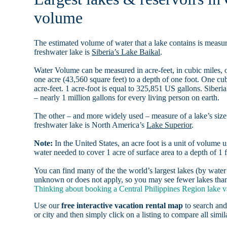
volume
The estimated volume of water that a lake contains is measure
freshwater lake is
Siberia’s Lake Baikal
.
Water Volume can be measured in acre-feet, in cubic miles, o
one acre (43,560 square feet) to a depth of one foot. One c
acre-feet. 1 acre-foot is equal to 325,851 US gallons. Siber
– nearly 1 million gallons for every living person on earth.
The other – and more widely used – measure of a lake’s size 
freshwater lake is North America’s
Lake Superior
.
Note:
In the United States, an acre foot is a unit of volume u
water needed to cover 1 acre of surface area to a depth of 1 f
You can find many of the the world’s largest lakes (by wat
unknown or does not apply, so you may see fewer lakes than t
Thinking about booking a Central Philippines Region lake va
Use our
free interactive vacation rental map
to search and
or city and then simply click on a listing to compare all simila