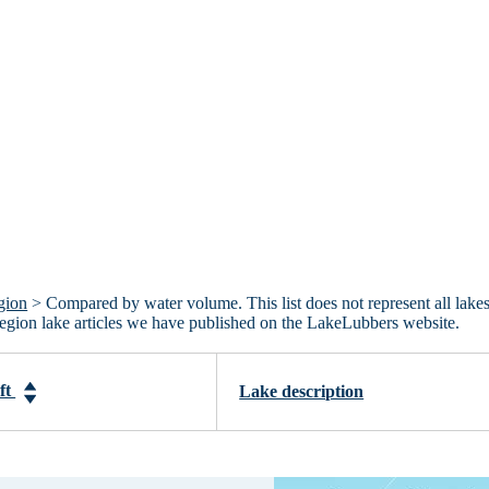
gion
> Compared by water volume. This list does not represent all lakes
Region lake articles we have published on the LakeLubbers website.
-ft
Lake description