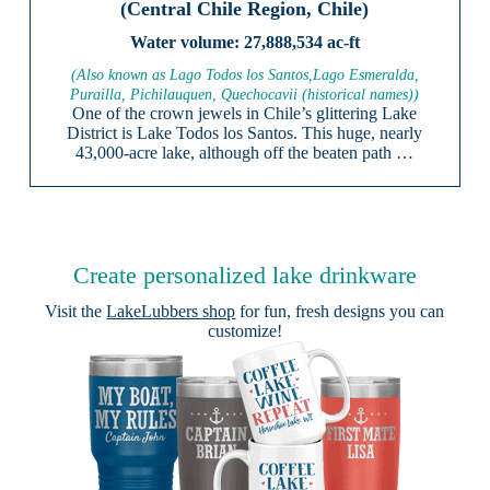
(Central Chile Region, Chile)
27,888,534 ac-ft
(Also known as Lago Todos los Santos,Lago Esmeralda,
Purailla, Pichilauquen, Quechocavii (historical names))
One of the crown jewels in Chile’s glittering Lake
District is Lake Todos los Santos. This huge, nearly
43,000-acre lake, although off the beaten path …
Create personalized lake drinkware
Visit the
LakeLubbers shop
for fun, fresh designs you can
customize!