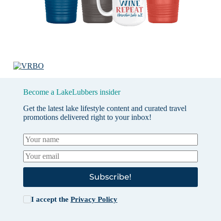
Become a LakeLubbers insider
Get the latest lake lifestyle content and curated travel
promotions delivered right to your inbox!
Subscribe!
I accept the
Privacy Policy