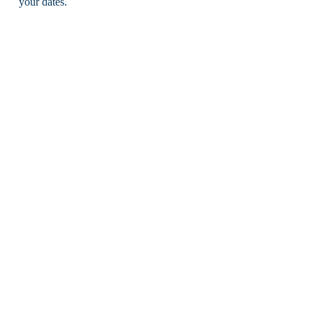
your dates.