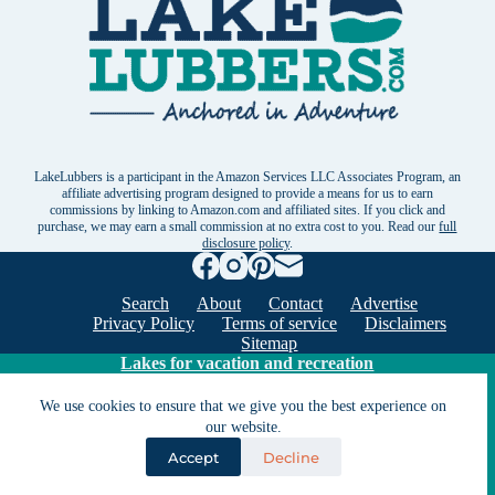
LakeLubbers is a participant in the Amazon Services LLC Associates Program, an
affiliate advertising program designed to provide a means for us to earn
commissions by linking to Amazon.com and affiliated sites. If you click and
purchase, we may earn a small commission at no extra cost to you. Read our
full
disclosure policy
.
Search
About
Contact
Advertise
Privacy Policy
Terms of service
Disclaimers
Sitemap
Lakes for vacation and recreation
We use cookies to ensure that we give you the best experience on
Except as noted, Copyright © 2005 - 2026 G&C
our website.
Ventures LLC. All rights reserved. LakeLubbers and
Accept
Decline
LakeLubbers.com are trademarks of G & C Ventures
LLC.