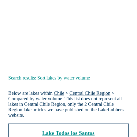
Search results: Sort lakes by water volume
Below are lakes within
Chile
>
Central Chile Region
>
Compared by water volume. This list does not represent all
lakes in Central Chile Region, only the 2 Central Chile
Region lake articles we have published on the LakeLubbers
website.
Lake Todos los Santos