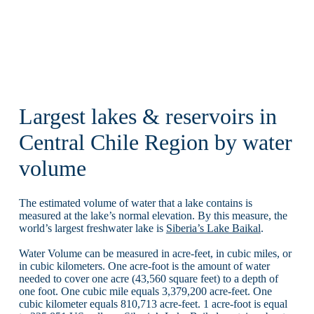
Largest lakes & reservoirs in
Central Chile Region by water
volume
The estimated volume of water that a lake contains is
measured at the lake’s normal elevation. By this measure, the
world’s largest freshwater lake is
Siberia’s Lake Baikal
.
Water Volume can be measured in acre-feet, in cubic miles, or
in cubic kilometers. One acre-foot is the amount of water
needed to cover one acre (43,560 square feet) to a depth of
one foot. One cubic mile equals 3,379,200 acre-feet. One
cubic kilometer equals 810,713 acre-feet. 1 acre-foot is equal