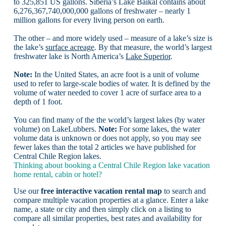
to 325,851 US gallons. Siberia’s Lake Baikal contains about
6,276,367,740,000,000 gallons of freshwater – nearly 1
million gallons for every living person on earth.
The other – and more widely used – measure of a lake’s size is
the lake’s
surface acreage
. By that measure, the world’s largest
freshwater lake is North America’s
Lake Superior
.
Note:
In the United States, an acre foot is a unit of volume
used to refer to large-scale bodies of water. It is defined by the
volume of water needed to cover 1 acre of surface area to a
depth of 1 foot.
You can find many of the the world’s largest lakes (by water
volume) on LakeLubbers.
Note:
For some lakes, the water
volume data is unknown or does not apply, so you may see
fewer lakes than the total 2 articles we have published for
Central Chile Region lakes.
Thinking about booking a Central Chile Region lake vacation
home rental, cabin or hotel?
Use our
free interactive vacation rental map
to search and
compare multiple vacation properties at a glance. Enter a lake
name, a state or city and then simply click on a listing to
compare all similar properties, best rates and availability for