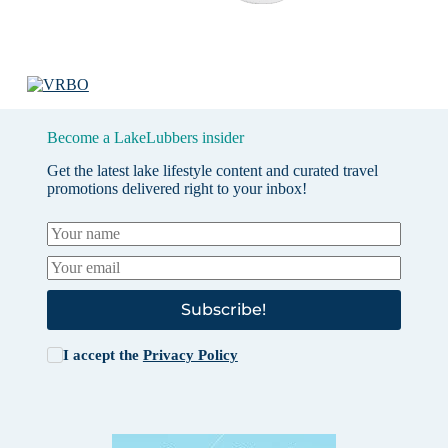
Become a LakeLubbers insider
Get the latest lake lifestyle content and curated travel
promotions delivered right to your inbox!
Subscribe!
I accept the
Privacy Policy