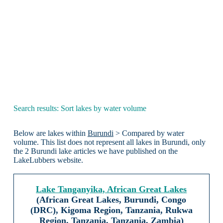
Search results: Sort lakes by water volume
Below are lakes within
Burundi
> Compared by water
volume. This list does not represent all lakes in Burundi, only
the 2 Burundi lake articles we have published on the
LakeLubbers website.
Lake Tanganyika, African Great Lakes
(African Great Lakes, Burundi, Congo
(DRC), Kigoma Region, Tanzania, Rukwa
Region, Tanzania, Tanzania, Zambia)