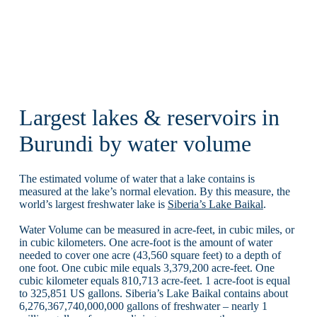
Largest lakes & reservoirs in
Burundi by water volume
The estimated volume of water that a lake contains is
measured at the lake’s normal elevation. By this measure, the
world’s largest freshwater lake is
Siberia’s Lake Baikal
.
Water Volume can be measured in acre-feet, in cubic miles, or
in cubic kilometers. One acre-foot is the amount of water
needed to cover one acre (43,560 square feet) to a depth of
one foot. One cubic mile equals 3,379,200 acre-feet. One
cubic kilometer equals 810,713 acre-feet. 1 acre-foot is equal
to 325,851 US gallons. Siberia’s Lake Baikal contains about
6,276,367,740,000,000 gallons of freshwater – nearly 1