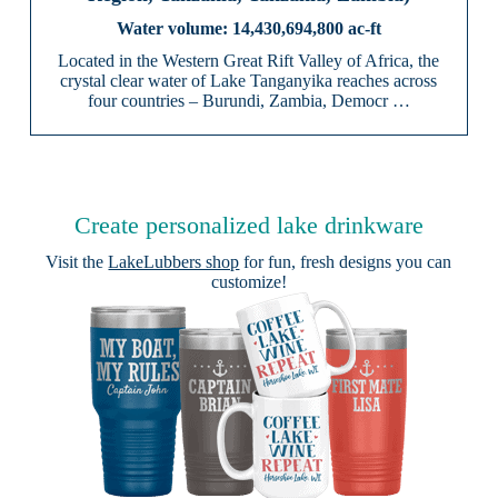
14,430,694,800 ac-ft
Located in the Western Great Rift Valley of Africa, the
crystal clear water of Lake Tanganyika reaches across
four countries – Burundi, Zambia, Democr …
Create personalized lake drinkware
Visit the
LakeLubbers shop
for fun, fresh designs you can
customize!