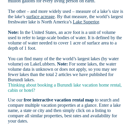
million gallons for every living person on earth.
The other – and more widely used – measure of a lake’s size is
the lake’s
surface acreage
. By that measure, the world’s largest
freshwater lake is North America’s
Lake Superior
.
Note:
In the United States, an acre foot is a unit of volume
used to refer to large-scale bodies of water. It is defined by the
volume of water needed to cover 1 acre of surface area to a
depth of 1 foot.
You can find many of the the world’s largest lakes (by water
volume) on LakeLubbers.
Note:
For some lakes, the water
volume data is unknown or does not apply, so you may see
fewer lakes than the total 2 articles we have published for
Burundi lakes.
Thinking about booking a Burundi lake vacation home rental,
cabin or hotel?
Use our
free interactive vacation rental map
to search and
compare multiple vacation properties at a glance. Enter a lake
name, a state or city and then simply click on a listing to
compare all similar properties, best rates and availability for
your dates.